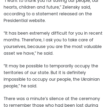
“I want to thank you for saving our people, our
hearts, children and future,” Zelensky said,
according to a statement released on the
Presidential website.
“It has been extremely difficult for you in recent
months. Therefore, I ask you to take care of
yourselves, because you are the most valuable
asset we have,” he said.
“It may be possible to temporarily occupy the
territories of our state. But it is definitely
impossible to occupy our people, the Ukrainian
people,” he said.
There was a minute’s silence at the ceremony
to remember those who had been lost during