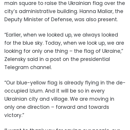
main square to raise the Ukrainian flag over the
city’s administrative building. Hanna Maliar, the
Deputy Minister of Defense, was also present.
“Earlier, when we looked up, we always looked
for the blue sky. Today, when we look up, we are
looking for only one thing – the flag of Ukraine,”
Zelensky said in a post on the presidential
Telegram channel.
“Our blue-yellow flag is already flying in the de-
occupied Izium. And it will be so in every
Ukrainian city and village. We are moving in
only one direction – forward and towards
victory.”