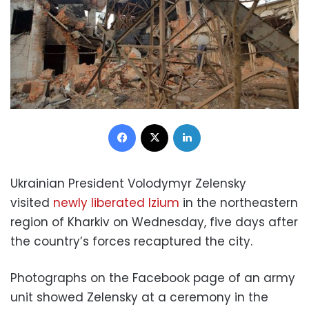
Facebook
X
LinkedIn
Ukrainian President Volodymyr Zelensky
visited
newly liberated Izium
in the northeastern
region of Kharkiv on Wednesday, five days after
the country’s forces recaptured the city.
Photographs on the Facebook page of an army
unit showed Zelensky at a ceremony in the