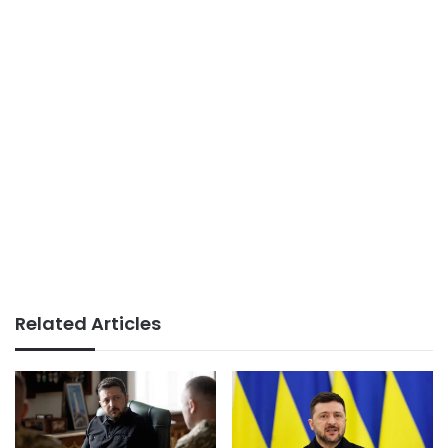
Related Articles