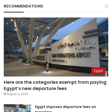
RECOMMENDATIONS
Egypt
Here are the categories exempt from paying
Egypt’s new departure fees
August 3, 2026
Egypt imposes departure fees on
travelers