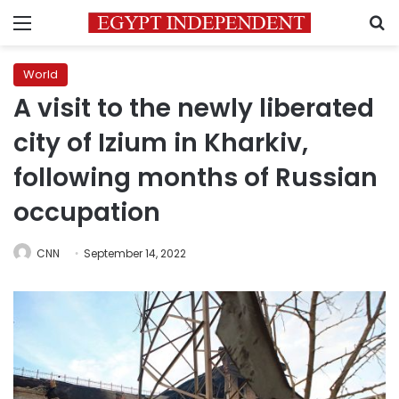
Menu
S
World
A visit to the newly liberated
city of Izium in Kharkiv,
following months of Russian
occupation
CNN
September 14, 2022