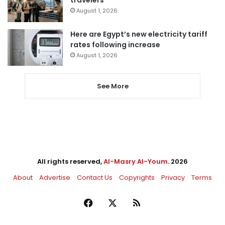
August 1, 2026
Here are Egypt’s new electricity tariff
rates following increase
August 1, 2026
See More
All rights reserved,
Al-Masry Al-Youm
. 2026
About
Advertise
Contact Us
Copyrights
Privacy
Terms
Facebook
X
RSS