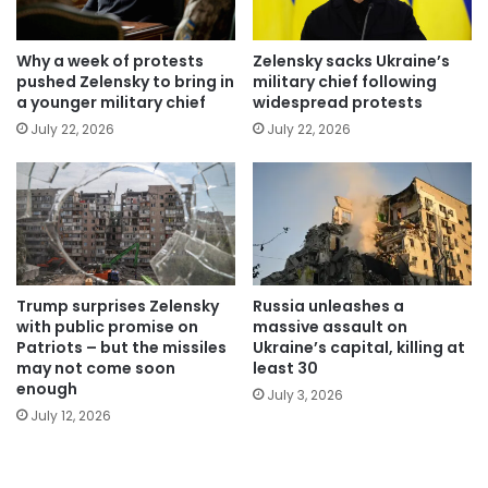
Why a week of protests
Zelensky sacks Ukraine’s
pushed Zelensky to bring in
military chief following
a younger military chief
widespread protests
July 22, 2026
July 22, 2026
Trump surprises Zelensky
Russia unleashes a
with public promise on
massive assault on
Patriots – but the missiles
Ukraine’s capital, killing at
may not come soon
least 30
enough
July 3, 2026
July 12, 2026