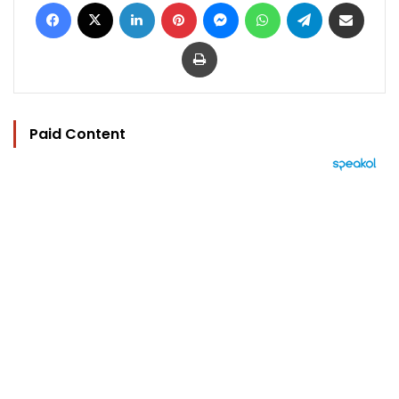
Facebook
X
LinkedIn
Pinterest
Messenger
WhatsApp
Telegram
Share via Email
Print
Paid Content