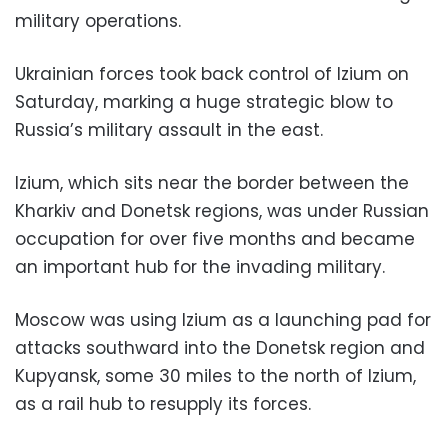
military operations.
Ukrainian forces took back control of Izium on
Saturday, marking a huge strategic blow to
Russia’s military assault in the east.
Izium, which sits near the border between the
Kharkiv and Donetsk regions, was under Russian
occupation for over five months and became
an important hub for the invading military.
Moscow was using Izium as a launching pad for
attacks southward into the Donetsk region and
Kupyansk, some 30 miles to the north of Izium,
as a rail hub to resupply its forces.