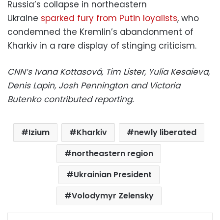
Russia’s collapse in northeastern
Ukraine
sparked fury from Putin loyalists
, who
condemned the Kremlin’s abandonment of
Kharkiv in a rare display of stinging criticism.
CNN’s Ivana Kottasová, Tim Lister, Yulia Kesaieva,
Denis Lapin, Josh Pennington and Victoria
Butenko contributed reporting.
Izium
Kharkiv
newly liberated
northeastern region
Ukrainian President
Volodymyr Zelensky