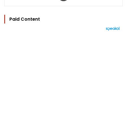
Paid Content