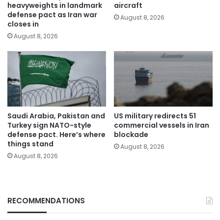
heavyweights in landmark
aircraft
defense pact as Iran war
August 8, 2026
closes in
August 8, 2026
Saudi Arabia, Pakistan and
US military redirects 51
Turkey sign NATO-style
commercial vessels in Iran
defense pact. Here’s where
blockade
things stand
August 8, 2026
August 8, 2026
RECOMMENDATIONS