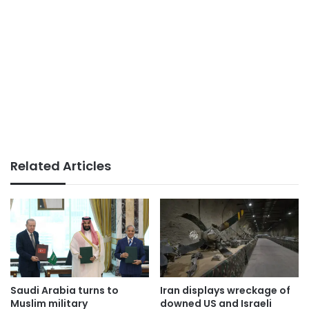
Related Articles
Saudi Arabia turns to
Iran displays wreckage of
Muslim military
downed US and Israeli