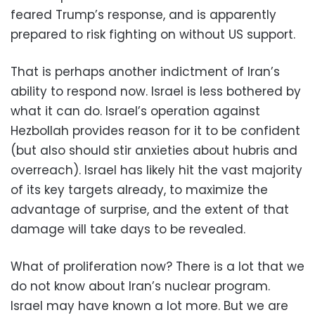
feared Trump’s response, and is apparently
prepared to risk fighting on without US support.
That is perhaps another indictment of Iran’s
ability to respond now. Israel is less bothered by
what it can do. Israel’s operation against
Hezbollah provides reason for it to be confident
(but also should stir anxieties about hubris and
overreach). Israel has likely hit the vast majority
of its key targets already, to maximize the
advantage of surprise, and the extent of that
damage will take days to be revealed.
What of proliferation now? There is a lot that we
do not know about Iran’s nuclear program.
Israel may have known a lot more. But we are