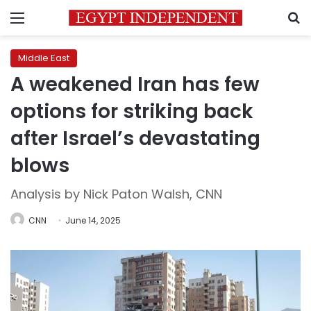
Menu
S
Middle East
A weakened Iran has few
options for striking back
after Israel’s devastating
blows
Analysis by Nick Paton Walsh, CNN
CNN
June 14, 2025