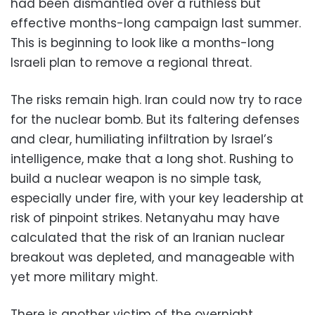
had been dismantled over a ruthless but
effective months-long campaign last summer.
This is beginning to look like a months-long
Israeli plan to remove a regional threat.
The risks remain high. Iran could now try to race
for the nuclear bomb. But its faltering defenses
and clear, humiliating infiltration by Israel’s
intelligence, make that a long shot. Rushing to
build a nuclear weapon is no simple task,
especially under fire, with your key leadership at
risk of pinpoint strikes. Netanyahu may have
calculated that the risk of an Iranian nuclear
breakout was depleted, and manageable with
yet more military might.
There is another victim of the overnight