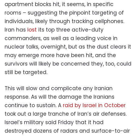
apartment blocks hit, it seems, in specific
rooms – suggesting the pinpoint targeting of
individuals, likely through tracking cellphones.
Iran has
lost
its top three active-duty
commanders, as well as a leading voice in
nuclear talks, overnight, but as the dust clears it
may emerge more have been hit, and the
survivors will likely be concerned they, too, could
still be targeted.
This will slow and complicate any Iranian
response. As will the damage the Iranians
continue to sustain. A
raid by Israel in October
took out a large tranche of Iran’s air defenses.
Israel’s military said Friday that it had
destroyed dozens of radars and surface-to-air