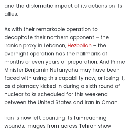
and the diplomatic impact of its actions on its
allies.
As with their remarkable operation to
decapitate their northern opponent – the
Iranian proxy in Lebanon,
Hezbollah
– the
overnight operation has the hallmarks of
months or even years of preparation. And Prime
Minister Benjamin Netanyahu may have been
faced with using this capability now, or losing it,
as diplomacy kicked in during a sixth round of
nuclear talks scheduled for this weekend
between the United States and Iran in Oman.
Iran is now left counting its far-reaching
wounds. Images from across Tehran show