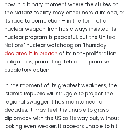
now in a binary moment where the strikes on
the Natanz facility may either herald its end, or
its race to completion – in the form of a
nuclear weapon. Iran has always insisted its
nuclear program is peaceful, but the United
Nations’ nuclear watchdog on Thursday
declared it in breach
of its non-proliferation
obligations, prompting Tehran to promise
escalatory action.
In the moment of its greatest weakness, the
Islamic Republic will struggle to project the
regional swagger it has maintained for
decades. It may feel it is unable to grasp
diplomacy with the US as its way out, without
looking even weaker. It appears unable to hit