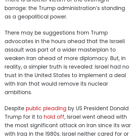
barrage: the Trump administration’s standing
as a geopolitical power.
There may be suggestions from Trump
advocates in the hours ahead that the Israeli
assault was part of a wider masterplan to
weaken Iran ahead of more diplomacy. But, in
reality, a simpler truth is revealed: Israel had no
trust in the United States to implement a deal
with Iran that would remove its nuclear
ambitions.
Despite
public pleading
by US President Donald
Trump for it to
hold off
, Israel went ahead with
the most significant attack on Iran since its war
with Iraq in the 1980s. Israel neither cared for or