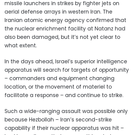
missile launchers in strikes by fighter jets on
aerial defense arrays in western Iran. The
Iranian atomic energy agency confirmed that
the nuclear enrichment facility at Natanz had
also been damaged, but it’s not yet clear to
what extent.
In the days ahead, Israel’s superior intelligence
apparatus will search for targets of opportunity
– commanders and equipment changing
location, or the movement of materiel to
facilitate a response – and continue to strike.
Such a wide-ranging assault was possible only
because Hezbollah – Iran’s second-strike
capability if their nuclear apparatus was hit –