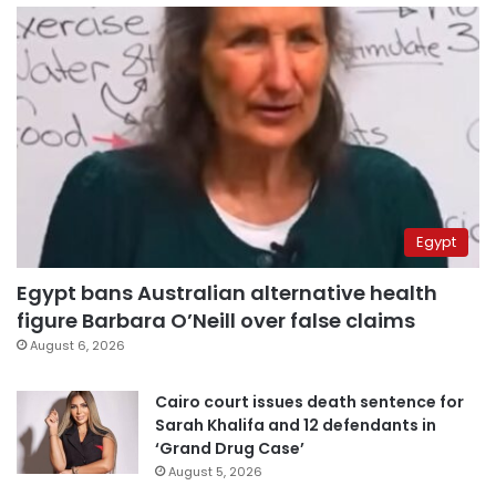
Egypt
Egypt bans Australian alternative health
figure Barbara O’Neill over false claims
August 6, 2026
Cairo court issues death sentence for
Sarah Khalifa and 12 defendants in
‘Grand Drug Case’
August 5, 2026