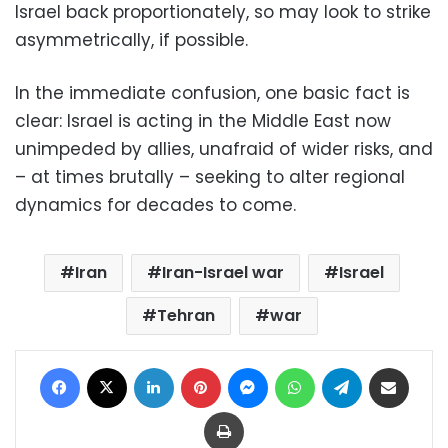
Israel back proportionately, so may look to strike
asymmetrically, if possible.
In the immediate confusion, one basic fact is
clear: Israel is acting in the Middle East now
unimpeded by allies, unafraid of wider risks, and
– at times brutally – seeking to alter regional
dynamics for decades to come.
Iran
Iran-Israel war
Israel
Tehran
war
Facebook
X
LinkedIn
Pinterest
Messenger
WhatsApp
Telegram
Share via Email
Print