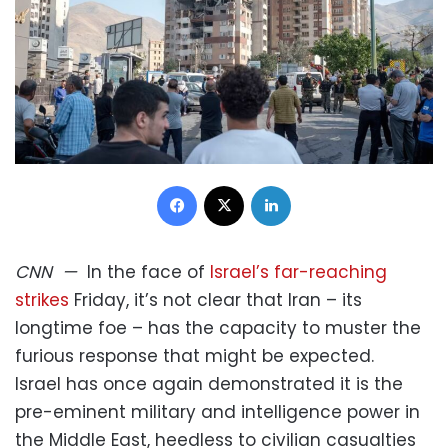
Facebook
X
LinkedIn
CNN
—
In the face of
Israel’s far-reaching
strikes
Friday, it’s not clear that Iran – its
longtime foe – has the capacity to muster the
furious response that might be expected.
Israel has once again demonstrated it is the
pre-eminent military and intelligence power in
the Middle East, heedless to civilian casualties