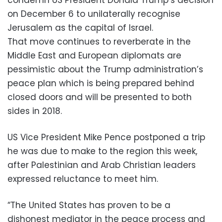
on December 6 to unilaterally recognise
Jerusalem as the capital of Israel.
That move continues to reverberate in the
Middle East and European diplomats are
pessimistic about the Trump administration’s
peace plan which is being prepared behind
closed doors and will be presented to both
sides in 2018.
US Vice President Mike Pence postponed a trip
he was due to make to the region this week,
after Palestinian and Arab Christian leaders
expressed reluctance to meet him.
“The United States has proven to be a
dishonest mediator in the peace process and