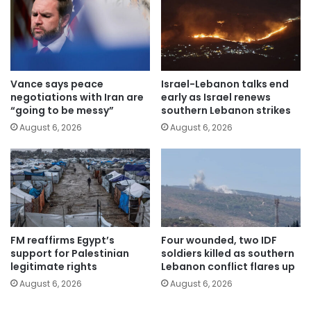
Vance says peace
Israel-Lebanon talks end
negotiations with Iran are
early as Israel renews
“going to be messy”
southern Lebanon strikes
August 6, 2026
August 6, 2026
FM reaffirms Egypt’s
Four wounded, two IDF
support for Palestinian
soldiers killed as southern
legitimate rights
Lebanon conflict flares up
August 6, 2026
August 6, 2026