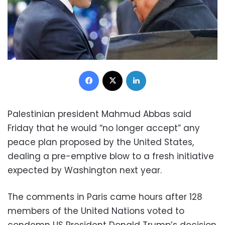
Facebook
X
LinkedIn
Palestinian president Mahmud Abbas said
Friday that he would “no longer accept” any
peace plan proposed by the United States,
dealing a pre-emptive blow to a fresh initiative
expected by Washington next year.
The comments in Paris came hours after 128
members of the United Nations voted to
condemn US President Donald Trump’s decision