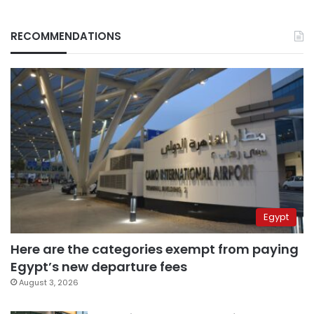
RECOMMENDATIONS
Egypt
Here are the categories exempt from paying
Egypt’s new departure fees
August 3, 2026