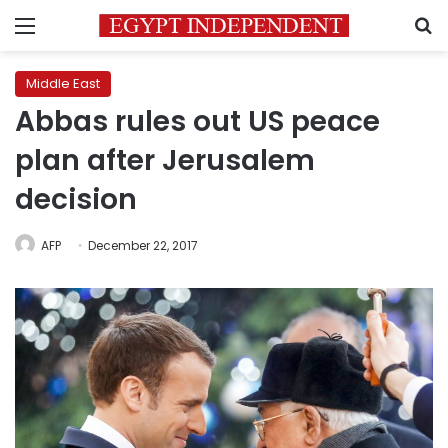
Menu
S
Middle East
Abbas rules out US peace
plan after Jerusalem
decision
AFP
December 22, 2017