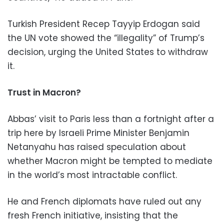
Turkish President Recep Tayyip Erdogan said
the UN vote showed the “illegality” of Trump’s
decision, urging the United States to withdraw
it.
Trust in Macron?
Abbas’ visit to Paris less than a fortnight after a
trip here by Israeli Prime Minister Benjamin
Netanyahu has raised speculation about
whether Macron might be tempted to mediate
in the world’s most intractable conflict.
He and French diplomats have ruled out any
fresh French initiative, insisting that the