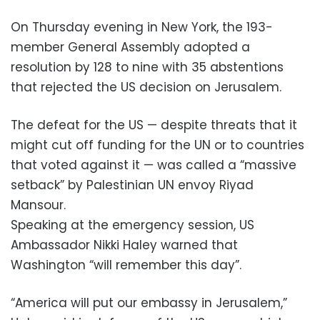
On Thursday evening in New York, the 193-
member General Assembly adopted a
resolution by 128 to nine with 35 abstentions
that rejected the US decision on Jerusalem.
The defeat for the US — despite threats that it
might cut off funding for the UN or to countries
that voted against it — was called a “massive
setback” by Palestinian UN envoy Riyad
Mansour.
Speaking at the emergency session, US
Ambassador Nikki Haley warned that
Washington “will remember this day”.
“America will put our embassy in Jerusalem,”