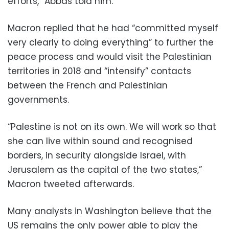
efforts,” Abbas told him.
Macron replied that he had “committed myself
very clearly to doing everything” to further the
peace process and would visit the Palestinian
territories in 2018 and “intensify” contacts
between the French and Palestinian
governments.
“Palestine is not on its own. We will work so that
she can live within sound and recognised
borders, in security alongside Israel, with
Jerusalem as the capital of the two states,”
Macron tweeted afterwards.
Many analysts in Washington believe that the
US remains the only power able to play the