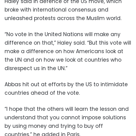
Haley said in defence of the US move, which
broke with international consensus and
unleashed protests across the Muslim world.
“No vote in the United Nations will make any
difference on that,” Haley said. “But this vote will
make a difference on how Americans look at
the UN and on how we look at countries who
disrespect us in the UN.”
Abbas hit out at efforts by the US to intimidate
countries ahead of the vote.
“I hope that the others will learn the lesson and
understand that you cannot impose solutions
by using money and trying to buy off
countries,” he added in Paris.