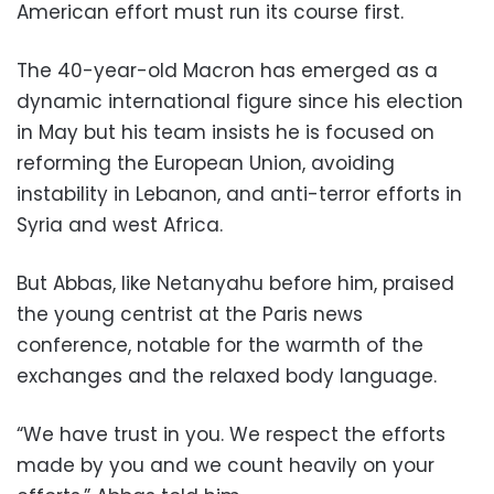
American effort must run its course first.
The 40-year-old Macron has emerged as a
dynamic international figure since his election
in May but his team insists he is focused on
reforming the European Union, avoiding
instability in Lebanon, and anti-terror efforts in
Syria and west Africa.
But Abbas, like Netanyahu before him, praised
the young centrist at the Paris news
conference, notable for the warmth of the
exchanges and the relaxed body language.
“We have trust in you. We respect the efforts
made by you and we count heavily on your