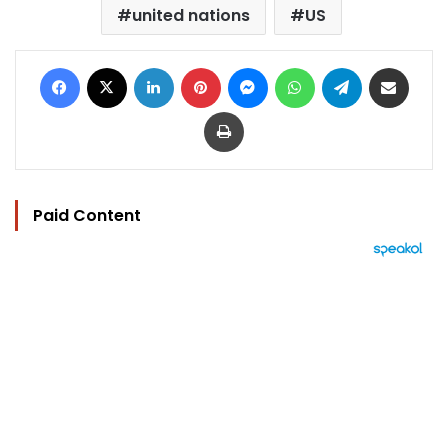
united nations
US
Facebook
X
LinkedIn
Pinterest
Messenger
WhatsApp
Telegram
Share via Email
Print
Paid Content