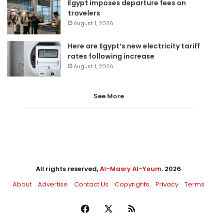
Egypt imposes departure fees on
travelers
August 1, 2026
Here are Egypt’s new electricity tariff
rates following increase
August 1, 2026
See More
All rights reserved,
Al-Masry Al-Youm
. 2026
About
Advertise
Contact Us
Copyrights
Privacy
Terms
Facebook
X
RSS