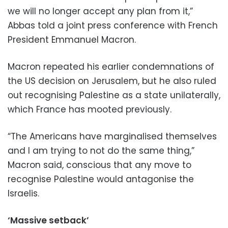
we will no longer accept any plan from it,”
Abbas told a joint press conference with French
President Emmanuel Macron.
Macron repeated his earlier condemnations of
the US decision on Jerusalem, but he also ruled
out recognising Palestine as a state unilaterally,
which France has mooted previously.
“The Americans have marginalised themselves
and I am trying to not do the same thing,”
Macron said, conscious that any move to
recognise Palestine would antagonise the
Israelis.
‘Massive setback’