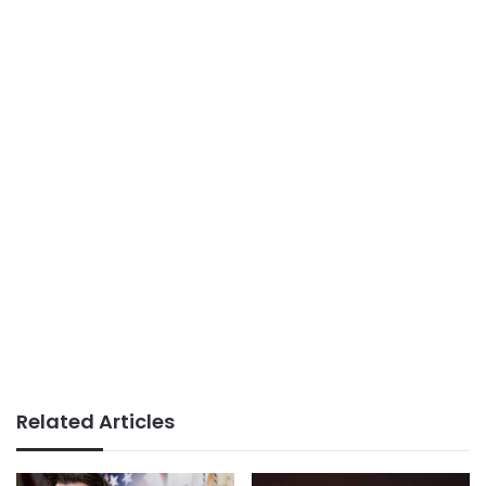
Related Articles