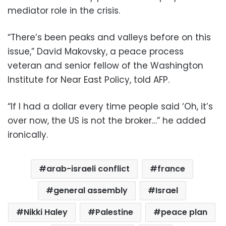
mediator role in the crisis.
“There’s been peaks and valleys before on this
issue,” David Makovsky, a peace process
veteran and senior fellow of the Washington
Institute for Near East Policy, told AFP.
“If I had a dollar every time people said ‘Oh, it’s
over now, the US is not the broker…” he added
ironically.
arab-israeli conflict
france
general assembly
Israel
Nikki Haley
Palestine
peace plan