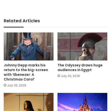
Related Articles
Johnny Depp marks his
The Odyssey draws huge
return to the big-screen
audiences in Egypt
with ‘Ebenezer: A
July 20, 2026
Christmas Carol’
July 25, 2026