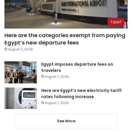
Egypt
Here are the categories exempt from paying
Egypt’s new departure fees
August 3, 2026
Egypt imposes departure fees on
travelers
August 1, 2026
Here are Egypt’s new electricity tariff
rates following increase
August 1, 2026
See More