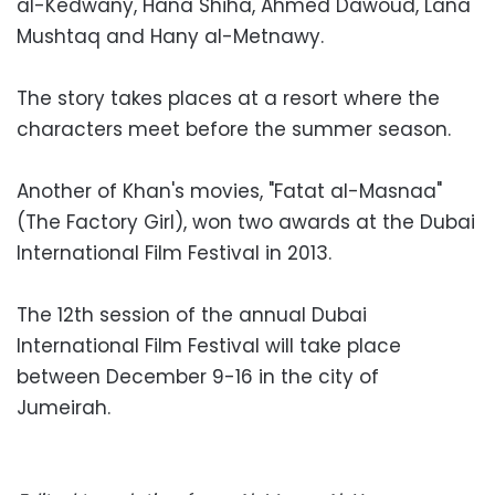
al-Kedwany, Hana Shiha, Ahmed Dawoud, Lana
Mushtaq and Hany al-Metnawy.
The story takes places at a resort where the
characters meet before the summer season.
Another of Khan's movies, "Fatat al-Masnaa"
(The Factory Girl), won two awards at the Dubai
International Film Festival in 2013.
The 12th session of the annual Dubai
International Film Festival will take place
between December 9-16 in the city of
Jumeirah.