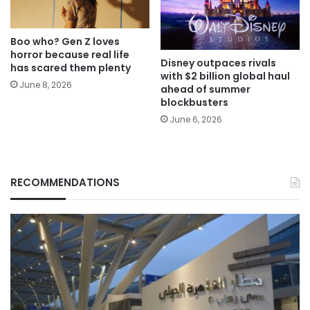
Boo who? Gen Z loves
horror because real life
Disney outpaces rivals
has scared them plenty
with $2 billion global haul
June 8, 2026
ahead of summer
blockbusters
June 6, 2026
RECOMMENDATIONS