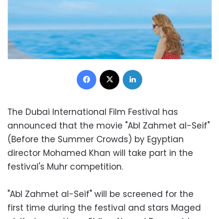
Facebook
X
LinkedIn
The Dubai International Film Festival has
announced that the movie "Abl Zahmet al-Seif"
(Before the Summer Crowds) by Egyptian
director Mohamed Khan will take part in the
festival's Muhr competition.
"Abl Zahmet al-Seif" will be screened for the
first time during the festival and stars Maged