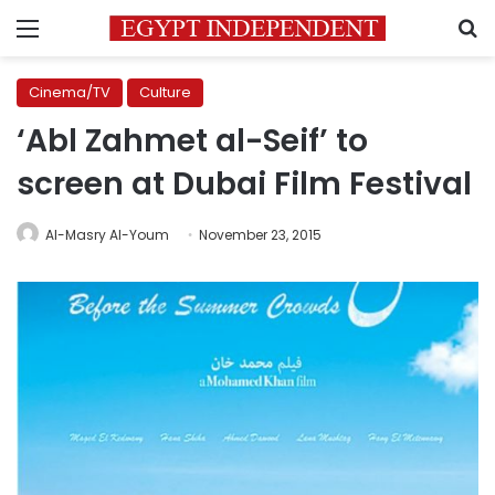
Menu
S
Cinema/TV
Culture
‘Abl Zahmet al-Seif’ to
screen at Dubai Film Festival
Al-Masry Al-Youm
November 23, 2015