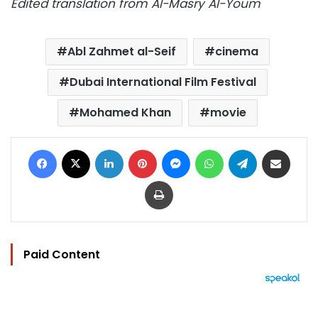
Edited translation from Al-Masry Al-Youm
Abl Zahmet al-Seif
cinema
Dubai International Film Festival
Mohamed Khan
movie
Facebook
X
LinkedIn
Pinterest
Messenger
WhatsApp
Telegram
Share via Email
Print
Paid Content