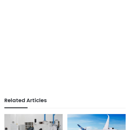
Related Articles