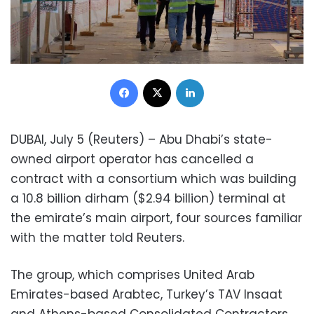
Facebook
X
LinkedIn
DUBAI, July 5 (Reuters) – Abu Dhabi’s state-
owned airport operator has cancelled a
contract with a consortium which was building
a 10.8 billion dirham ($2.94 billion) terminal at
the emirate’s main airport, four sources familiar
with the matter told Reuters.
The group, which comprises United Arab
Emirates-based Arabtec, Turkey’s TAV Insaat