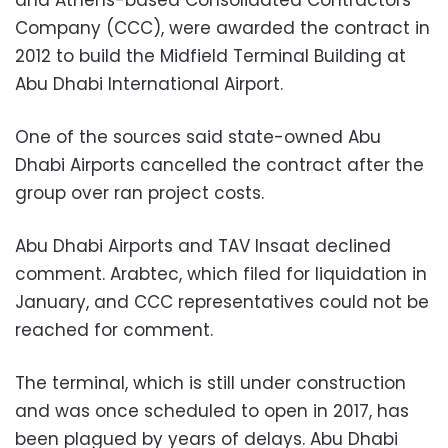
and Athens-based Consolidated Contractors
Company (CCC), were awarded the contract in
2012 to build the Midfield Terminal Building at
Abu Dhabi International Airport.
One of the sources said state-owned Abu
Dhabi Airports cancelled the contract after the
group over ran project costs.
Abu Dhabi Airports and TAV Insaat declined
comment. Arabtec, which filed for liquidation in
January, and CCC representatives could not be
reached for comment.
The terminal, which is still under construction
and was once scheduled to open in 2017, has
been plagued by years of delays. Abu Dhabi