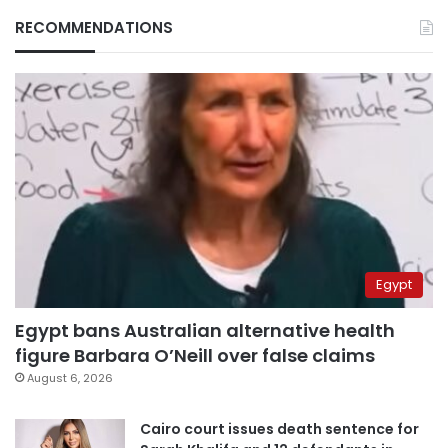
RECOMMENDATIONS
Egypt
Egypt bans Australian alternative health
figure Barbara O’Neill over false claims
August 6, 2026
Cairo court issues death sentence for