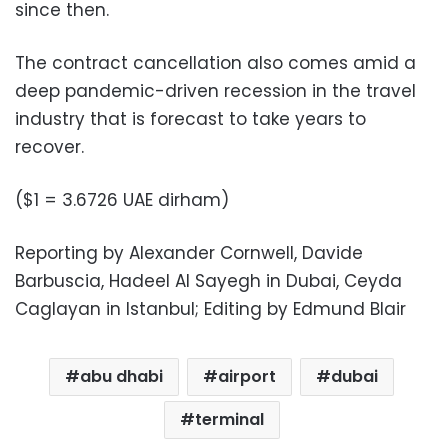
since then.
The contract cancellation also comes amid a
deep pandemic-driven recession in the travel
industry that is forecast to take years to
recover.
($1 = 3.6726 UAE dirham)
Reporting by Alexander Cornwell, Davide
Barbuscia, Hadeel Al Sayegh in Dubai, Ceyda
Caglayan in Istanbul; Editing by Edmund Blair
abu dhabi
airport
dubai
terminal