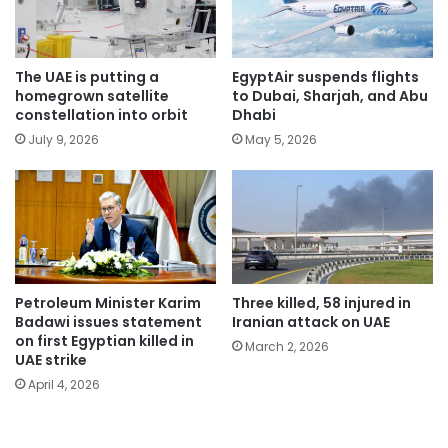
The UAE is putting a
EgyptAir suspends flights
homegrown satellite
to Dubai, Sharjah, and Abu
constellation into orbit
Dhabi
July 9, 2026
May 5, 2026
Petroleum Minister Karim
Three killed, 58 injured in
Badawi issues statement
Iranian attack on UAE
on first Egyptian killed in
March 2, 2026
UAE strike
April 4, 2026