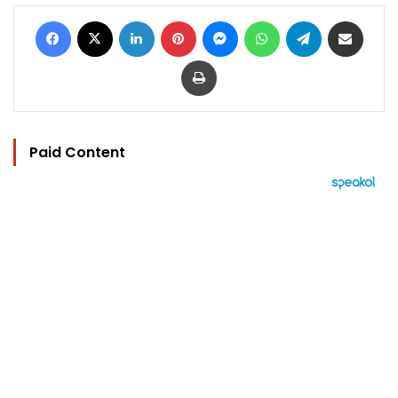
Facebook
X
LinkedIn
Pinterest
Messenger
WhatsApp
Telegram
Share via Email
Print
Paid Content