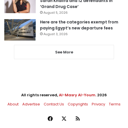
Sarah Khalifa and 12 defendants in
‘Grand Drug Case’
August 5, 2026
Here are the categories exempt from
paying Egypt’s new departure fees
August 3, 2026
See More
All rights reserved,
Al-Masry Al-Youm
. 2026
About
Advertise
Contact Us
Copyrights
Privacy
Terms
Facebook
X
RSS