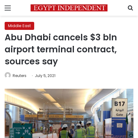
Menu
S
Middle East
Abu Dhabi cancels $3 bln
airport terminal contract,
sources say
Reuters
July 5, 2021