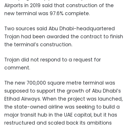
Airports in 2019 said that construction of the
new terminal was 97.6% complete.
Two sources said Abu Dhabi-headquartered
Trojan had been awarded the contract to finish
the terminal’s construction.
Trojan did not respond to a request for
comment.
The new 700,000 square metre terminal was
supposed to support the growth of Abu Dhabi’s
Etihad Airways. When the project was launched,
the state-owned airline was seeking to build a
major transit hub in the UAE capital, but it has
restructured and scaled back its ambitions