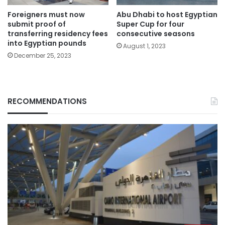
Foreigners must now
Abu Dhabi to host Egyptian
submit proof of
Super Cup for four
transferring residency fees
consecutive seasons
into Egyptian pounds
August 1, 2023
December 25, 2023
RECOMMENDATIONS