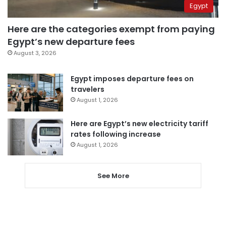
Egypt
Here are the categories exempt from paying
Egypt’s new departure fees
August 3, 2026
Egypt imposes departure fees on
travelers
August 1, 2026
Here are Egypt’s new electricity tariff
rates following increase
August 1, 2026
See More