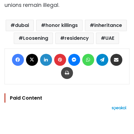
unions remain illegal.
dubai
honor killings
inheritance
Loosening
residency
UAE
Facebook
X
LinkedIn
Pinterest
Messenger
WhatsApp
Telegram
Share via Email
Print
Paid Content