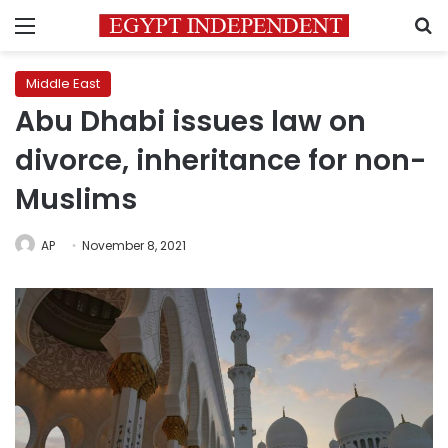
Menu
S
Middle East
Abu Dhabi issues law on
divorce, inheritance for non-
Muslims
AP
November 8, 2021