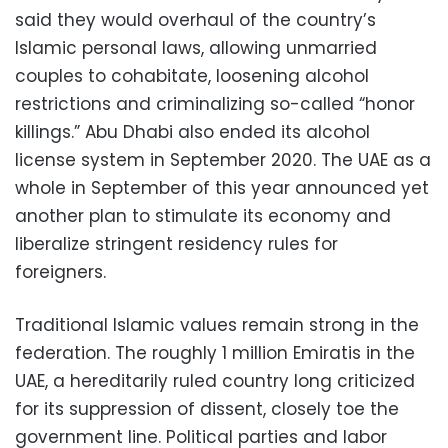
said they would overhaul of the country’s
Islamic personal laws, allowing unmarried
couples to cohabitate, loosening alcohol
restrictions and criminalizing so-called “honor
killings.” Abu Dhabi also ended its alcohol
license system in September 2020. The UAE as a
whole in September of this year announced yet
another plan to stimulate its economy and
liberalize stringent residency rules for
foreigners.
Traditional Islamic values remain strong in the
federation. The roughly 1 million Emiratis in the
UAE, a hereditarily ruled country long criticized
for its suppression of dissent, closely toe the
government line. Political parties and labor