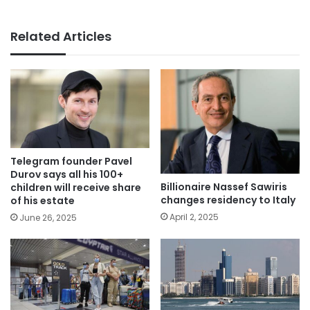
Related Articles
Telegram founder Pavel
Durov says all his 100+
Billionaire Nassef Sawiris
children will receive share
changes residency to Italy
of his estate
April 2, 2025
June 26, 2025