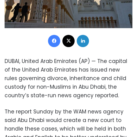
Facebook
X
LinkedIn
DUBAI, United Arab Emirates (AP) — The capital
of the United Arab Emirates has issued new
rules governing divorce, inheritance and child
custody for non-Muslims in Abu Dhabi, the
country’s state-run news agency reported.
The report Sunday by the WAM news agency
said Abu Dhabi would create a new court to
handle these cases, which will be held in both