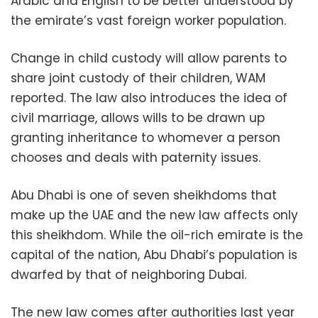
Arabic and English to be better understood by
the emirate’s vast foreign worker population.
Change in child custody will allow parents to
share joint custody of their children, WAM
reported. The law also introduces the idea of
civil marriage, allows wills to be drawn up
granting inheritance to whomever a person
chooses and deals with paternity issues.
Abu Dhabi is one of seven sheikhdoms that
make up the UAE and the new law affects only
this sheikhdom. While the oil-rich emirate is the
capital of the nation, Abu Dhabi’s population is
dwarfed by that of neighboring Dubai.
The new law comes after authorities last year