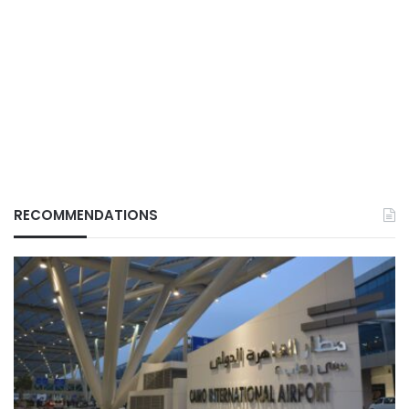
RECOMMENDATIONS