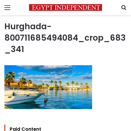
Menu
S
Hurghada-
800711685494084_crop_683
_341
Paid Content