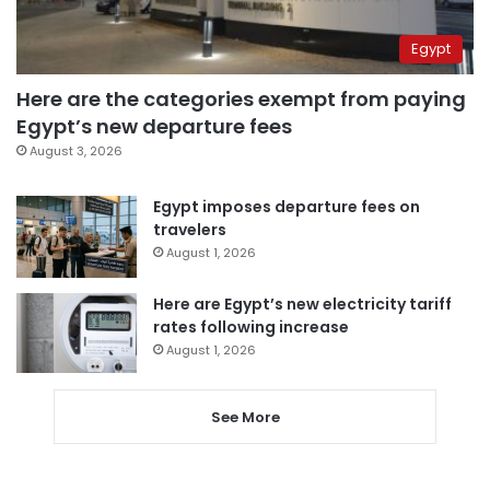
Egypt
Here are the categories exempt from paying
Egypt’s new departure fees
August 3, 2026
Egypt imposes departure fees on
travelers
August 1, 2026
Here are Egypt’s new electricity tariff
rates following increase
August 1, 2026
See More