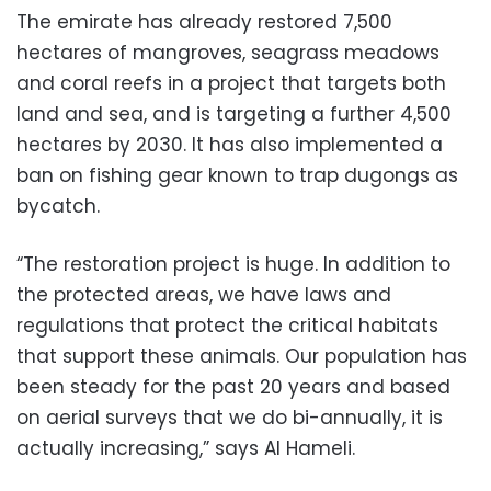
The emirate has already restored 7,500
hectares of mangroves, seagrass meadows
and coral reefs in a project that targets both
land and sea, and is targeting a further 4,500
hectares by 2030. It has also implemented a
ban on fishing gear known to trap dugongs as
bycatch.
“The restoration project is huge. In addition to
the protected areas, we have laws and
regulations that protect the critical habitats
that support these animals. Our population has
been steady for the past 20 years and based
on aerial surveys that we do bi-annually, it is
actually increasing,” says Al Hameli.