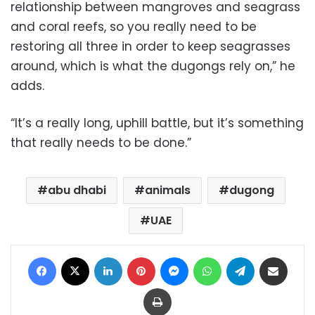
relationship between mangroves and seagrass
and coral reefs, so you really need to be
restoring all three in order to keep seagrasses
around, which is what the dugongs rely on,” he
adds.
“It’s a really long, uphill battle, but it’s something
that really needs to be done.”
abu dhabi
animals
dugong
UAE
Facebook
X
LinkedIn
Pinterest
Messenger
WhatsApp
Telegram
Share via Email
Print