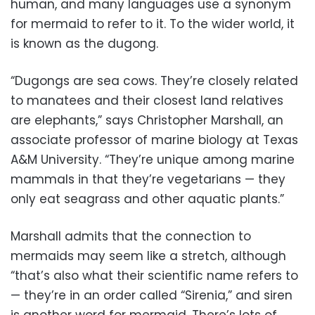
human, and many languages use a synonym
for mermaid to refer to it. To the wider world, it
is known as the dugong.
“Dugongs are sea cows. They’re closely related
to manatees and their closest land relatives
are elephants,” says Christopher Marshall, an
associate professor of marine biology at Texas
A&M University. “They’re unique among marine
mammals in that they’re vegetarians — they
only eat seagrass and other aquatic plants.”
Marshall admits that the connection to
mermaids may seem like a stretch, although
“that’s also what their scientific name refers to
— they’re in an order called “Sirenia,” and siren
is another word for mermaid. There’s lots of