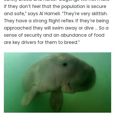
if they don’t feel that the population is secure
and safe,” says Al Hameli. “They’re very skittish.
They have a strong flight reflex. If they’re being
approached they will swim away or dive … So a
sense of security and an abundance of food
are key drivers for them to breed.”