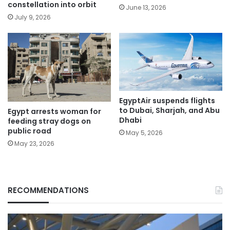
constellation into orbit
June 13, 2026
July 9, 2026
EgyptAir suspends flights
to Dubai, Sharjah, and Abu
Egypt arrests woman for
Dhabi
feeding stray dogs on
public road
May 5, 2026
May 23, 2026
RECOMMENDATIONS