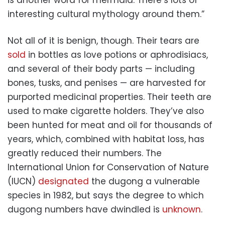
interesting cultural mythology around them.”
Not all of it is benign, though. Their tears are
sold
in bottles as love potions or aphrodisiacs,
and several of their body parts — including
bones, tusks, and penises — are harvested for
purported medicinal properties. Their teeth are
used to make cigarette holders. They’ve also
been hunted for meat and oil for thousands of
years, which, combined with habitat loss, has
greatly reduced their numbers. The
International Union for Conservation of Nature
(IUCN)
designated
the dugong a vulnerable
species in 1982, but says the degree to which
dugong numbers have dwindled is
unknown
.