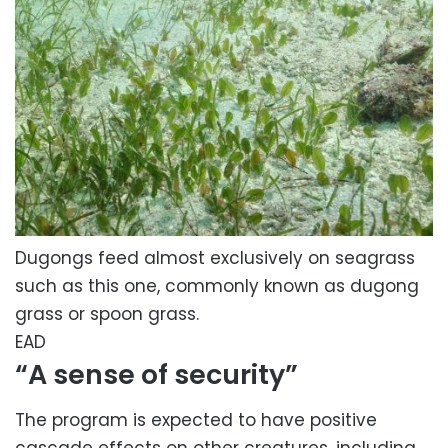
Dugongs feed almost exclusively on seagrass
such as this one, commonly known as dugong
grass or spoon grass.
EAD
“A sense of security”
The program is expected to have positive