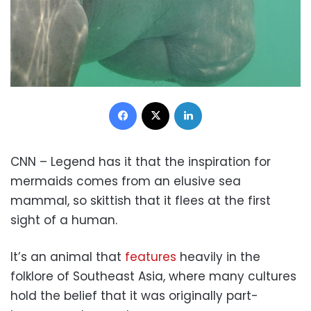
Facebook
X
LinkedIn
CNN – Legend has it that the inspiration for
mermaids comes from an elusive sea
mammal, so skittish that it flees at the first
sight of a human.
It’s an animal that
features
heavily in the
folklore of Southeast Asia, where many cultures
hold the belief that it was originally part-