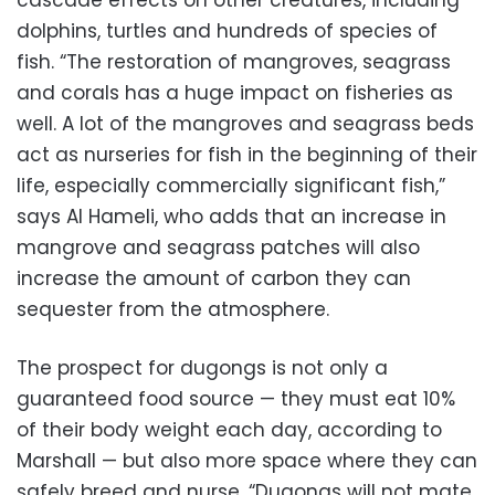
cascade effects on other creatures, including
dolphins, turtles and hundreds of species of
fish. “The restoration of mangroves, seagrass
and corals has a huge impact on fisheries as
well. A lot of the mangroves and seagrass beds
act as nurseries for fish in the beginning of their
life, especially commercially significant fish,”
says Al Hameli, who adds that an increase in
mangrove and seagrass patches will also
increase the amount of carbon they can
sequester from the atmosphere.
The prospect for dugongs is not only a
guaranteed food source — they must eat 10%
of their body weight each day, according to
Marshall — but also more space where they can
safely breed and nurse. “Dugongs will not mate