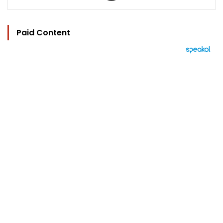
Paid Content