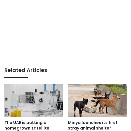
Related Articles
The UAE is putting a
Minya launches its first
homegrown satellite
stray animal shelter