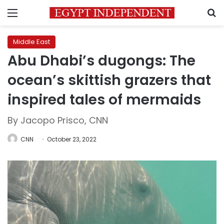
Menu
S
Middle East
Abu Dhabi’s dugongs: The
ocean’s skittish grazers that
inspired tales of mermaids
By Jacopo Prisco, CNN
CNN
October 23, 2022