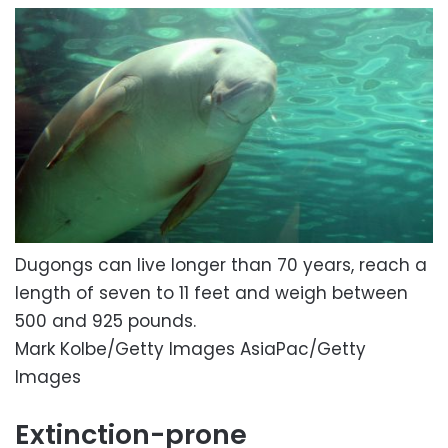
Dugongs can live longer than 70 years, reach a
length of seven to 11 feet and weigh between
500 and 925 pounds.
Mark Kolbe/Getty Images AsiaPac/Getty
Images
Extinction-prone