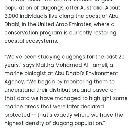
population of dugongs, after Australia. About
3,000 individuals live along the coast of Abu
Dhabi, in the United Arab Emirates, where a
conservation program is currently restoring
coastal ecosystems.
“We’ve been studying dugongs for the past 20
years,” says Maitha Mohamed Al Hameli, a
marine biologist at Abu Dhabi’s Environment
Agency. “We began by monitoring them to
understand their distribution, and based on
that data we have managed to highlight some
marine areas that were later declared
protected — that’s exactly where we have the
highest density of dugong population.”