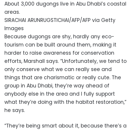
About 3,000 dugongs live in Abu Dhabi’s coastal
areas.
SIRACHAI ARUNRUGSTICHAI/AFP/AFP via Getty
Images
Because dugongs are shy, hardly any eco-
tourism can be built around them, making it
harder to raise awareness for conservation
efforts, Marshall says. “Unfortunately, we tend to
only conserve what we can really see and
things that are charismatic or really cute. The
group in Abu Dhabi, they’re way ahead of
anybody else in the area and I fully support
what they’re doing with the habitat restoration,”
he says.
“They’re being smart about it, because there’s a