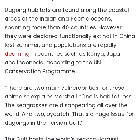
Dugong habitats are found along the coastal
areas of the Indian and Pacific oceans,
spanning more than 40 countries. However,
they were declared functionally extinct in China
last summer, and populations are rapidly
declining
in countries such as Kenya, Japan
and Indonesia, according to the UN
Conservation Programme.
“There are two main vulnerabilities for these
animals,” explains Marshall. “One is habitat loss:
The seagrasses are disappearing all over the
world. And two, bycatch: That’s a huge issue for
dugongs in the Persian Gulf.”
The Gulf hosts the world’s second-largest