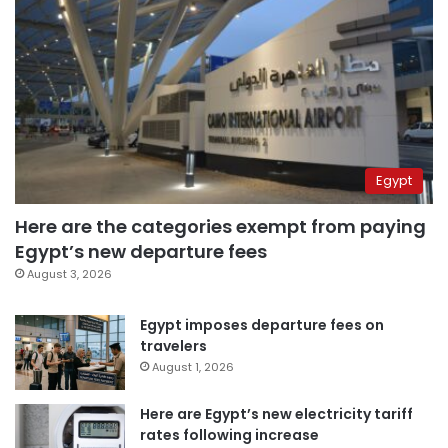
Egypt
Here are the categories exempt from paying
Egypt’s new departure fees
August 3, 2026
Egypt imposes departure fees on
travelers
August 1, 2026
Here are Egypt’s new electricity tariff
rates following increase