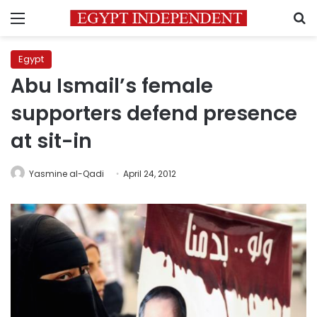
Menu
S
Egypt
Abu Ismail’s female
supporters defend presence
at sit-in
Yasmine al-Qadi
April 24, 2012