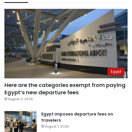
Egypt
Here are the categories exempt from paying
Egypt’s new departure fees
August 3, 2026
Egypt imposes departure fees on
travelers
August 1, 2026