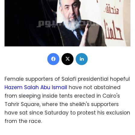
Facebook
X
LinkedIn
Female supporters of Salafi presidential hopeful
Hazem Salah Abu Ismail
have not abstained
from sleeping inside tents erected in Cairo's
Tahrir Square, where the sheikh's supporters
have sat since Saturday to protest his exclusion
from the race.