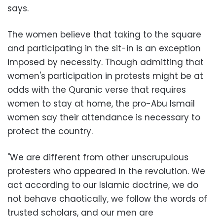
says.
The women believe that taking to the square
and participating in the sit-in is an exception
imposed by necessity. Though admitting that
women's participation in protests might be at
odds with the Quranic verse that requires
women to stay at home, the pro-Abu Ismail
women say their attendance is necessary to
protect the country.
"We are different from other unscrupulous
protesters who appeared in the revolution. We
act according to our Islamic doctrine, we do
not behave chaotically, we follow the words of
trusted scholars, and our men are