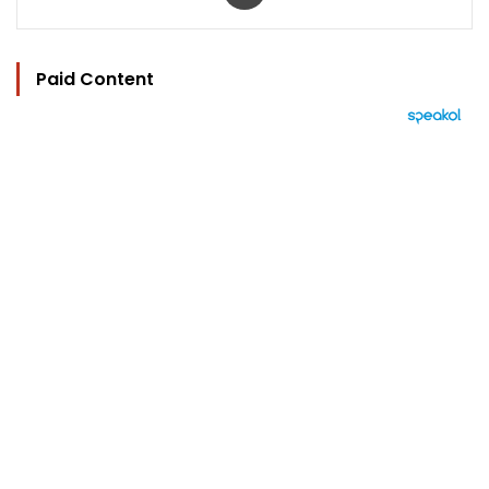
Paid Content