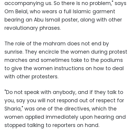
accompanying us. So there is no problem," says
Om Belal, who wears a full Islamic garment
bearing an Abu Ismail poster, along with other
revolutionary phrases.
The role of the mahram does not end by
sunrise. They encircle the women during protest
marches and sometimes take to the podiums
to give the women instructions on how to deal
with other protesters.
"Do not speak with anybody, and if they talk to
you, say you will not respond out of respect for
Sharia," was one of the directives, which the
women applied immediately upon hearing and
stopped talking to reporters on hand.