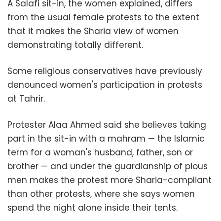
A Salafi sit-in, the women explained, differs
from the usual female protests to the extent
that it makes the Sharia view of women
demonstrating totally different.
Some religious conservatives have previously
denounced women's participation in protests
at Tahrir.
Protester Alaa Ahmed said she believes taking
part in the sit-in with a mahram — the Islamic
term for a woman's husband, father, son or
brother — and under the guardianship of pious
men makes the protest more Sharia-compliant
than other protests, where she says women
spend the night alone inside their tents.