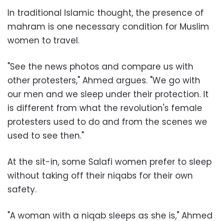
In traditional Islamic thought, the presence of
mahram is one necessary condition for Muslim
women to travel.
"See the news photos and compare us with
other protesters," Ahmed argues. "We go with
our men and we sleep under their protection. It
is different from what the revolution's female
protesters used to do and from the scenes we
used to see then."
At the sit-in, some Salafi women prefer to sleep
without taking off their niqabs for their own
safety.
"A woman with a niqab sleeps as she is," Ahmed