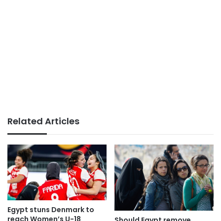
Related Articles
Egypt stuns Denmark to
reach Women’s U-18
Should Egypt remove