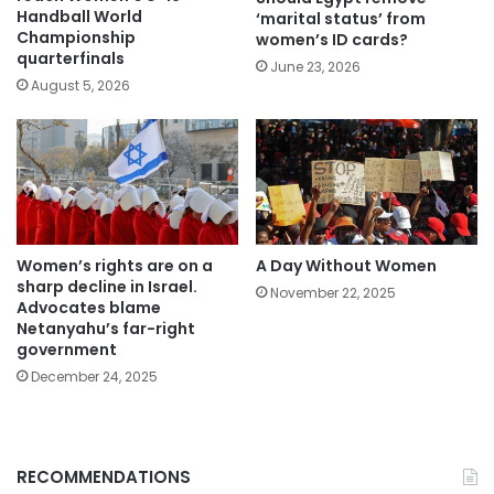
Handball World
‘marital status’ from
Championship
women’s ID cards?
quarterfinals
June 23, 2026
August 5, 2026
Women’s rights are on a
A Day Without Women
sharp decline in Israel.
November 22, 2025
Advocates blame
Netanyahu’s far-right
government
December 24, 2025
RECOMMENDATIONS