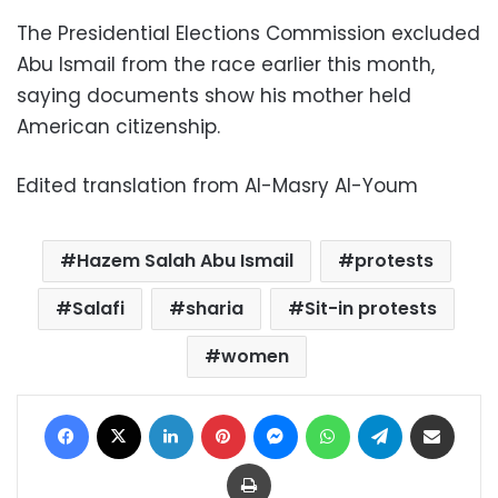
The Presidential Elections Commission excluded
Abu Ismail from the race earlier this month,
saying documents show his mother held
American citizenship.
Edited translation from Al-Masry Al-Youm
Hazem Salah Abu Ismail
protests
Salafi
sharia
Sit-in protests
women
Facebook
X
LinkedIn
Pinterest
Messenger
WhatsApp
Telegram
Share via Email
Print