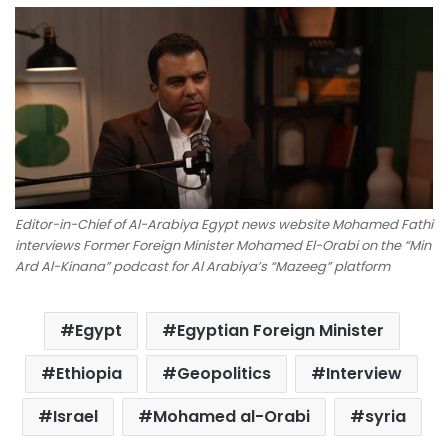
Editor-in-Chief of Al-Arabiya Egypt news website Mohamed Fathi
interviews Former Foreign Minister Mohamed El-Orabi on the “Min
Ard Al-Kinana” podcast for Al Arabiya’s “Mazeeg” platform
Egypt
Egyptian Foreign Minister
Ethiopia
Geopolitics
Interview
Israel
Mohamed al-Orabi
syria