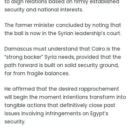
to align relations based on firmly established
security and national interests.
The former minister concluded by noting that
the ball is now in the Syrian leadership’s court.
Damascus must understand that Cairo is the
“strong backer” Syria needs, provided that the
path forward is built on solid security ground,
far from fragile balances.
He affirmed that the desired rapprochement
will begin the moment intentions transform into
tangible actions that definitively close past
issues involving infringements on Egypt’s
security.