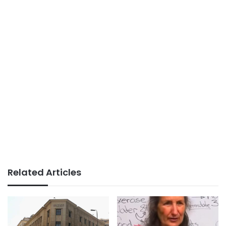
Related Articles