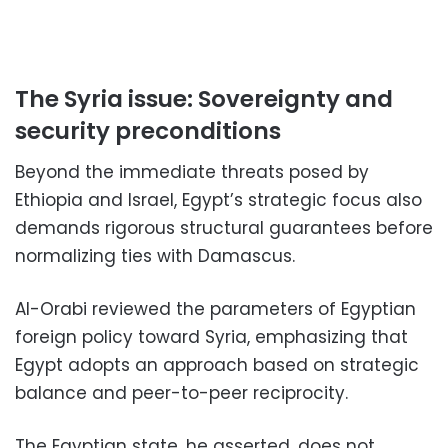
The Syria issue: Sovereignty and
security preconditions
Beyond the immediate threats posed by
Ethiopia and Israel, Egypt’s strategic focus also
demands rigorous structural guarantees before
normalizing ties with Damascus.
Al-Orabi reviewed the parameters of Egyptian
foreign policy toward Syria, emphasizing that
Egypt adopts an approach based on strategic
balance and peer-to-peer reciprocity.
The Egyptian state, he asserted, does not