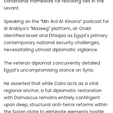
conditional framework for restoring ties in the
Levant.
Speaking on the “Min Ard Al-Kinana” podcast for
Al Arabiya’s “Mazeeg” platform, al-Orabi
identified Israel and Ethiopia as Egypt’s primary
contemporary national security challenges,
necessitating utmost diplomatic vigilance.
The veteran diplomat concurrently detailed
Egypt’s uncompromising stance on Syria.
He asserted that while Cairo acts as a vital
regional anchor, a full diplomatic restoration
with Damascus remains entirely contingent
upon deep, structural anti-terror reforms within
the Syrian state to eliminate elements hostile