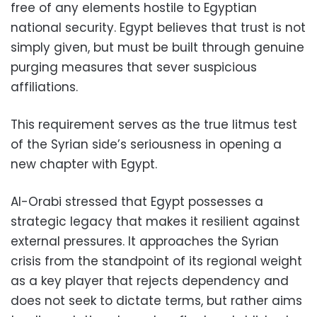
free of any elements hostile to Egyptian
national security. Egypt believes that trust is not
simply given, but must be built through genuine
purging measures that sever suspicious
affiliations.
This requirement serves as the true litmus test
of the Syrian side’s seriousness in opening a
new chapter with Egypt.
Al-Orabi stressed that Egypt possesses a
strategic legacy that makes it resilient against
external pressures. It approaches the Syrian
crisis from the standpoint of its regional weight
as a key player that rejects dependency and
does not seek to dictate terms, but rather aims