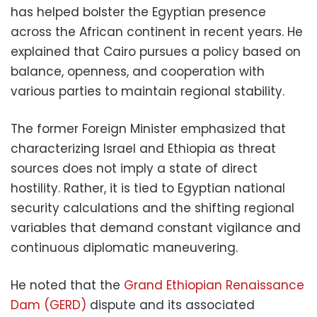
has helped bolster the Egyptian presence
across the African continent in recent years. He
explained that Cairo pursues a policy based on
balance, openness, and cooperation with
various parties to maintain regional stability.
The former Foreign Minister emphasized that
characterizing Israel and Ethiopia as threat
sources does not imply a state of direct
hostility. Rather, it is tied to Egyptian national
security calculations and the shifting regional
variables that demand constant vigilance and
continuous diplomatic maneuvering.
He noted that the
Grand Ethiopian Renaissance
Dam (GERD)
dispute and its associated