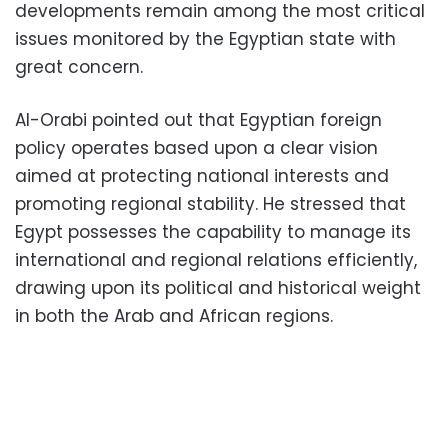
developments remain among the most critical
issues monitored by the Egyptian state with
great concern.
Al-Orabi pointed out that Egyptian foreign
policy operates based upon a clear vision
aimed at protecting national interests and
promoting regional stability. He stressed that
Egypt possesses the capability to manage its
international and regional relations efficiently,
drawing upon its political and historical weight
in both the Arab and African regions.