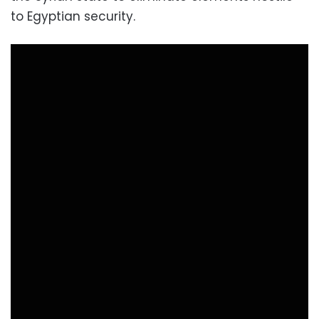
to Egyptian security.