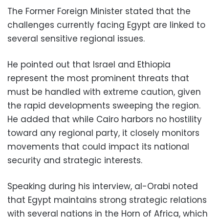
The Former Foreign Minister stated that the
challenges currently facing Egypt are linked to
several sensitive regional issues.
He pointed out that Israel and Ethiopia
represent the most prominent threats that
must be handled with extreme caution, given
the rapid developments sweeping the region.
He added that while Cairo harbors no hostility
toward any regional party, it closely monitors
movements that could impact its national
security and strategic interests.
Speaking during his interview, al-Orabi noted
that Egypt maintains strong strategic relations
with several nations in the Horn of Africa, which