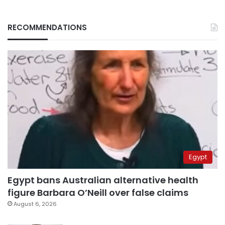
RECOMMENDATIONS
Egypt
Egypt bans Australian alternative health
figure Barbara O’Neill over false claims
August 6, 2026