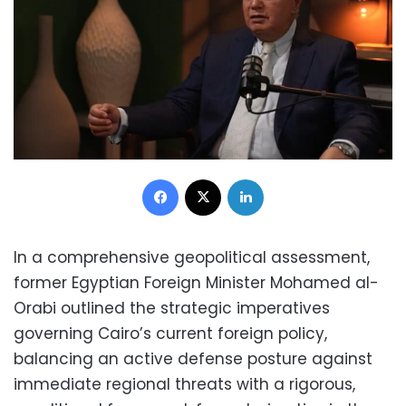
Facebook
X
LinkedIn
In a comprehensive geopolitical assessment,
former Egyptian Foreign Minister Mohamed al-
Orabi outlined the strategic imperatives
governing Cairo’s current foreign policy,
balancing an active defense posture against
immediate regional threats with a rigorous,