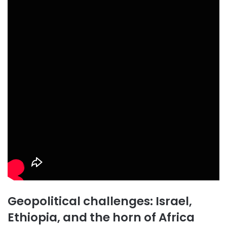
Geopolitical challenges: Israel,
Ethiopia, and the horn of Africa