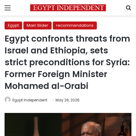
Menu
S
Egypt
Main Slider
recommendations
Egypt confronts threats from
Israel and Ethiopia, sets
strict preconditions for Syria:
Former Foreign Minister
Mohamed al-Orabi
Egypt Independent
May 26, 2026