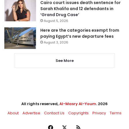
Cairo court issues death sentence for
Sarah Khalifa and 12 defendants in
‘Grand Drug Case’
August 5, 2026
Here are the categories exempt from
paying Egypt’s new departure fees
August 3, 2026
See More
All rights reserved,
Al-Masry Al-Youm
. 2026
About
Advertise
Contact Us
Copyrights
Privacy
Terms
Facebook
X
RSS