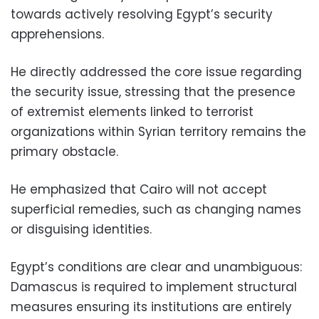
towards actively resolving Egypt’s security
apprehensions.
He directly addressed the core issue regarding
the security issue, stressing that the presence
of extremist elements linked to terrorist
organizations within Syrian territory remains the
primary obstacle.
He emphasized that Cairo will not accept
superficial remedies, such as changing names
or disguising identities.
Egypt’s conditions are clear and unambiguous:
Damascus is required to implement structural
measures ensuring its institutions are entirely