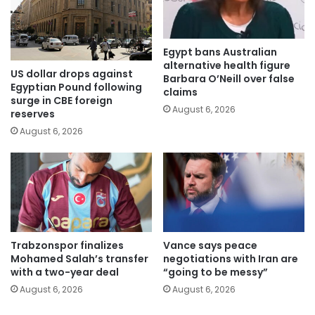
Egypt bans Australian
alternative health figure
US dollar drops against
Barbara O’Neill over false
Egyptian Pound following
claims
surge in CBE foreign
August 6, 2026
reserves
August 6, 2026
Trabzonspor finalizes
Vance says peace
Mohamed Salah’s transfer
negotiations with Iran are
with a two-year deal
“going to be messy”
August 6, 2026
August 6, 2026