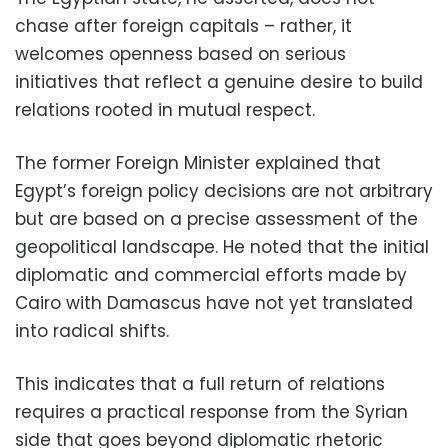
chase after foreign capitals – rather, it
welcomes openness based on serious
initiatives that reflect a genuine desire to build
relations rooted in mutual respect.
The former Foreign Minister explained that
Egypt’s foreign policy decisions are not arbitrary
but are based on a precise assessment of the
geopolitical landscape. He noted that the initial
diplomatic and commercial efforts made by
Cairo with Damascus have not yet translated
into radical shifts.
This indicates that a full return of relations
requires a practical response from the Syrian
side that goes beyond diplomatic rhetoric