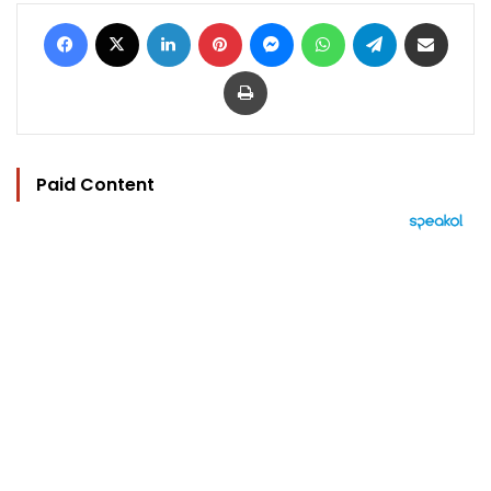
Facebook
X
LinkedIn
Pinterest
Messenger
WhatsApp
Telegram
Share via Email
Print
Paid Content