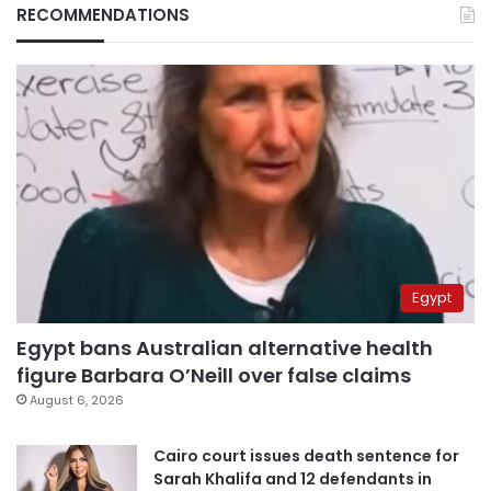
RECOMMENDATIONS
Egypt
Egypt bans Australian alternative health
figure Barbara O’Neill over false claims
August 6, 2026
Cairo court issues death sentence for
Sarah Khalifa and 12 defendants in