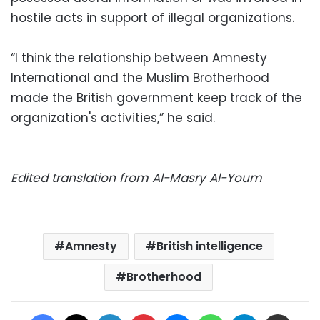
hostile acts in support of illegal organizations.
“I think the relationship between Amnesty
International and the Muslim Brotherhood
made the British government keep track of the
organization's activities,” he said.
Edited translation from Al-Masry Al-Youm
Amnesty
British intelligence
Brotherhood
Facebook
X
LinkedIn
Pinterest
Messenger
WhatsApp
Telegram
Share via Email