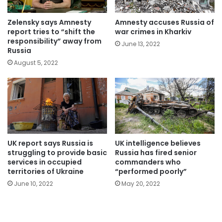
Zelensky says Amnesty
Amnesty accuses Russia of
report tries to “shift the
war crimes in Kharkiv
responsibility” away from
June 13, 2022
Russia
August 5, 2022
UK report says Russia is
UK intelligence believes
struggling to provide basic
Russia has fired senior
services in occupied
commanders who
territories of Ukraine
“performed poorly”
June 10, 2022
May 20, 2022