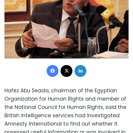
Facebook
X
LinkedIn
Hafez Abu Seada, chairman of the Egyptian
Organization for Human Rights and member of
the National Council for Human Rights, said the
British intelligence services had investigated
Amnesty International to find out whether it
posessed useful information or was involved in