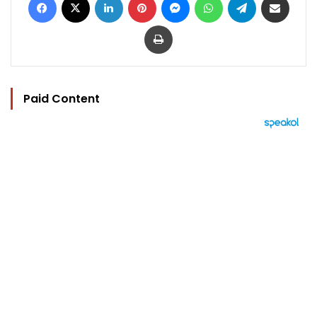
Print
Paid Content