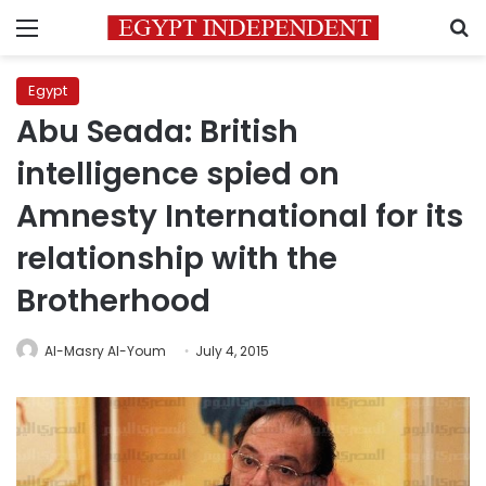
Menu
S
Egypt
Abu Seada: British
intelligence spied on
Amnesty International for its
relationship with the
Brotherhood
Al-Masry Al-Youm
July 4, 2015