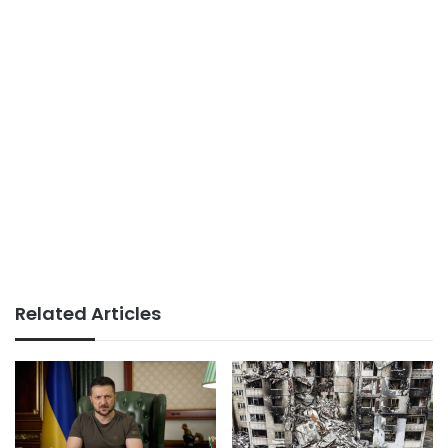
Related Articles