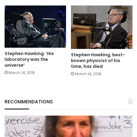
Stephen Hawking: ‘His
Stephen Hawking, best-
laboratory was the
known physicist of his
universe’
time, has died
March 14, 2018
March 14, 2018
RECOMMENDATIONS