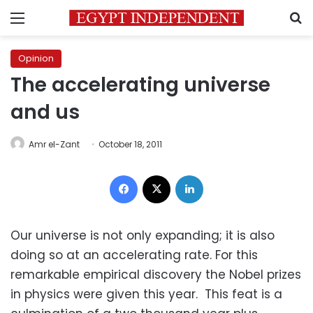
Menu
S
Opinion
The accelerating universe
and us
Amr el-Zant
October 18, 2011
Facebook
X
LinkedIn
Our universe is not only expanding; it is also
doing so at an accelerating rate. For this
remarkable empirical discovery the Nobel prizes
in physics were given this year. This feat is a