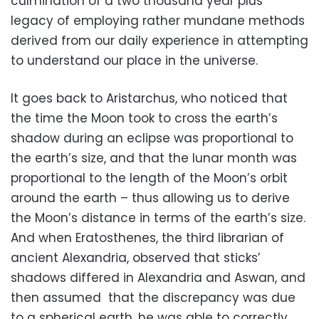
culmination of a two thousand year plus
legacy of employing rather mundane methods
derived from our daily experience in attempting
to understand our place in the universe.
It goes back to Aristarchus, who noticed that
the time the Moon took to cross the earth’s
shadow during an eclipse was proportional to
the earth’s size, and that the lunar month was
proportional to the length of the Moon’s orbit
around the earth – thus allowing us to derive
the Moon’s distance in terms of the earth’s size.
And when Eratosthenes, the third librarian of
ancient Alexandria, observed that sticks’
shadows differed in Alexandria and Aswan, and
then assumed that the discrepancy was due
to a spherical earth, he was able to correctly