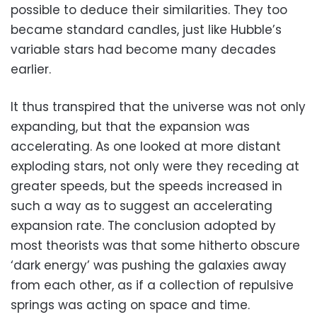
possible to deduce their similarities. They too
became standard candles, just like Hubble’s
variable stars had become many decades
earlier.
It thus transpired that the universe was not only
expanding, but that the expansion was
accelerating. As one looked at more distant
exploding stars, not only were they receding at
greater speeds, but the speeds increased in
such a way as to suggest an accelerating
expansion rate. The conclusion adopted by
most theorists was that some hitherto obscure
‘dark energy’ was pushing the galaxies away
from each other, as if a collection of repulsive
springs was acting on space and time.