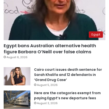
Egypt
Egypt bans Australian alternative health
figure Barbara O’Neill over false claims
August 6, 2026
Cairo court issues death sentence for
Sarah Khalifa and 12 defendants in
‘Grand Drug Case’
August 5, 2026
Here are the categories exempt from
paying Egypt’s new departure fees
August 3, 2026