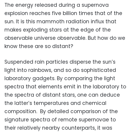
The energy released during a supernova
explosion reaches five billion times that of the
sun. It is this mammoth radiation influx that
makes exploding stars at the edge of the
observable universe observable. But how do we
know these are so distant?
Suspended rain particles disperse the sun’s
light into rainbows, and so do sophisticated
laboratory gadgets. By comparing the light
spectra that elements emit in the laboratory to
the spectra of distant stars, one can deduce
the latter’s temperatures and chemical
composition. By detailed comparison of the
signature spectra of remote supernovae to
their relatively nearby counterparts, it was