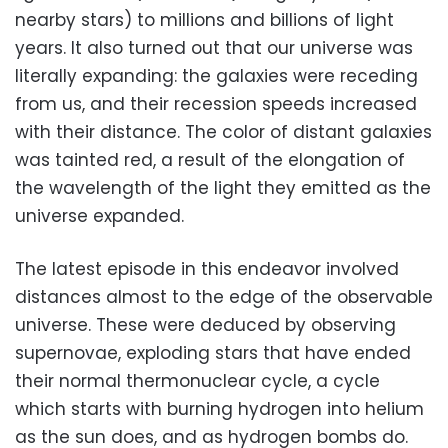
nearby stars) to millions and billions of light
years. It also turned out that our universe was
literally expanding: the galaxies were receding
from us, and their recession speeds increased
with their distance. The color of distant galaxies
was tainted red, a result of the elongation of
the wavelength of the light they emitted as the
universe expanded.
The latest episode in this endeavor involved
distances almost to the edge of the observable
universe. These were deduced by observing
supernovae, exploding stars that have ended
their normal thermonuclear cycle, a cycle
which starts with burning hydrogen into helium
as the sun does, and as hydrogen bombs do.