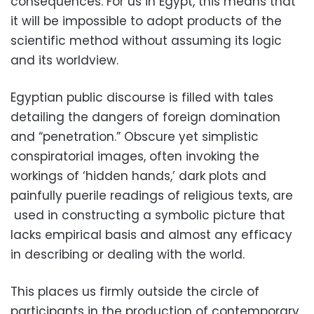
consequences. For us in Egypt, this means that
it will be impossible to adopt products of the
scientific method without assuming its logic
and its worldview.
Egyptian public discourse is filled with tales
detailing the dangers of foreign domination
and “penetration.” Obscure yet simplistic
conspiratorial images, often invoking the
workings of ‘hidden hands,’ dark plots and
painfully puerile readings of religious texts, are
used in constructing a symbolic picture that
lacks empirical basis and almost any efficacy
in describing or dealing with the world.
This places us firmly outside the circle of
participants in the production of contemporary