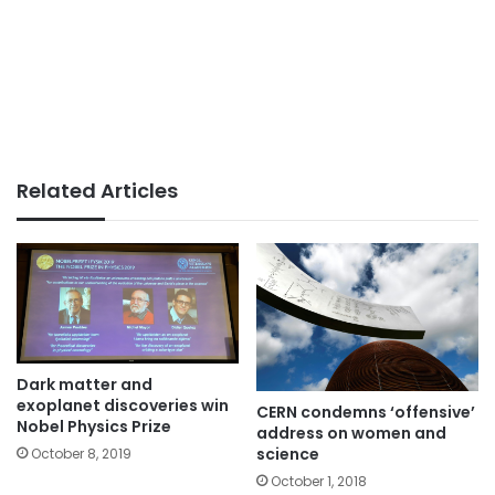
Related Articles
Dark matter and
exoplanet discoveries win
CERN condemns ‘offensive’
Nobel Physics Prize
address on women and
science
October 8, 2019
October 1, 2018