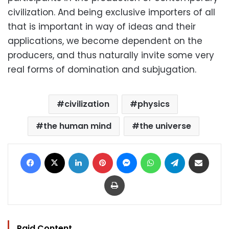
civilization. And being exclusive importers of all
that is important in way of ideas and their
applications, we become dependent on the
producers, and thus naturally invite some very
real forms of domination and subjugation.
civilization
physics
the human mind
the universe
Facebook
X
LinkedIn
Pinterest
Messenger
WhatsApp
Telegram
Share via Email
Print
Paid Content