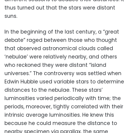
thus turned out that the stars were distant
suns.
In the beginning of the last century, a “great
debate” raged between those who thought
that observed astronomical clouds called
‘nebulae’ were relatively nearby, and others
who reckoned they were distant “island
universes.” The controversy was settled when
Edwin Hubble used variable stars to determine
distances to the nebulae. These stars’
luminosities varied periodically with time; the
periods, moreover, tightly correlated with their
intrinsic average luminosities. He knew this
because he could measure the distance to
nearby specimen via parallax, the same