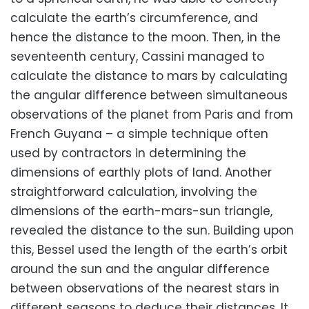
calculate the earth’s circumference, and
hence the distance to the moon. Then, in the
seventeenth century, Cassini managed to
calculate the distance to mars by calculating
the angular difference between simultaneous
observations of the planet from Paris and from
French Guyana – a simple technique often
used by contractors in determining the
dimensions of earthly plots of land. Another
straightforward calculation, involving the
dimensions of the earth-mars-sun triangle,
revealed the distance to the sun. Building upon
this, Bessel used the length of the earth’s orbit
around the sun and the angular difference
between observations of the nearest stars in
different seasons to deduce their distances. It