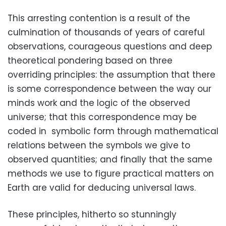
This arresting contention is a result of the
culmination of thousands of years of careful
observations, courageous questions and deep
theoretical pondering based on three
overriding principles: the assumption that there
is some correspondence between the way our
minds work and the logic of the observed
universe; that this correspondence may be
coded in symbolic form through mathematical
relations between the symbols we give to
observed quantities; and finally that the same
methods we use to figure practical matters on
Earth are valid for deducing universal laws.
These principles, hitherto so stunningly