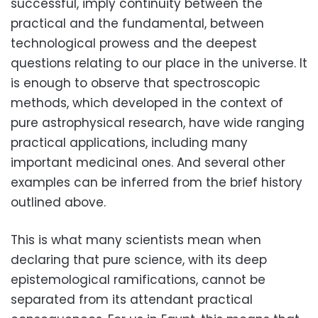
successful, imply continuity between the
practical and the fundamental, between
technological prowess and the deepest
questions relating to our place in the universe. It
is enough to observe that spectroscopic
methods, which developed in the context of
pure astrophysical research, have wide ranging
practical applications, including many
important medicinal ones. And several other
examples can be inferred from the brief history
outlined above.
This is what many scientists mean when
declaring that pure science, with its deep
epistemological ramifications, cannot be
separated from its attendant practical