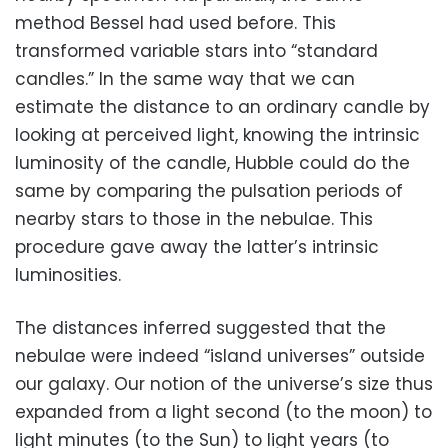
method Bessel had used before. This
transformed variable stars into “standard
candles.” In the same way that we can
estimate the distance to an ordinary candle by
looking at perceived light, knowing the intrinsic
luminosity of the candle, Hubble could do the
same by comparing the pulsation periods of
nearby stars to those in the nebulae. This
procedure gave away the latter’s intrinsic
luminosities.
The distances inferred suggested that the
nebulae were indeed “island universes” outside
our galaxy. Our notion of the universe’s size thus
expanded from a light second (to the moon) to
light minutes (to the Sun) to light years (to