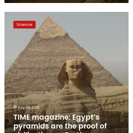
TIME
magazine:
Science
Egypt’s
pyramids
are
the
proof
of
civilization
on
Earth
July 26, 2015
TIME magazine: Egypt’s
pyramids are the proof of