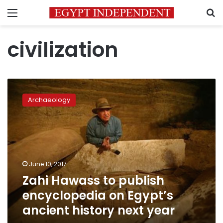
Menu
S
civilization
Zahi
Hawass
Archaeology
to
publish
encyclopedia
on
Egypt’s
ancient
June 10, 2017
history
Zahi Hawass to publish
next
year
encyclopedia on Egypt’s
ancient history next year