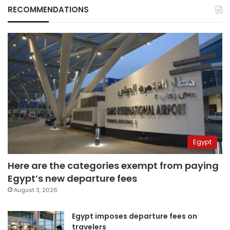
RECOMMENDATIONS
Egypt
Here are the categories exempt from paying
Egypt’s new departure fees
August 3, 2026
Egypt imposes departure fees on
travelers