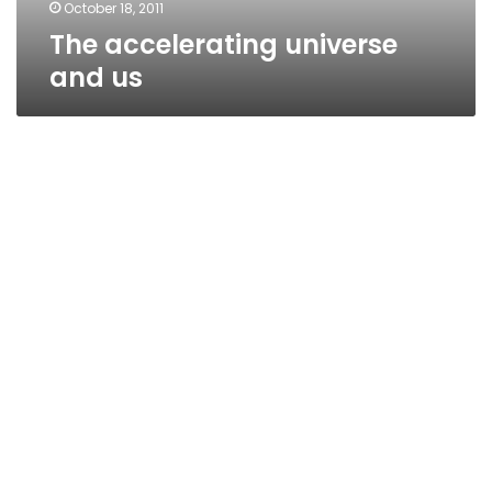
October 18, 2011
The accelerating universe
and us