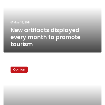
month
to
promote
tourism
May 19, 2014
New artifacts displayed
every month to promote
tourism
The
accelerating
Opinion
universe
and
us