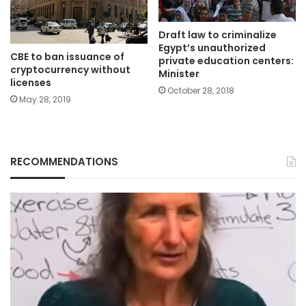
Draft law to criminalize
Egypt’s unauthorized
CBE to ban issuance of
private education centers:
cryptocurrency without
Minister
licenses
October 28, 2018
May 28, 2019
RECOMMENDATIONS