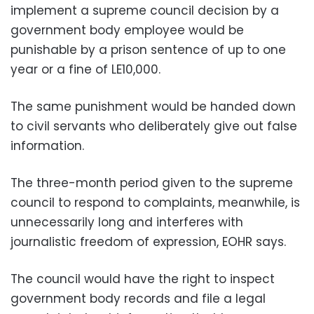
implement a supreme council decision by a
government body employee would be
punishable by a prison sentence of up to one
year or a fine of LE10,000.
The same punishment would be handed down
to civil servants who deliberately give out false
information.
The three-month period given to the supreme
council to respond to complaints, meanwhile, is
unnecessarily long and interferes with
journalistic freedom of expression, EOHR says.
The council would have the right to inspect
government body records and file a legal