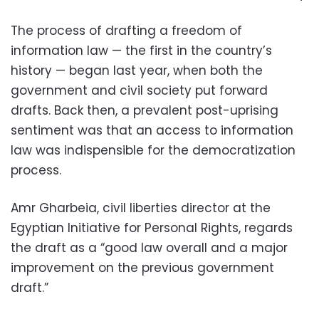
The process of drafting a freedom of
information law — the first in the country’s
history — began last year, when both the
government and civil society put forward
drafts. Back then, a prevalent post-uprising
sentiment was that an access to information
law was indispensible for the democratization
process.
Amr Gharbeia, civil liberties director at the
Egyptian Initiative for Personal Rights, regards
the draft as a “good law overall and a major
improvement on the previous government
draft.”