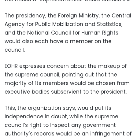
The presidency, the Foreign Ministry, the Central
Agency for Public Mobilization and Statistics,
and the National Council for Human Rights
would also each have a member on the
council.
EOHR expresses concern about the makeup of
the supreme council, pointing out that the
majority of its members would be chosen from
executive bodies subservient to the president.
This, the organization says, would put its
independence in doubt, while the supreme
council’s right to inspect any government
authority’s records would be an infringement of