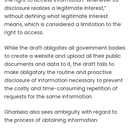
the right to access information “whenever its
disclosure realizes a legitimate interest,”
without defining what legitimate interest
means, which is considered a limitation to the
right to access.
While the draft obligates all government bodies
to create a website and upload all their public
documents and data to it, the draft fails to
make obligatory the routine and proactive
disclosure of information necessary to prevent
the costly and time-consuming repetition of
requests for the same information.
Gharbeia also sees ambiguity with regard to
the process of obtaining information.