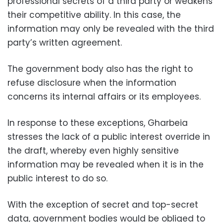
professional secrets of a third party or weakens
their competitive ability. In this case, the
information may only be revealed with the third
party’s written agreement.
The government body also has the right to
refuse disclosure when the information
concerns its internal affairs or its employees.
In response to these exceptions, Gharbeia
stresses the lack of a public interest override in
the draft, whereby even highly sensitive
information may be revealed when it is in the
public interest to do so.
With the exception of secret and top-secret
data, government bodies would be obliged to