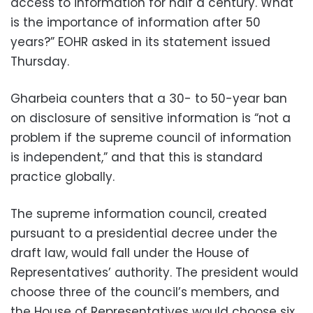
access to information for half a century. What
is the importance of information after 50
years?” EOHR asked in its statement issued
Thursday.
Gharbeia counters that a 30- to 50-year ban
on disclosure of sensitive information is “not a
problem if the supreme council of information
is independent,” and that this is standard
practice globally.
The supreme information council, created
pursuant to a presidential decree under the
draft law, would fall under the House of
Representatives’ authority. The president would
choose three of the council’s members, and
the House of Representatives would choose six.