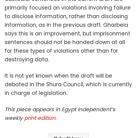
primarily focused on violations involving failure
to disclose information, rather than disclosing
information, as in the previous draft. Gharbeia
says this is an improvement, but imprisonment
sentences should not be handed down at all
for these types of violations other than for
destroying data.
It is not yet known when the draft will be
debated in the Shura Council, which is currently
in charge of legislation.
This piece appears in Egypt Independent’s
weekly
print edition
.