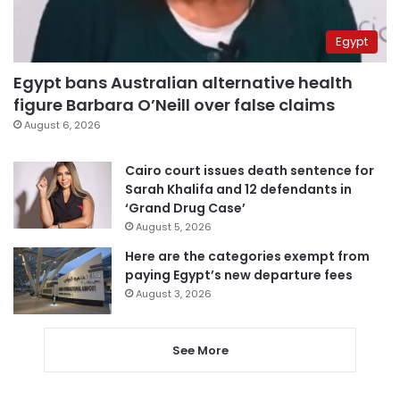
Egypt
Egypt bans Australian alternative health
figure Barbara O’Neill over false claims
August 6, 2026
Cairo court issues death sentence for
Sarah Khalifa and 12 defendants in
‘Grand Drug Case’
August 5, 2026
Here are the categories exempt from
paying Egypt’s new departure fees
August 3, 2026
See More