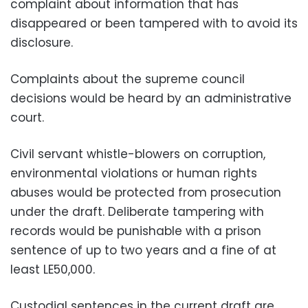
complaint about information that has
disappeared or been tampered with to avoid its
disclosure.
Complaints about the supreme council
decisions would be heard by an administrative
court.
Civil servant whistle-blowers on corruption,
environmental violations or human rights
abuses would be protected from prosecution
under the draft. Deliberate tampering with
records would be punishable with a prison
sentence of up to two years and a fine of at
least LE50,000.
Custodial sentences in the current draft are