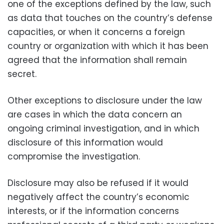
one of the exceptions defined by the law, such
as data that touches on the country’s defense
capacities, or when it concerns a foreign
country or organization with which it has been
agreed that the information shall remain
secret.
Other exceptions to disclosure under the law
are cases in which the data concern an
ongoing criminal investigation, and in which
disclosure of this information would
compromise the investigation.
Disclosure may also be refused if it would
negatively affect the country’s economic
interests, or if the information concerns