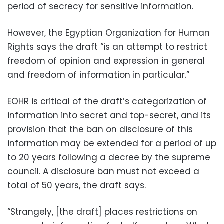
period of secrecy for sensitive information.
However, the Egyptian Organization for Human
Rights says the draft “is an attempt to restrict
freedom of opinion and expression in general
and freedom of information in particular.”
EOHR is critical of the draft’s categorization of
information into secret and top-secret, and its
provision that the ban on disclosure of this
information may be extended for a period of up
to 20 years following a decree by the supreme
council. A disclosure ban must not exceed a
total of 50 years, the draft says.
“Strangely, [the draft] places restrictions on