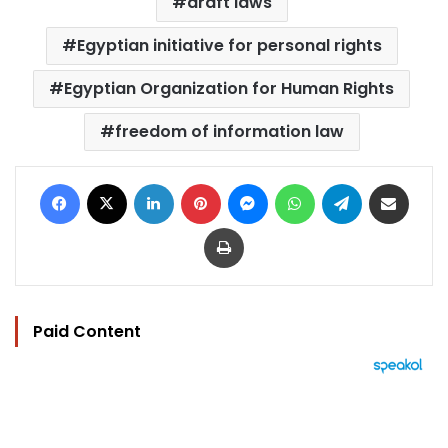
draft laws
Egyptian initiative for personal rights
Egyptian Organization for Human Rights
freedom of information law
Facebook
X
LinkedIn
Pinterest
Messenger
WhatsApp
Telegram
Share via Email
Print
Paid Content