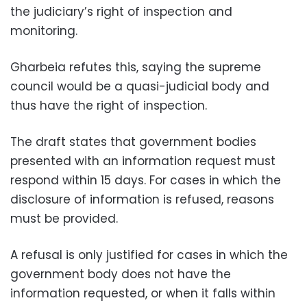
the judiciary’s right of inspection and
monitoring.
Gharbeia refutes this, saying the supreme
council would be a quasi-judicial body and
thus have the right of inspection.
The draft states that government bodies
presented with an information request must
respond within 15 days. For cases in which the
disclosure of information is refused, reasons
must be provided.
A refusal is only justified for cases in which the
government body does not have the
information requested, or when it falls within