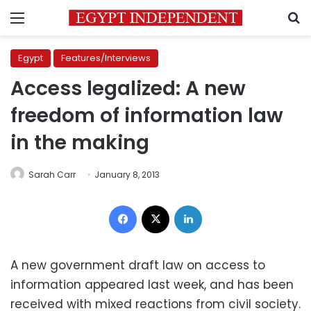
Menu
S
Egypt
Features/Interviews
Access legalized: A new
freedom of information law
in the making
Sarah Carr
January 8, 2013
Facebook
X
LinkedIn
A new government draft law on access to
information appeared last week, and has been
received with mixed reactions from civil society.