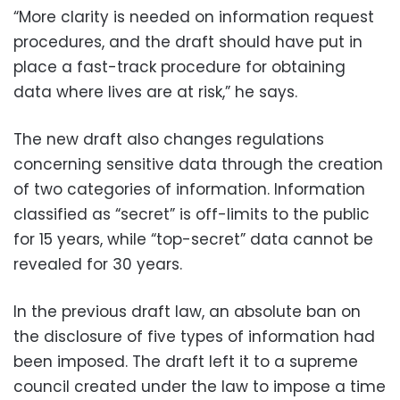
“More clarity is needed on information request
procedures, and the draft should have put in
place a fast-track procedure for obtaining
data where lives are at risk,” he says.
The new draft also changes regulations
concerning sensitive data through the creation
of two categories of information. Information
classified as “secret” is off-limits to the public
for 15 years, while “top-secret” data cannot be
revealed for 30 years.
In the previous draft law, an absolute ban on
the disclosure of five types of information had
been imposed. The draft left it to a supreme
council created under the law to impose a time