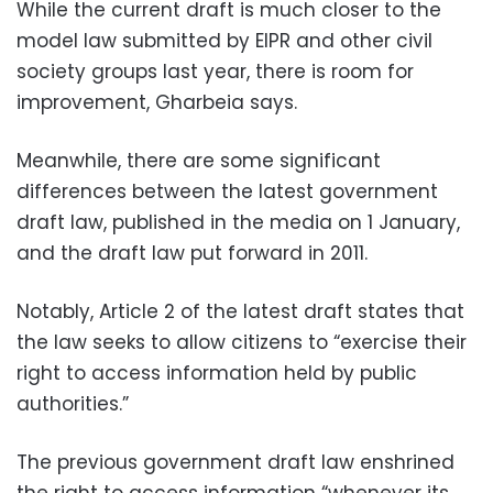
While the current draft is much closer to the
model law submitted by EIPR and other civil
society groups last year, there is room for
improvement, Gharbeia says.
Meanwhile, there are some significant
differences between the latest government
draft law, published in the media on 1 January,
and the draft law put forward in 2011.
Notably, Article 2 of the latest draft states that
the law seeks to allow citizens to “exercise their
right to access information held by public
authorities.”
The previous government draft law enshrined