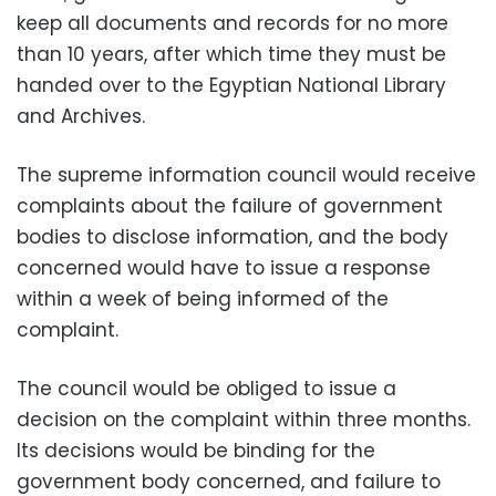
keep all documents and records for no more
than 10 years, after which time they must be
handed over to the Egyptian National Library
and Archives.
The supreme information council would receive
complaints about the failure of government
bodies to disclose information, and the body
concerned would have to issue a response
within a week of being informed of the
complaint.
The council would be obliged to issue a
decision on the complaint within three months.
Its decisions would be binding for the
government body concerned, and failure to