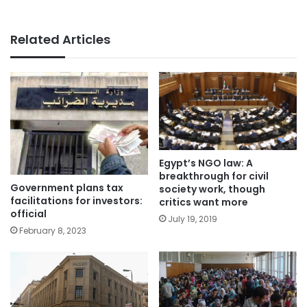
Related Articles
Egypt’s NGO law: A
breakthrough for civil
Government plans tax
society work, though
facilitations for investors:
critics want more
official
July 19, 2019
February 8, 2023