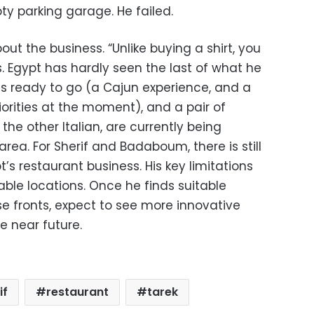
ty parking garage. He failed.
out the business. “Unlike buying a shirt, you
. Egypt has hardly seen the last of what he
ts ready to go (a Cajun experience, and a
riorities at the moment), and a pair of
the other Italian, are currently being
rea. For Sherif and Badaboum, there is still
t’s restaurant business. His key limitations
able locations. Once he finds suitable
se fronts, expect to see more innovative
 near future.
if
restaurant
tarek