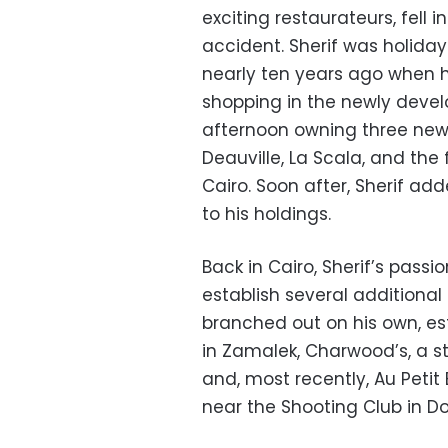
exciting restaurateurs, fell
accident. Sherif was holiday
nearly ten years ago when 
shopping in the newly deve
afternoon owning three new
Deauville, La Scala, and the
Cairo. Soon after, Sherif add
to his holdings.
Back in Cairo, Sherif’s passi
establish several additiona
branched out on his own, est
in Zamalek, Charwood’s, a s
and, most recently, Au Petit 
near the Shooting Club in Dok