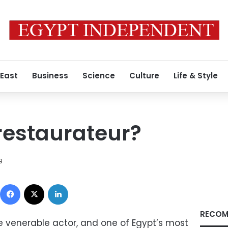
 East
Business
Science
Culture
Life & Style
restaurateur?
9
Facebook
X
LinkedIn
RECOM
he venerable actor, and one of Egypt’s most