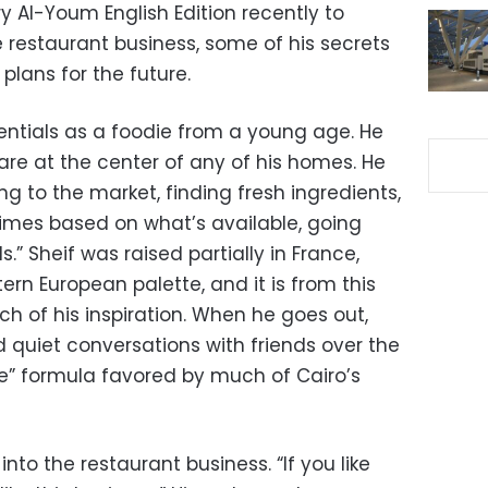
y Al-Youm English Edition recently to
e restaurant business, some of his secrets
 plans for the future.
dentials as a foodie from a young age. He
are at the center of any of his homes. He
ng to the market, finding fresh ingredients,
mes based on what’s available, going
” Sheif was raised partially in France,
rn European palette, and it is from this
ch of his inspiration. When he goes out,
nd quiet conversations with friends over the
e” formula favored by much of Cairo’s
into the restaurant business. “If you like