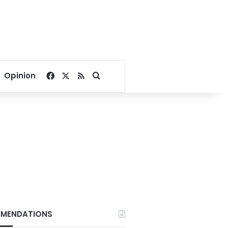
Facebook
X
RSS
Search for
Opinion
MENDATIONS