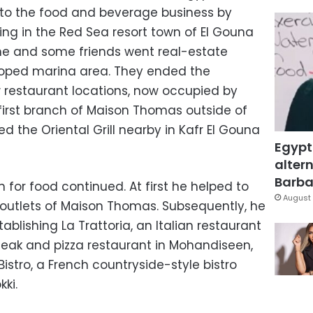
 into the food and beverage business by
ing in the Red Sea resort town of El Gouna
he and some friends went real-estate
loped marina area. They ended the
 restaurant locations, now occupied by
 first branch of Maison Thomas outside of
ed the Oriental Grill nearby in Kafr El Gouna
Egypt
altern
Barbar
on for food continued. At first he helped to
August 
l outlets of Maison Thomas. Subsequently, he
ablishing La Trattoria, an Italian restaurant
teak and pizza restaurant in Mohandiseen,
Bistro, a French countryside-style bistro
ki.