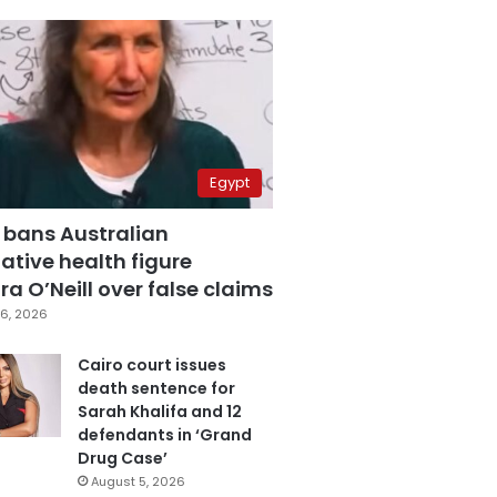
Egypt
 bans Australian
ative health figure
a O’Neill over false claims
6, 2026
Cairo court issues
death sentence for
Sarah Khalifa and 12
defendants in ‘Grand
Drug Case’
August 5, 2026