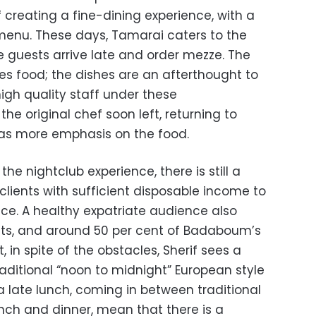
 creating a fine-dining experience, with a
menu. These days, Tamarai caters to the
e guests arrive late and order mezze. The
s food; the dishes are an afterthought to
 high quality staff under these
he original chef soon left, returning to
was more emphasis on the food.
 the nightclub experience, there is still a
 clients with sufficient disposable income to
nce. A healthy expatriate audience also
ts, and around 50 per cent of Badaboum’s
t, in spite of the obstacles, Sherif sees a
traditional “noon to midnight” European style
 a late lunch, coming in between traditional
unch and dinner, mean that there is a