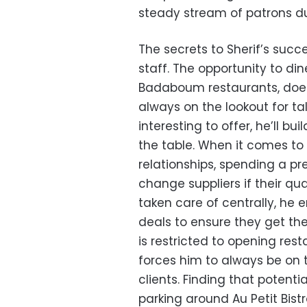
steady stream of patrons du
The secrets to Sherif’s succe
staff. The opportunity to di
Badaboum restaurants, doesn’
always on the lookout for t
interesting to offer, he’ll b
the table. When it comes to i
relationships, spending a pre
change suppliers if their qua
taken care of centrally, he 
deals to ensure they get the
is restricted to opening rest
forces him to always be on t
clients. Finding that potenti
parking around Au Petit Bist