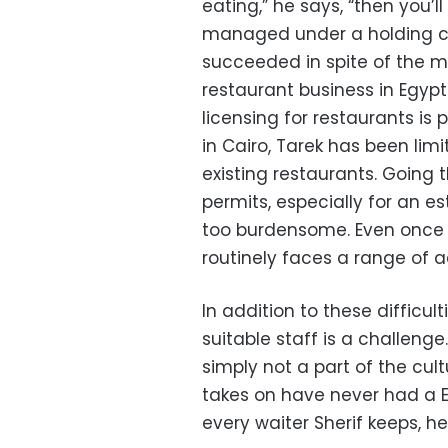
eating,” he says, “then you’ll
managed under a holding c
succeeded in spite of the my
restaurant business in Egyp
licensing for restaurants is pa
in Cairo, Tarek has been lim
existing restaurants. Going 
permits, especially for an es
too burdensome. Even once a
routinely faces a range of a
In addition to these difficult
suitable staff is a challenge
simply not a part of the cu
takes on have never had a E
every waiter Sherif keeps, he