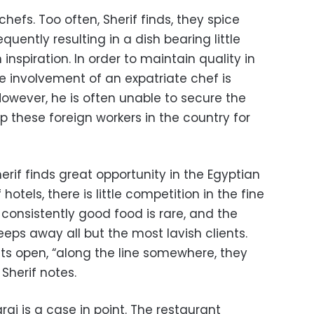
l chefs. Too often, Sherif finds, they spice
requently resulting in a dish bearing little
nspiration. In order to maintain quality in
he involvement of an expatriate chef is
 However, he is often unable to secure the
p these foreign workers in the country for
erif finds great opportunity in the Egyptian
f hotels, there is little competition in the fine
, consistently good food is rare, and the
eeps away all but the most lavish clients.
ts open, “along the line somewhere, they
 Sherif notes.
i is a case in point. The restaurant