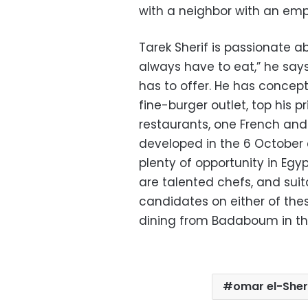
with a neighbor with an emp
Tarek Sherif is passionate ab
always have to eat,” he says
has to offer. He has concep
fine-burger outlet, top his p
restaurants, one French and 
developed in the 6 October a
plenty of opportunity in Egyp
are talented chefs, and suit
candidates on either of the
dining from Badaboum in the
omar el-Sher