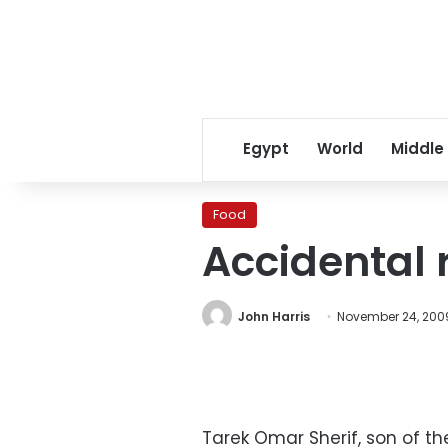
Egypt
World
Middle
Food
Accidental 
John Harris
November 24, 200
Tarek Omar Sherif, son of t