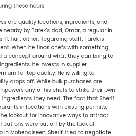
ring these hours.
ss are quality locations, ingredients, and
ne nearby by Tarek’s dad, Omar, a regular in
t hurt either. Regarding staff, Tarek is
alent. When he finds chefs with something
uild a concept around what they can bring to
ngredients, he invests in supplier
mium for top quality. He is willing to
lity drops off. While bulk purchases are
empowers any of his chefs to strike their own
 ingredients they need. The fact that Sherif
aurants in locations with existing permits,
he lookout for innovative ways to attract
al patrons were put off by the lack of
ro in Mohendiseen, Sherif tried to negotiate