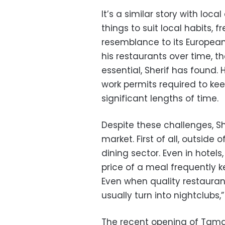
It’s a similar story with loca
things to suit local habits, f
resemblance to its European i
his restaurants over time, t
essential, Sherif has found.
work permits required to kee
significant lengths of time.
Despite these challenges, Sh
market. First of all, outside o
dining sector. Even in hotels
price of a meal frequently k
Even when quality restauran
usually turn into nightclubs,”
The recent opening of Tamara