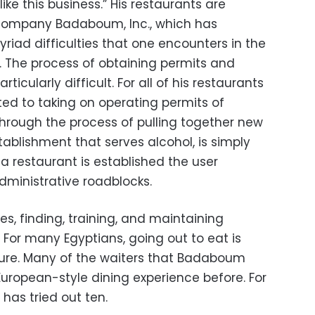
 like this business.” His restaurants are
ompany Badaboum, Inc., which has
riad difficulties that one encounters in the
t. The process of obtaining permits and
rticularly difficult. For all of his restaurants
ited to taking on operating permits of
through the process of pulling together new
tablishment that serves alcohol, is simply
 restaurant is established the user
dministrative roadblocks.
ies, finding, training, and maintaining
. For many Egyptians, going out to eat is
lture. Many of the waiters that Badaboum
uropean-style dining experience before. For
 has tried out ten.