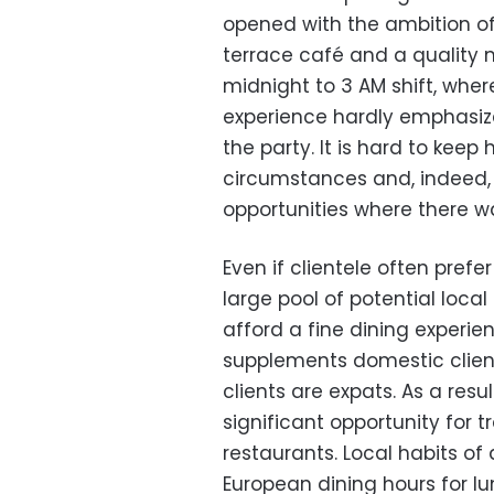
opened with the ambition of
terrace café and a quality 
midnight to 3 AM shift, wher
experience hardly emphasize
the party. It is hard to keep
circumstances and, indeed, t
opportunities where there 
Even if clientele often prefer
large pool of potential local
afford a fine dining experie
supplements domestic clien
clients are expats. As a resul
significant opportunity for 
restaurants. Local habits of
European dining hours for l