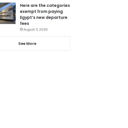
Here are the categories
exempt from paying
Egypt’s new departure
fees
August 3, 2026
See More