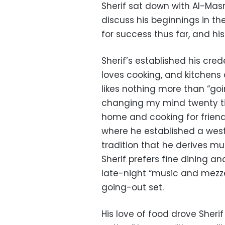
Sherif sat down with Al-Masr
discuss his beginnings in th
for success thus far, and his
Sherif’s established his cre
loves cooking, and kitchens 
likes nothing more than “goi
changing my mind twenty ti
home and cooking for friends.
where he established a weste
tradition that he derives mu
Sherif prefers fine dining a
late-night “music and mezz
going-out set.
His love of food drove Sherif 