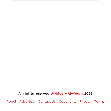
All rights reserved,
Al-Masry Al-Youm
. 2026
About
Advertise
Contact Us
Copyrights
Privacy
Terms