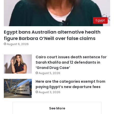
Egypt
Egypt bans Australian alternative health
figure Barbara O’Neill over false claims
August 6, 2026
Cairo court issues death sentence for
Sarah Khalifa and 12 defendants in
‘Grand Drug Case’
August 5, 2026
Here are the categories exempt from
paying Egypt’s new departure fees
August 3, 2026
See More