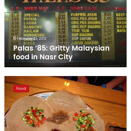
Malaysian
food
in
Nasr
City
February 23, 2012
Palas ’85: Gritty Malaysian
food in Nasr City
Samar
al-
Food
Nil:
Ethiopian
cuisine
in
Dokki
with
a