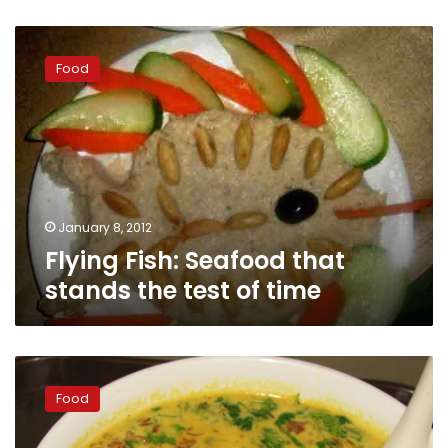
Flying
Fish:
Food
Seafood
that
stands
the
test
of
time
January 8, 2012
Flying Fish: Seafood that
stands the test of time
Americani
Restaurant
Food
Asian
Taste: