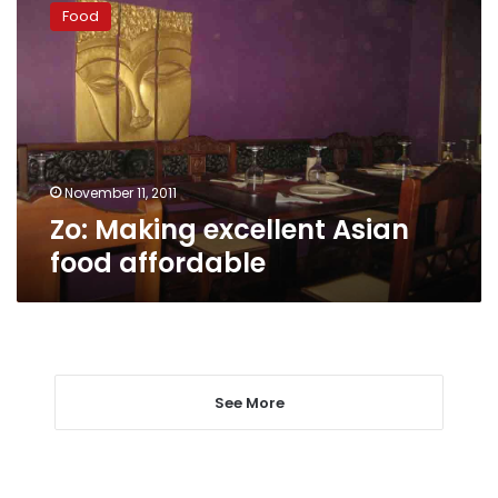
Making
Food
excellent
Asian
food
affordable
November 11, 2011
Zo: Making excellent Asian
food affordable
See More