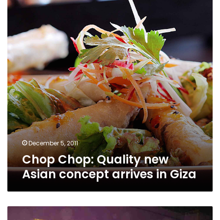
new
Asian
concept
arrives
in
Giza
December 5, 2011
Chop Chop: Quality new
Asian concept arrives in Giza
Zo: