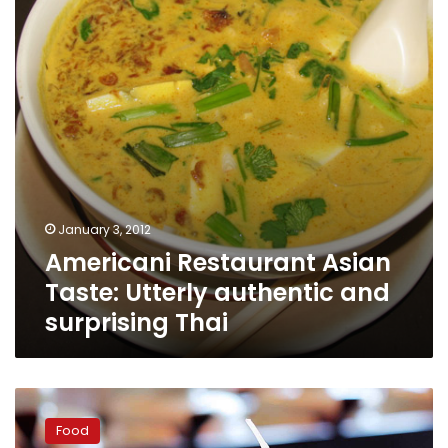
Utterly
authentic
and
surprising
Thai
January 3, 2012
Americani Restaurant Asian
Taste: Utterly authentic and
surprising Thai
Chop
Chop:
Food
Quality