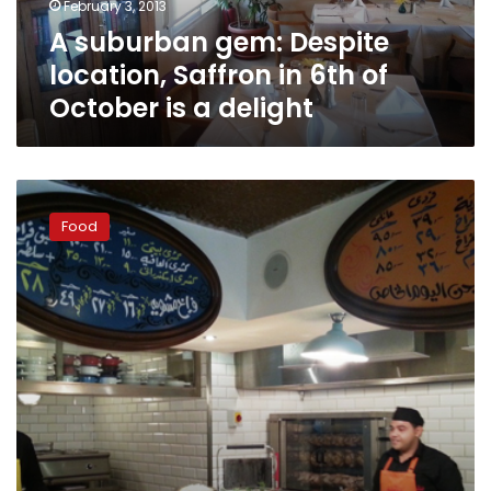
February 3, 2013
of
A suburban gem: Despite
October
is
location, Saffron in 6th of
a
October is a delight
delight
Cairo
Kitchen
Food
arrives
in
Maadi