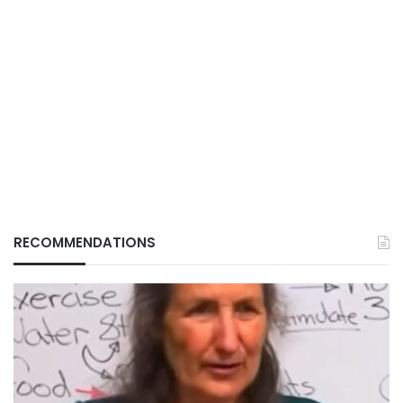
RECOMMENDATIONS