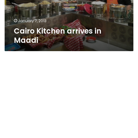
January 7, 2013
Cairo Kitchen arrives in
Maadi