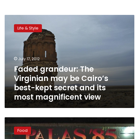
Faded
grandeur:
Life & Style
The
Virginian
may
be
Cairo’s
July 17, 2012
best-
Faded grandeur: The
kept
Virginian may be Cairo’s
secret
and
best-kept secret and its
its
most magnificent view
most
magnificent
view
Palas
’85:
Food
Gritty