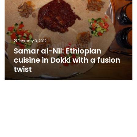
fusion
twist
February 3, 2012
Samar al-Nil: Ethiopian
cuisine in Dokki with a fusion
twist