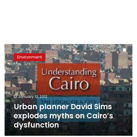
Urban
planner
Environment
David
Sims
explodes
myths
on
Cairo’s
January 12, 2012
dysfunction
Urban planner David Sims
explodes myths on Cairo’s
dysfunction