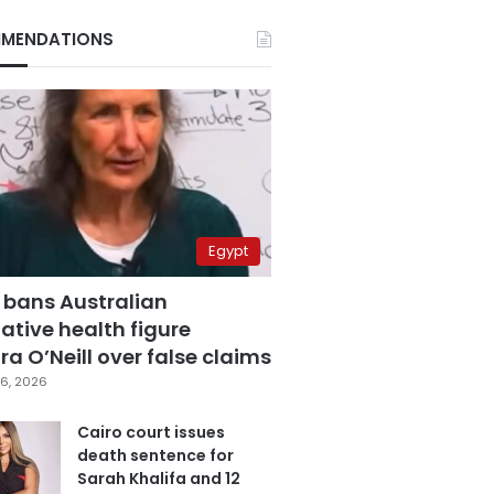
MENDATIONS
Egypt
 bans Australian
ative health figure
a O’Neill over false claims
6, 2026
Cairo court issues
death sentence for
Sarah Khalifa and 12