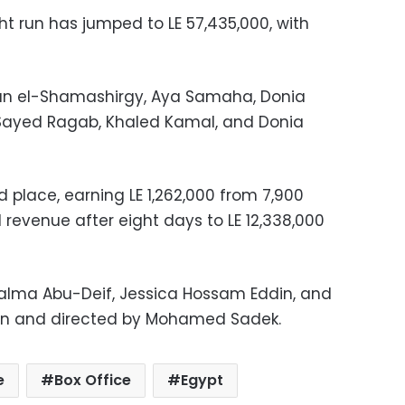
ight run has jumped to LE 57,435,000, with
ihan el-Shamashirgy, Aya Samaha, Donia
 Sayed Ragab, Khaled Kamal, and Donia
d place, earning LE 1,262,000 from 7,900
al revenue after eight days to LE 12,338,000
alma Abu-Deif, Jessica Hossam Eddin, and
ten and directed by Mohamed Sadek.
e
Box Office
Egypt