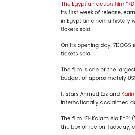
The Egyptian action film “7
its first week of release, e
in Egyptian cinema history w
tickets sold.
On its opening day, 7DOGS e
tickets sold.
The film is one of the large
budget of approximately US$
It stars Ahmed Ezz and
Kari
internationally acclaimed du
The film “El-Kalam Ala Eh?”
the box office on Tuesday, ea