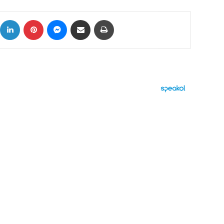
ok
X
LinkedIn
Pinterest
Messenger
Share via Email
Print