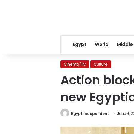
Egypt
World
Middle
Cinema/TV
Culture
Action bloc
new Egyptia
Egypt Independent
June 4, 2