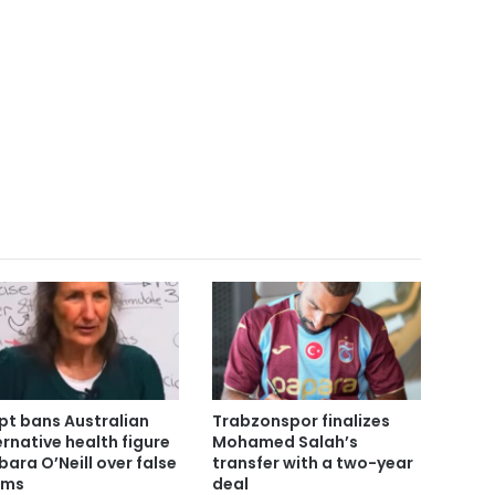
pt bans Australian
Trabzonspor finalizes
ernative health figure
Mohamed Salah’s
bara O’Neill over false
transfer with a two-year
ims
deal