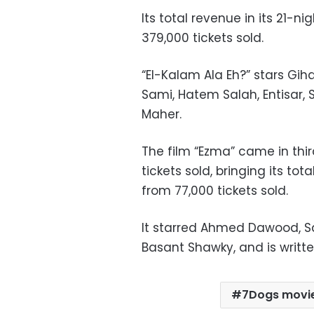
Its total revenue in its 21-n
379,000 tickets sold.
“El-Kalam Ala Eh?” stars G
Sami, Hatem Salah, Entisar,
Maher.
The film “Ezma” came in thir
tickets sold, bringing its tot
from 77,000 tickets sold.
It starred Ahmed Dawood, S
Basant Shawky, and is writ
7Dogs movi