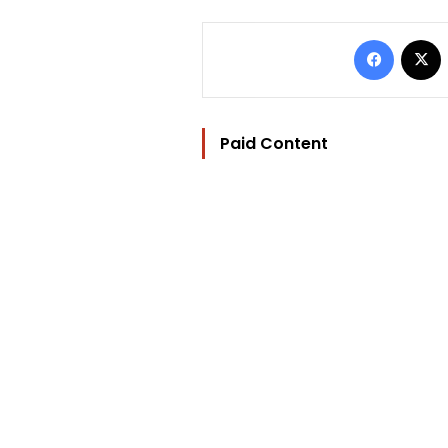
Facebo
Paid Content