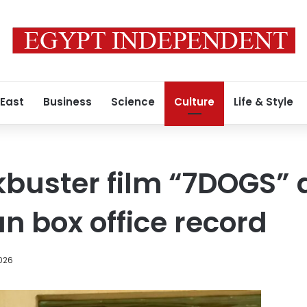
 East
Business
Science
Culture
Life & Style
kbuster film “7DOGS” 
n box office record
026