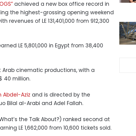
DOGS”
achieved a new box office record in
arning the highest-grossing opening weekend
ith revenues of LE 131,401,000 from 912,300
arned LE 5,801,000 in Egypt from 38,400
st Arab cinematic productions, with a
 40 million.
m Abdel-Aziz
and is directed by the
o Bilal al-Arabi and Adel Fallah.
 (What’s the Talk About?) ranked second at
rning LE 1,662,000 from 10,600 tickets sold.