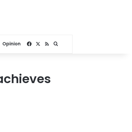
Facebook
X
RSS
Search for
Opinion
achieves