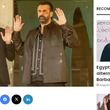
RECOM
Egypt
altern
Barbar
August 
Facebook
X
LinkedIn