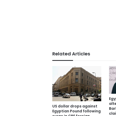
Related Articles
Egy
alt
US dollar drops against
Bar
Egyptian Pound following
cla