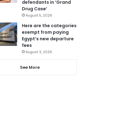
defendants in ‘Grand
Drug Case’
August 5, 2026
Here are the categories
exempt from paying
Egypt’s new departure
fees
August 3, 2026
See More