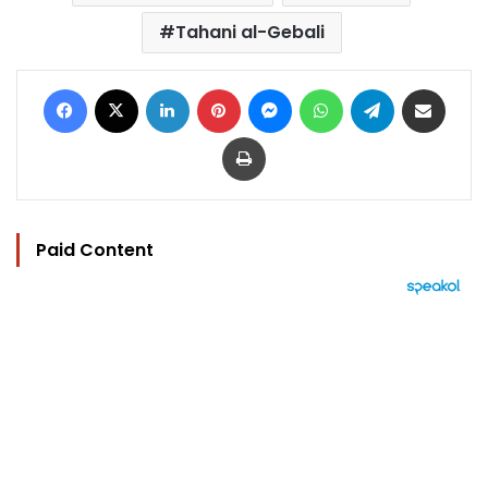
Tahani al-Gebali
Facebook
X
LinkedIn
Pinterest
Messenger
WhatsApp
Telegram
Share via Email
Print
Paid Content