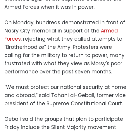
Armed Forces when it was in power.
On Monday, hundreds demonstrated in front of
Nasry City memorial in support of the
Armed
Forces
, rejecting what they called attempts to
“Brotherhoodize” the Army. Protesters were
calling for the military to return to power, many
frustrated with what they view as Morsy's poor
performance over the past seven months.
“We must protect our national security at home
and abroad,” said Tahani al-Gebali, former vice
president of the Supreme Constitutional Court.
Gebali said the groups that plan to participate
Friday include the Silent Majority movement