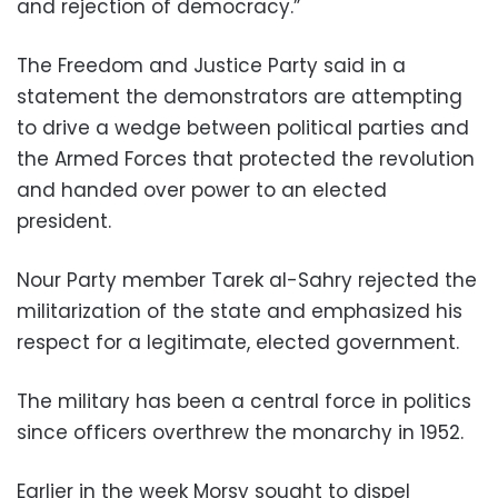
and rejection of democracy.”
The Freedom and Justice Party said in a
statement the demonstrators are attempting
to drive a wedge between political parties and
the Armed Forces that protected the revolution
and handed over power to an elected
president.
Nour Party member Tarek al-Sahry rejected the
militarization of the state and emphasized his
respect for a legitimate, elected government.
The military has been a central force in politics
since officers overthrew the monarchy in 1952.
Earlier in the week Morsy sought to dispel