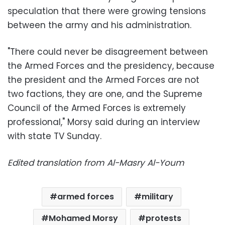
speculation that there were growing tensions
between the army and his administration.
"There could never be disagreement between
the Armed Forces and the presidency, because
the president and the Armed Forces are not
two factions, they are one, and the Supreme
Council of the Armed Forces is extremely
professional," Morsy said during an interview
with state TV Sunday.
Edited translation from Al-Masry Al-Youm
armed forces
military
Mohamed Morsy
protests