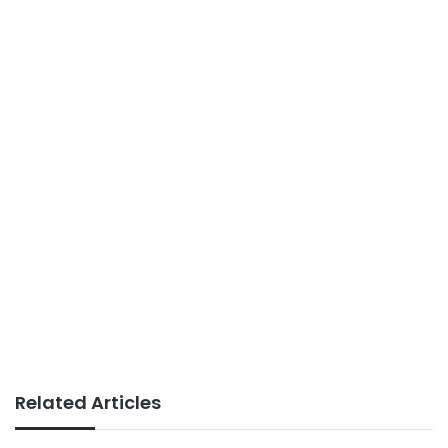
Related Articles