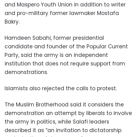
and Maspero Youth Union in addition to writer
and pro-military former lawmaker Mostafa
Bakry.
Hamdeen Sabahi, former presidential
candidate and founder of the Popular Current
Party, said the army is an independent
institution that does not require support from
demonstrations.
Islamists also rejected the calls to protest.
The Muslim Brotherhood said it considers the
demonstration an attempt by liberals to involve
the army in politics, while Salafi leaders
described it as “an invitation to dictatorship