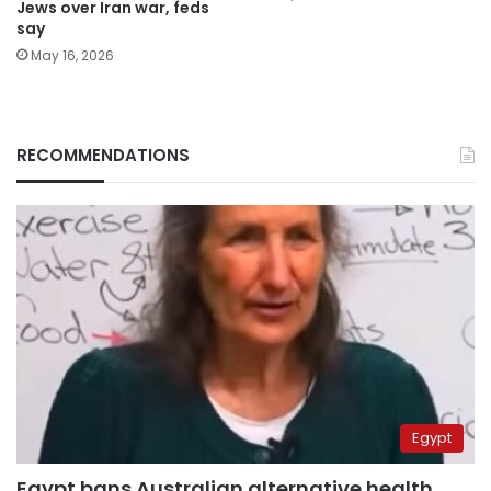
Jews over Iran war, feds
say
May 16, 2026
RECOMMENDATIONS
Egypt
Egypt bans Australian alternative health