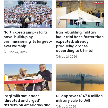
North Korea jump-starts
Iran rebuilding military
naval buildup by
industrial base faster than
commissioning its largest-
expected, already
ever warship
producing drones,
according to US intel
June 24, 2026
May 21, 2026
Iraqi militant leader
US approves $147.6 million
‘directed and urged’
military sale to UAE
attacks on Americans and
May 2, 2026