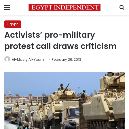
Menu
S
Egypt
Activists’ pro-military
protest call draws criticism
Al-Masry Al-Youm
February 26, 2013