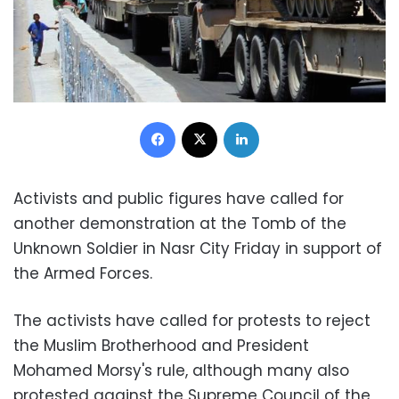
Facebook
X
LinkedIn
Activists and public figures have called for
another demonstration at the Tomb of the
Unknown Soldier in Nasr City Friday in support of
the Armed Forces.
The activists have called for protests to reject
the Muslim Brotherhood and President
Mohamed Morsy's rule, although many also
protested against the Supreme Council of the