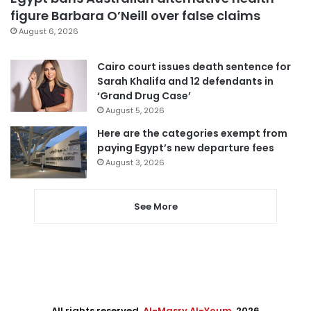
figure Barbara O’Neill over false claims
August 6, 2026
Cairo court issues death sentence for
Sarah Khalifa and 12 defendants in
‘Grand Drug Case’
August 5, 2026
Here are the categories exempt from
paying Egypt’s new departure fees
August 3, 2026
See More
All rights reserved,
Al-Masry Al-Youm
. 2026