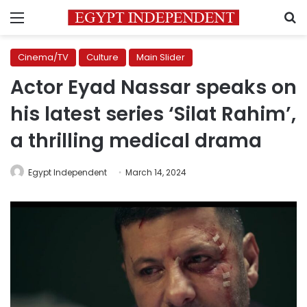
Menu
S
Cinema/TV
Culture
Main Slider
Actor Eyad Nassar speaks on
his latest series ‘Silat Rahim’,
a thrilling medical drama
Egypt Independent
March 14, 2024