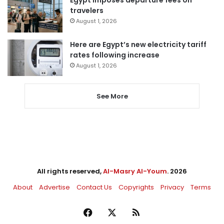
Egypt imposes departure fees on
travelers
August 1, 2026
Here are Egypt’s new electricity tariff
rates following increase
August 1, 2026
See More
All rights reserved,
Al-Masry Al-Youm
. 2026
About
Advertise
Contact Us
Copyrights
Privacy
Terms
Facebook
X
RSS