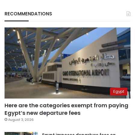
RECOMMENDATIONS
Egypt
Here are the categories exempt from paying
Egypt’s new departure fees
August 3, 2026