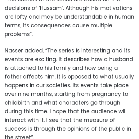
decisions of ‘Hussam’. Although his motivations
are lofty and may be understandable in human
terms, its consequences cause multiple
problems”.
Nasser added, “The series is interesting and its
events are exciting. It describes how a husband
is attached to his family and how being a
father affects him. It is opposed to what usually
happens in our societies. Its events take place
over nine months, starting from pregnancy to
childbirth and what characters go through
during this time. I hope that the audience will
interact with it. I see that the measure of
success is through the opinions of the public in
the street”.