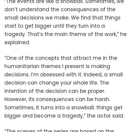
“The events are like a snowball. Sometimes, we
don’t understand the consequences of the
small decisions we make. We find that things
start to get bigger until they turn into a
tragedy. That’s the main theme of the work,” he
explained.
“One of the concepts that attract me in the
humanitarian themes I present is making
decisions. I’m obsessed with it. Indeed, a small
decision can change your whole life. The
intention of the decision can be proper.
However, its consequences can be harsh.
Sometimes, it turns into a snowball; things get
bigger and become a tragedy,” the actor said.
“The scenes of the series are based on the