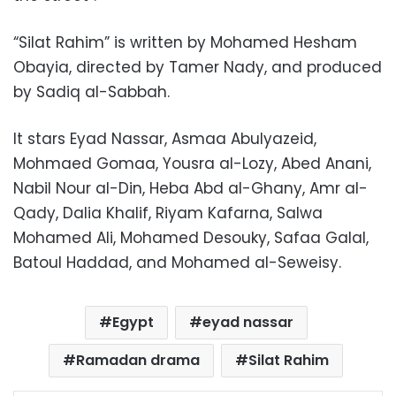
“Silat Rahim” is written by Mohamed Hesham
Obayia, directed by Tamer Nady, and produced
by Sadiq al-Sabbah.
It stars Eyad Nassar, Asmaa Abulyazeid,
Mohmaed Gomaa, Yousra al-Lozy, Abed Anani,
Nabil Nour al-Din, Heba Abd al-Ghany, Amr al-
Qady, Dalia Khalif, Riyam Kafarna, Salwa
Mohamed Ali, Mohamed Desouky, Safaa Galal,
Batoul Haddad, and Mohamed al-Seweisy.
Egypt
eyad nassar
Ramadan drama
Silat Rahim