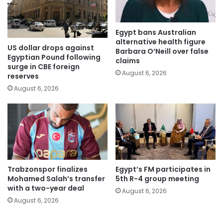
Egypt bans Australian
alternative health figure
US dollar drops against
Barbara O’Neill over false
Egyptian Pound following
claims
surge in CBE foreign
August 6, 2026
reserves
August 6, 2026
Trabzonspor finalizes
Egypt’s FM participates in
Mohamed Salah’s transfer
5th R-4 group meeting
with a two-year deal
August 6, 2026
August 6, 2026