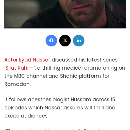
Facebook
X
LinkedIn
Actor Eyad Nassar
discussed his latest series
‘
Silat Rahim
‘, a thrilling medical drama airing on
the MBC channel and Shahid platform for
Ramadan.
It follows anesthesiologist Hussam across 15
episodes which Nassar assures will thrill and
excite audiences.