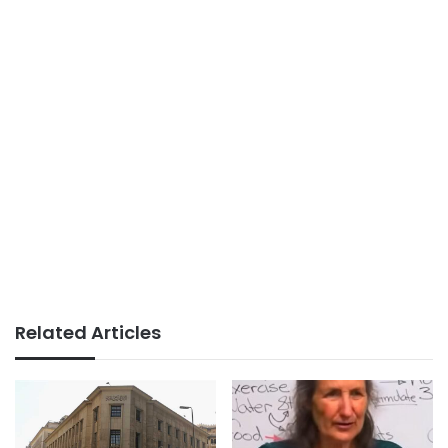
Related Articles