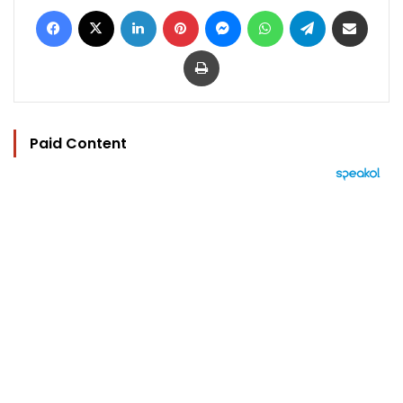
Facebook
X
LinkedIn
Pinterest
Messenger
WhatsApp
Telegram
Share via Email
Print
Paid Content