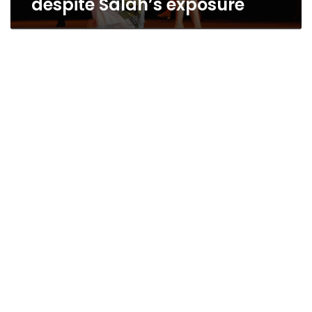
despite Salah’s exposure