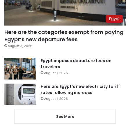
Egypt
Here are the categories exempt from paying
Egypt’s new departure fees
August 3, 2026
Egypt imposes departure fees on
travelers
August 1, 2026
Here are Egypt’s new electricity tariff
rates following increase
August 1, 2026
See More