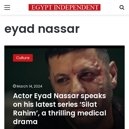
Menu
S
eyad nassar
Actor
Eyad
Culture
Nassar
speaks
on
his
latest
March 14, 2024
series
Actor Eyad Nassar speaks
‘Silat
on his latest series ‘Silat
Rahim’,
a
Rahim’, a thrilling medical
thrilling
drama
medical
drama