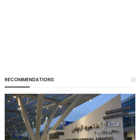
RECOMMENDATIONS