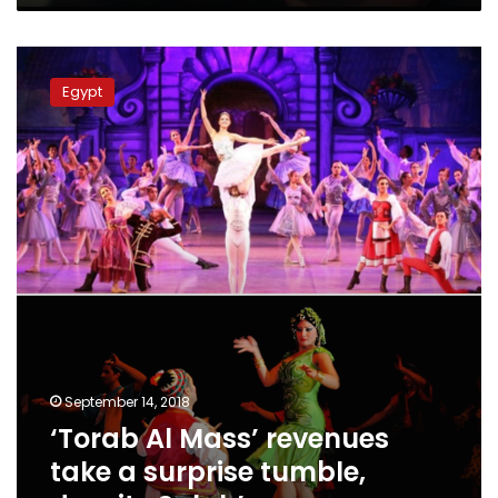
‘Torab
Al
Egypt
Mass’
revenues
take
a
surprise
tumble,
despite
Salah’s
exposure
September 14, 2018
‘Torab Al Mass’ revenues
take a surprise tumble,