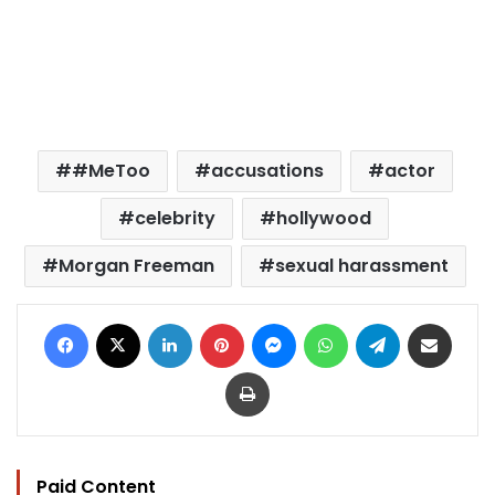
#MeToo
accusations
actor
celebrity
hollywood
Morgan Freeman
sexual harassment
Facebook
X
LinkedIn
Pinterest
Messenger
WhatsApp
Telegram
Share via Email
Print
Paid Content