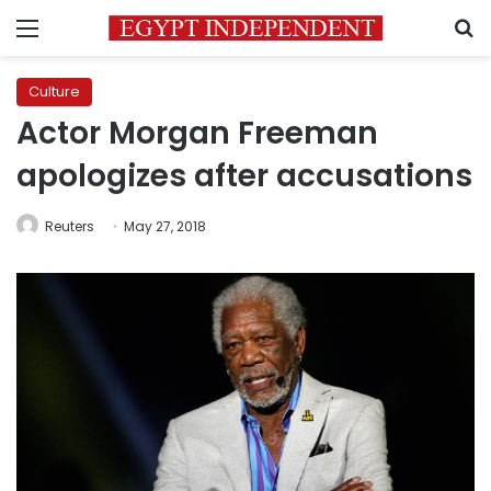
Menu
S
Culture
Actor Morgan Freeman
apologizes after accusations
Reuters
May 27, 2018