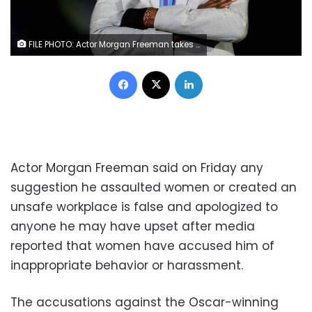
FILE PHOTO: Actor Morgan Freeman takes part in the opening ceremonies of the Invictus Games in Orlando Florida, U.S., May 8, 2016. REUTERS/Carlo Allegri/File Photo
Facebook
X
LinkedIn
Actor Morgan Freeman said on Friday any
suggestion he assaulted women or created an
unsafe workplace is false and apologized to
anyone he may have upset after media
reported that women have accused him of
inappropriate behavior or harassment.
The accusations against the Oscar-winning