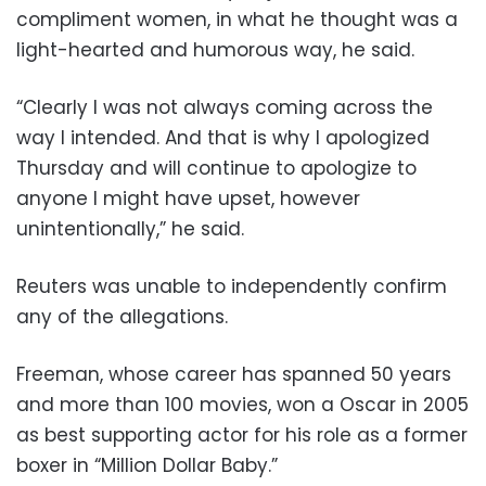
compliment women, in what he thought was a
light-hearted and humorous way, he said.
“Clearly I was not always coming across the
way I intended. And that is why I apologized
Thursday and will continue to apologize to
anyone I might have upset, however
unintentionally,” he said.
Reuters was unable to independently confirm
any of the allegations.
Freeman, whose career has spanned 50 years
and more than 100 movies, won a Oscar in 2005
as best supporting actor for his role as a former
boxer in “Million Dollar Baby.”