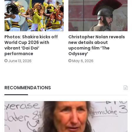
Photos: Shakira kicks off
Christopher Nolan reveals
World Cup 2026 with
new details about
vibrant ‘Dai Dai’
upcoming film ‘The
performance
Odyssey’
June 13, 2026
May 6, 2026
RECOMMENDATIONS