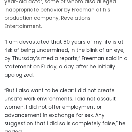
year-old actor, some of whom also alleged
inappropriate behavior by Freeman at his
production company, Revelations
Entertainment.
“I am devastated that 80 years of my life is at
risk of being undermined, in the blink of an eye,
by Thursday’s media reports,” Freeman said in a
statement on Friday, a day after he initially
apologized.
“But I also want to be clear: I did not create
unsafe work environments. I did not assault
women. I did not offer employment or
advancement in exchange for sex. Any
suggestion that I did so is completely false,” he
added.