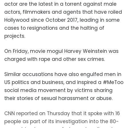
actor are the latest in a torrent against male
actors, filmmakers and agents that have roiled
Hollywood since October 2017, leading in some
cases to resignations and the halting of
projects.
On Friday, movie mogul Harvey Weinstein was
charged with rape and other sex crimes.
Similar accusations have also engulfed men in
US politics and business, and inspired a #MeToo
social media movement by victims sharing
their stories of sexual harassment or abuse.
CNN reported on Thursday that it spoke with 16
people as part of its investigation into the 80-