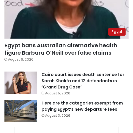
Egypt
Egypt bans Australian alternative health
figure Barbara O’Neill over false claims
August 6, 2026
Cairo court issues death sentence for
Sarah Khalifa and 12 defendants in
‘Grand Drug Case’
August 5, 2026
Here are the categories exempt from
paying Egypt’s new departure fees
August 3, 2026