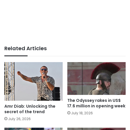
Related Articles
The Odyssey rakes in US$
17.6 million in opening week
Amr Diab: Unlocking the
secret of the trend
July 18, 2026
July 26, 2026