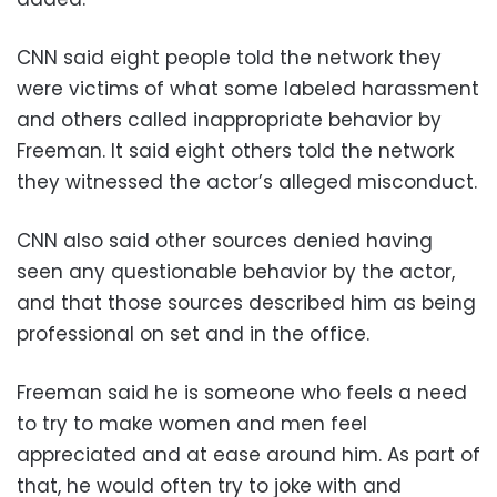
CNN said eight people told the network they
were victims of what some labeled harassment
and others called inappropriate behavior by
Freeman. It said eight others told the network
they witnessed the actor’s alleged misconduct.
CNN also said other sources denied having
seen any questionable behavior by the actor,
and that those sources described him as being
professional on set and in the office.
Freeman said he is someone who feels a need
to try to make women and men feel
appreciated and at ease around him. As part of
that, he would often try to joke with and