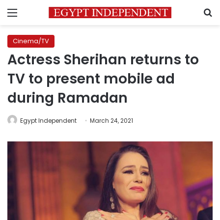
Menu
S
Cinema/TV
Actress Sherihan returns to
TV to present mobile ad
during Ramadan
Egypt Independent
March 24, 2021