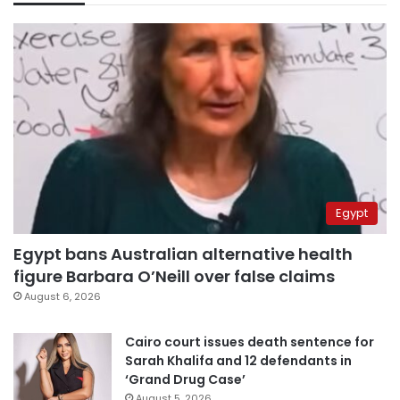
Egypt
Egypt bans Australian alternative health
figure Barbara O’Neill over false claims
August 6, 2026
Cairo court issues death sentence for
Sarah Khalifa and 12 defendants in
‘Grand Drug Case’
August 5, 2026