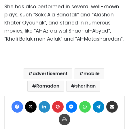
She has also performed in several well-known
plays, such “Sokk Ala Banatak” and “Alashan
Khater Oyounak”, and starred in numerous
movies, like “Al-Azraa wal Shaar al-Abyad”,
“Khali Balak men Aqlak” and “Al-Motasharedan”.
advertisement
mobile
Ramadan
sherihan
Facebook
X
LinkedIn
Pinterest
Messenger
WhatsApp
Telegram
Share via Email
Print