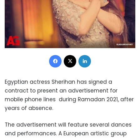
Facebook
X
LinkedIn
Egyptian actress Sherihan has signed a
contract to present an advertisement for
mobile phone lines during Ramadan 2021, after
years of absence.
The advertisement will feature several dances
and performances. A European artistic group