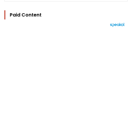
Paid Content