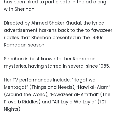
has been hired to participate in the ad along
with Sherihan.
Directed by
Ahmed Shaker Khudai
, the lyrical
advertisement harkens back to the to fawazeer
riddles that
Sherihan presented in the 1980s
Ramadan season.
Sherihan is best known for her Ramadan
mysteries, having starred in several since 1985.
Her TV performances include: “Hagat wa
Mehtagat” (Things and Needs), “Hawl al-Alam”
(Around the World), “Fawazeer al-Amthal” (The
Proverb Riddles) and “Alf Layla Wa Layla” (1,01
Nights).