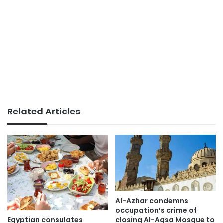
Related Articles
Al-Azhar condemns
occupation’s crime of
Egyptian consulates
closing Al-Aqsa Mosque to