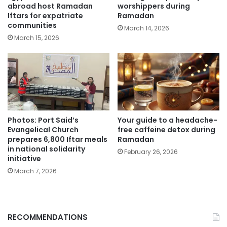
abroad host Ramadan
worshippers during
Iftars for expatriate
Ramadan
communities
March 14, 2026
March 15, 2026
Photos: Port Said’s
Your guide to a headache-
Evangelical Church
free caffeine detox during
prepares 6,800 Iftar meals
Ramadan
in national solidarity
February 26, 2026
initiative
March 7, 2026
RECOMMENDATIONS