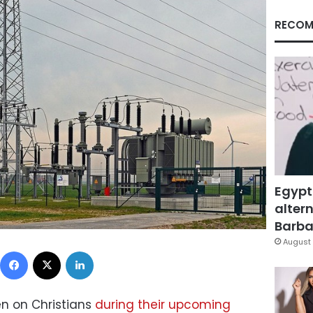
RECOM
Egypt
altern
Barbar
August 
Facebook
X
LinkedIn
n on Christians
during their upcoming