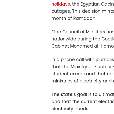
holidays
, the Egyptian Cabi
outages. This decision mirr
month of Ramadan.
“The Council of Ministers h
nationwide during the Coptic
Cabinet Mohamed al-Homosa
In a phone call with journa
that the Ministry of Electric
student exams and that coo
ministries of electricity a
The state’s goal is to ultim
and that the current electri
electricity needs.