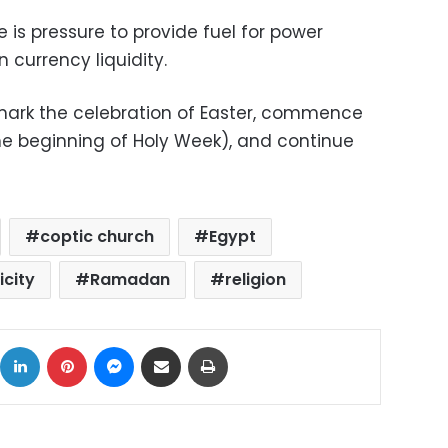
 is pressure to provide fuel for power
n currency liquidity.
mark the celebration of Easter, commence
the beginning of Holy Week), and continue
coptic church
Egypt
icity
Ramadan
religion
ok
X
LinkedIn
Pinterest
Messenger
Share via Email
Print