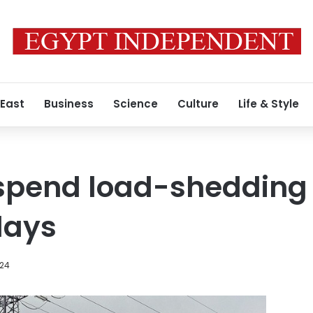
 East
Business
Science
Culture
Life & Style
uspend load-shedding
days
024