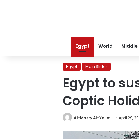
Egypt
World
Middle
Egypt
Main Slider
Egypt to s
Coptic Holi
Al-Masry Al-Youm
April 29, 2