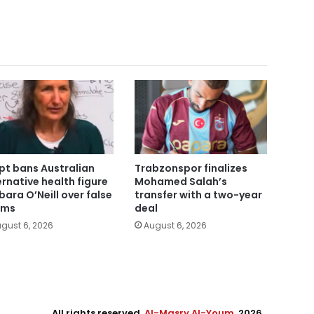
pt bans Australian
Trabzonspor finalizes
ernative health figure
Mohamed Salah’s
bara O’Neill over false
transfer with a two-year
ims
deal
gust 6, 2026
August 6, 2026
All rights reserved,
Al-Masry Al-Youm
. 2026