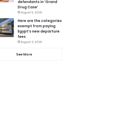
defendants in ‘Grand
Drug Case’
August 5, 2026
Here are the categories
exempt from paying
Egypt’s new departure
fees
August 3, 2026
See More