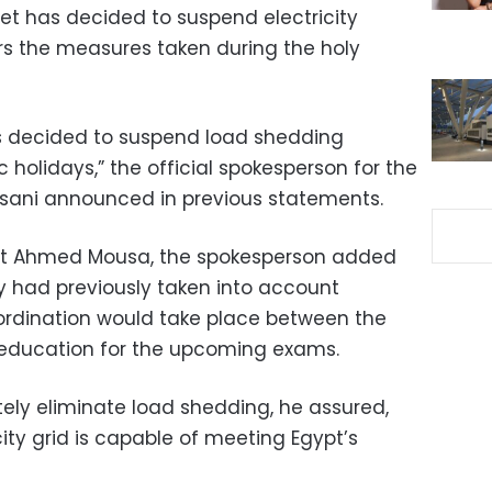
net has decided to suspend electricity
ors the measures taken during the holy
as decided to suspend load shedding
 holidays,” the official spokesperson for the
ni announced in previous statements.
list Ahmed Mousa, the spokesperson added
ity had previously taken into account
rdination would take place between the
nd education for the upcoming exams.
ately eliminate load shedding, he assured,
city grid is capable of meeting Egypt’s