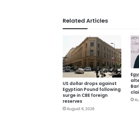
Related Articles
Egy
alt
US dollar drops against
Bar
Egyptian Pound following
cla
surge in CBE foreign
Au
reserves
August 6, 2026