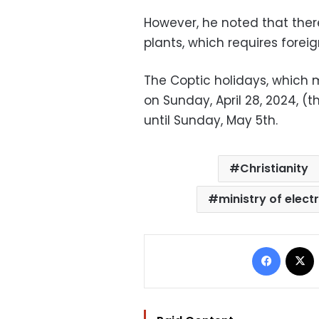
However, he noted that there
plants, which requires foreig
The Coptic holidays, which 
on Sunday, April 28, 2024, (
until Sunday, May 5th.
Christianity
ministry of electr
Facebo