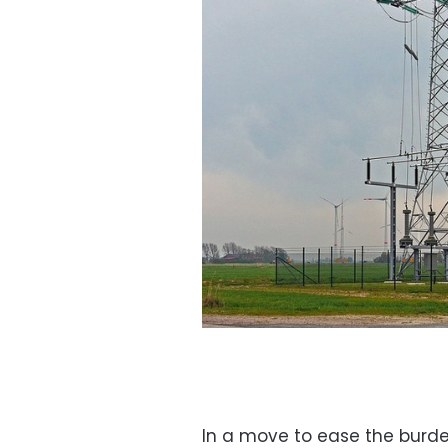
In a move to ease the burde