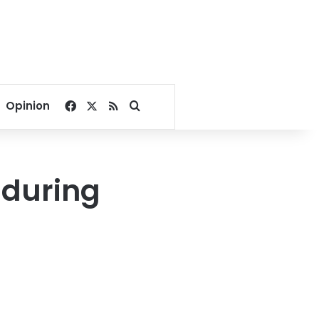
Facebook
X
RSS
Search for
Opinion
 during