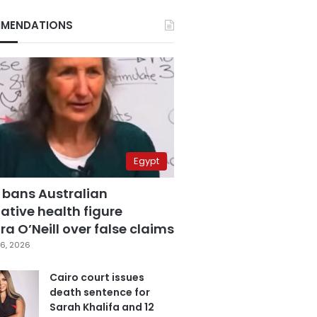
MENDATIONS
Egypt
 bans Australian
ative health figure
a O’Neill over false claims
6, 2026
Cairo court issues
death sentence for
Sarah Khalifa and 12