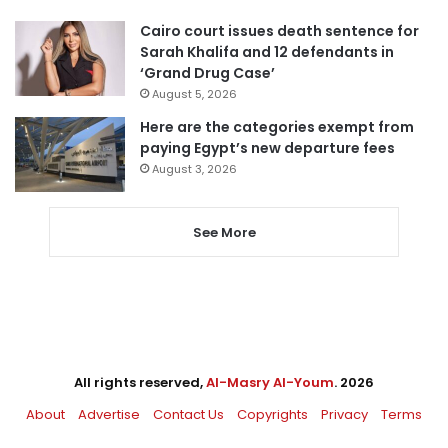
Cairo court issues death sentence for
Sarah Khalifa and 12 defendants in
‘Grand Drug Case’
August 5, 2026
Here are the categories exempt from
paying Egypt’s new departure fees
August 3, 2026
See More
All rights reserved,
Al-Masry Al-Youm
. 2026
About
Advertise
Contact Us
Copyrights
Privacy
Terms