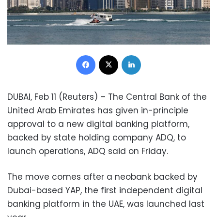
Facebook
X
LinkedIn
DUBAI, Feb 11 (Reuters) – The Central Bank of the
United Arab Emirates has given in-principle
approval to a new digital banking platform,
backed by state holding company ADQ, to
launch operations, ADQ said on Friday.
The move comes after a neobank backed by
Dubai-based YAP, the first independent digital
banking platform in the UAE, was launched last