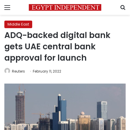
Menu
S
Middle East
ADQ-backed digital bank
gets UAE central bank
approval for launch
Reuters
February 11, 2022