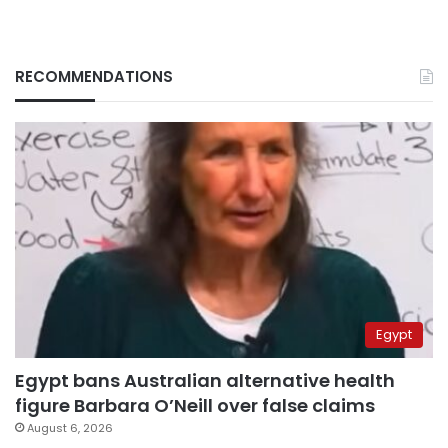
RECOMMENDATIONS
Egypt
Egypt bans Australian alternative health
figure Barbara O’Neill over false claims
August 6, 2026