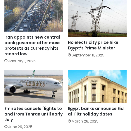
Iran appoints new central
No electricity price hike:
bank governor after mass
Egypt’s Prime Minister
protests as currency hits
record low
September 11, 2025
January 1, 2026
Emirates cancels flights to
Egypt banks announce Eid
and from Tehran until early
al-Fitr holiday dates
July
March 28, 2025
June 29, 2025