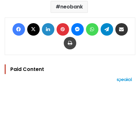
neobank
Facebook
X
LinkedIn
Pinterest
Messenger
WhatsApp
Telegram
Share via Email
Print
Paid Content