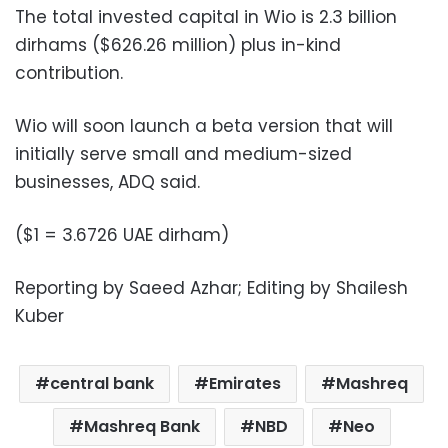
The total invested capital in Wio is 2.3 billion
dirhams ($626.26 million) plus in-kind
contribution.
Wio will soon launch a beta version that will
initially serve small and medium-sized
businesses, ADQ said.
($1 = 3.6726 UAE dirham)
Reporting by Saeed Azhar; Editing by Shailesh
Kuber
central bank
Emirates
Mashreq
Mashreq Bank
NBD
Neo