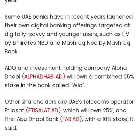
year.
Some UAE banks have in recent years launched
their own digital banking offerings targeted at
digitally-savvy and younger users, such as LIV
by Emirates NBD and Mashreq Neo by Mashreq
Bank.
ADQ and investment holding company Alpha
Dhabi
(ALPHADHABI.AD)
will own a combined 65%
stake in the bank called “Wio”.
Other shareholders are UAE’s telecoms operator
Etilasat
(ETISALAT.AD)
, which will own 25%, and
First Abu Dhabi Bank
(FAB.AD)
, with a 10% stake, it
said.