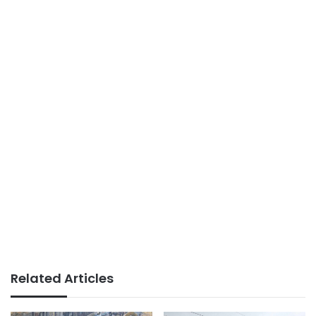
Related Articles