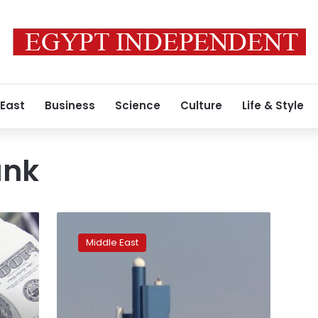
 East
Business
Science
Culture
Life & Style
ank
ADQ-
backed
Middle East
digital
bank
gets
UAE
central