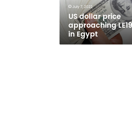
July 7, 2022
US dollar price
approaching LE1
in Egypt