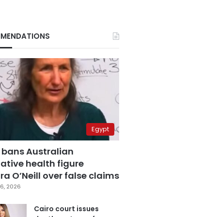
MENDATIONS
Egypt
 bans Australian
ative health figure
a O’Neill over false claims
6, 2026
Cairo court issues