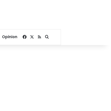
Facebook
X
RSS
Search for
Opinion