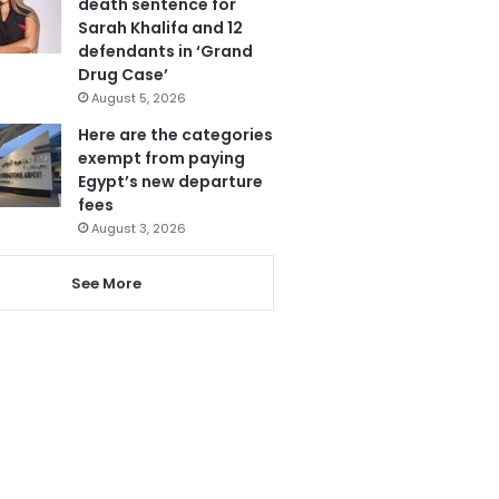
death sentence for
Sarah Khalifa and 12
defendants in ‘Grand
Drug Case’
August 5, 2026
Here are the categories
exempt from paying
Egypt’s new departure
fees
August 3, 2026
See More