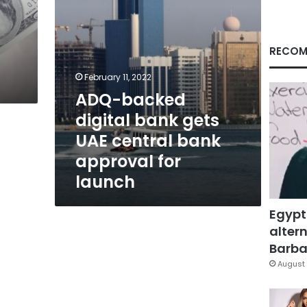
bank
approval
for
launch
RECOM
9
February 11, 2022
ADQ-backed
digital bank gets
UAE central bank
approval for
launch
Egypt
altern
Barbar
August 