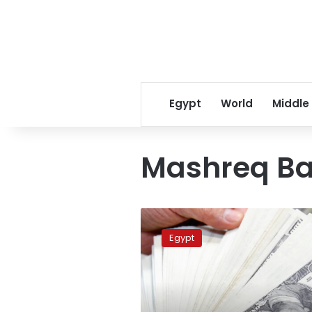
Egypt
World
Middle
Mashreq B
US
dollar
Egypt
price
approaching
LE19
in
Egypt