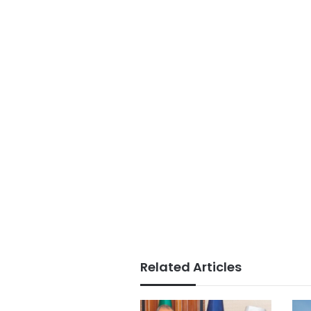
Related Articles