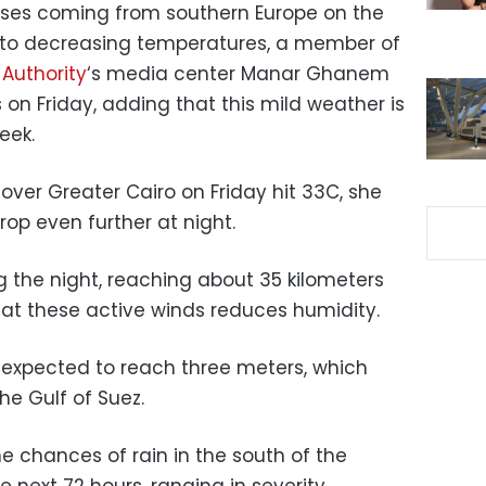
sses coming from southern Europe on the
 to decreasing temperatures, a member of
 Authority
‘s media center Manar Ghanem
 on Friday, adding that this mild weather is
eek.
er Greater Cairo on Friday hit 33C, she
rop even further at night.
 the night, reaching about 35 kilometers
hat these active winds reduces humidity.
 expected to reach three meters, which
the Gulf of Suez.
 chances of rain in the south of the