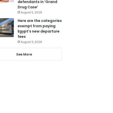
defendants in ‘Grand
Drug Case’
August 5, 2026
Here are the categories
exempt from paying
Egypt’s new departure
fees
August 3, 2026
See More