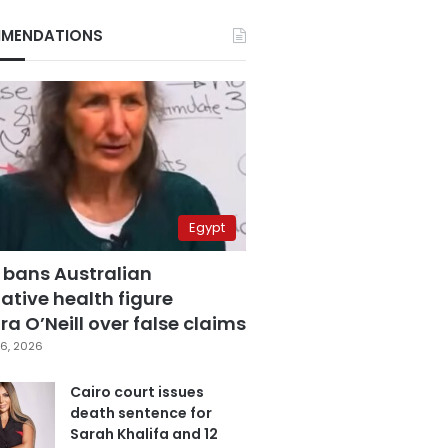
MENDATIONS
Egypt
 bans Australian
ative health figure
a O’Neill over false claims
6, 2026
Cairo court issues
death sentence for
Sarah Khalifa and 12