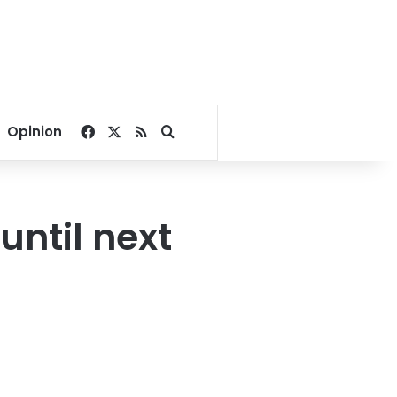
Facebook
X
RSS
Search for
Opinion
until next