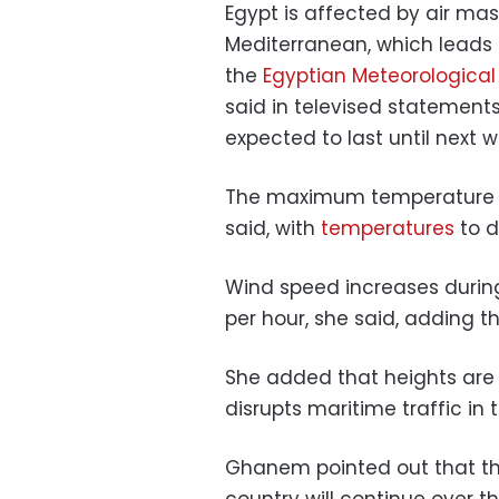
Egypt is affected by air ma
Mediterranean, which leads
the
Egyptian Meteorological
said in televised statements
expected to last until next w
The maximum temperature ov
said, with
temperatures
to d
Wind speed increases during
per hour, she said, adding t
She added that heights are
disrupts maritime traffic in 
Ghanem pointed out that the