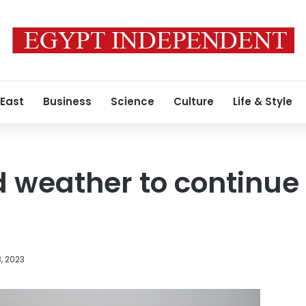
 East
Business
Science
Culture
Life & Style
d weather to continue 
, 2023