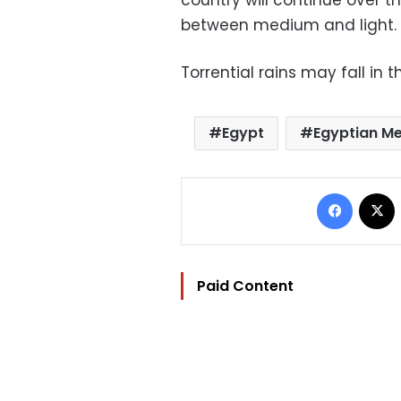
country will continue over th
between medium and light.
Torrential rains may fall in t
Egypt
Egyptian Me
Facebo
Paid Content