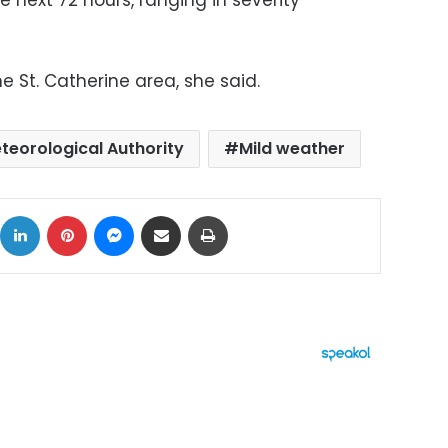
e next 72 hours, ranging in severity
he St. Catherine area, she said.
teorological Authority
Mild weather
ok
X
LinkedIn
Pinterest
Messenger
Share via Email
Print