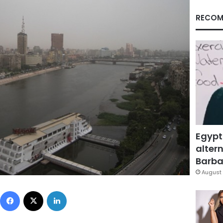
RECOM
Egypt
altern
Barbar
August 
Facebook
X
LinkedIn