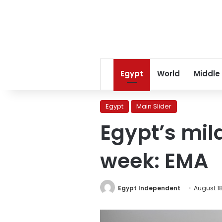
Egypt
World
Middle
Egypt
Main Slider
Egypt’s mil
week: EMA
Egypt Independent
August 18