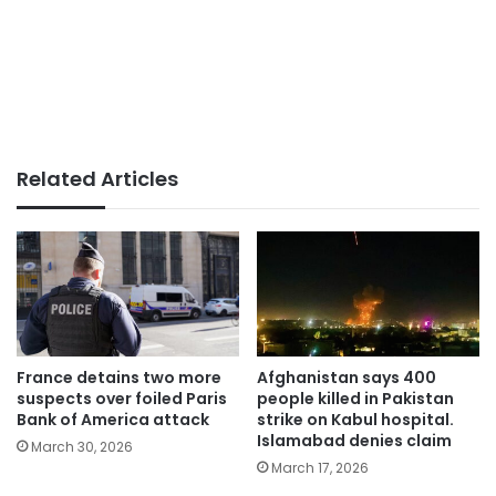
Related Articles
France detains two more
Afghanistan says 400
suspects over foiled Paris
people killed in Pakistan
Bank of America attack
strike on Kabul hospital.
Islamabad denies claim
March 30, 2026
March 17, 2026