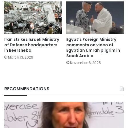
Iran strikes Israeli Ministry
Egypt’s Foreign Ministry
of Defense headquarters
comments on video of
in Beersheba
Egyptian Umrah pilgrim in
Saudi Arabia
March 13, 2026
November 6, 2025
RECOMMENDATIONS