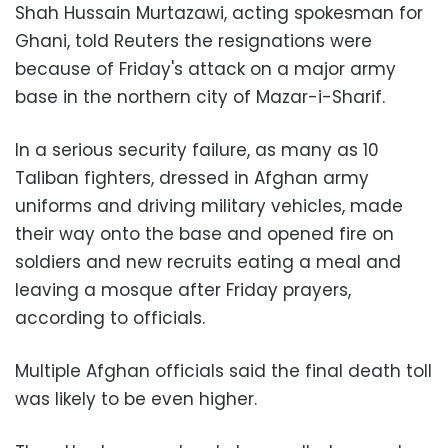
Shah Hussain Murtazawi, acting spokesman for
Ghani, told Reuters the resignations were
because of Friday's attack on a major army
base in the northern city of Mazar-i-Sharif.
In a serious security failure, as many as 10
Taliban fighters, dressed in Afghan army
uniforms and driving military vehicles, made
their way onto the base and opened fire on
soldiers and new recruits eating a meal and
leaving a mosque after Friday prayers,
according to officials.
Multiple Afghan officials said the final death toll
was likely to be even higher.