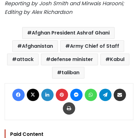
Reporting by Josh Smith and Mirwais Harooni;
Editing by Alex Richardson
Afghan President Ashraf Ghani
Afghanistan
Army Chief of Staff
attack
defense minister
Kabul
taliban
Facebook
X
LinkedIn
Pinterest
Messenger
WhatsApp
Telegram
Share via Email
Print
Paid Content