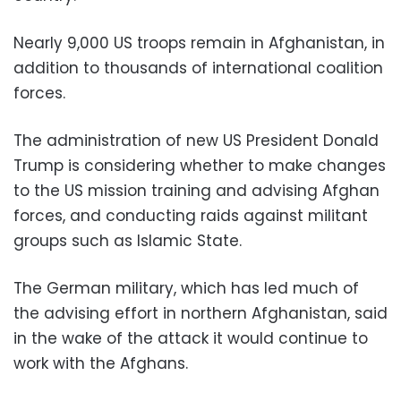
Nearly 9,000 US troops remain in Afghanistan, in
addition to thousands of international coalition
forces.
The administration of new US President Donald
Trump is considering whether to make changes
to the US mission training and advising Afghan
forces, and conducting raids against militant
groups such as Islamic State.
The German military, which has led much of
the advising effort in northern Afghanistan, said
in the wake of the attack it would continue to
work with the Afghans.