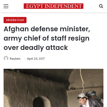
Menu
S
Middle East
Afghan defense minister,
army chief of staff resign
over deadly attack
Reuters
April 24, 2017