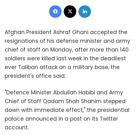
Facebook
X
LinkedIn
Afghan President Ashraf Ghani accepted the
resignations of his defense minister and army
chief of staff on Monday, after more than 140
soldiers were killed last week in the deadliest
ever Taliban attack on a military base, the
president's office said.
"Defence Minister Abdullah Habibi and Army
Chief of Staff Qadam Shah Shahim stepped
down with immediate effect," the presidential
palace announced in a post on its Twitter
account.