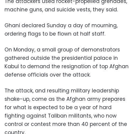
The attackers used rocket-propelled grenades,
machine guns, and suicide vests, they said.
Ghani declared Sunday a day of mourning,
ordering flags to be flown at half staff.
On Monday, a small group of demonstrators
gathered outside the presidential palace in
Kabul to demand the resignation of top Afghan
defense officials over the attack.
The attack, and resulting military leadership
shake-up, come as the Afghan army prepares
for what is expected to be a year of hard
fighting against Taliban militants, who now
control or contest more than 40 percent of the
country.