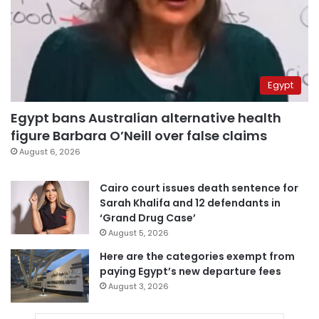
Egypt
Egypt bans Australian alternative health
figure Barbara O’Neill over false claims
August 6, 2026
Cairo court issues death sentence for
Sarah Khalifa and 12 defendants in
‘Grand Drug Case’
August 5, 2026
Here are the categories exempt from
paying Egypt’s new departure fees
August 3, 2026