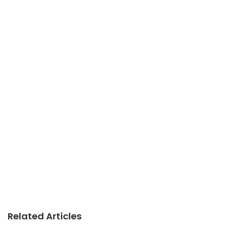
Related Articles