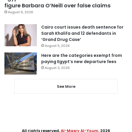
figure Barbara O’Neill over false claims
August 6, 2026
Cairo court issues death sentence for
Sarah Khalifa and 12 defendants in
‘Grand Drug Case’
August 5, 2026
Here are the categories exempt from
paying Egypt’s new departure fees
August 3, 2026
See More
All rights reserved,
Al-Masry Al-Youm
. 2026