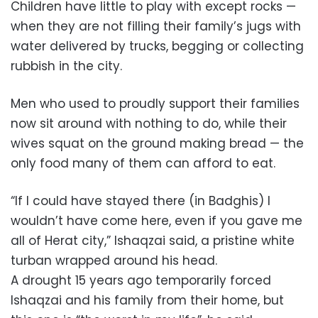
Children have little to play with except rocks —
when they are not filling their family’s jugs with
water delivered by trucks, begging or collecting
rubbish in the city.
Men who used to proudly support their families
now sit around with nothing to do, while their
wives squat on the ground making bread — the
only food many of them can afford to eat.
“If I could have stayed there (in Badghis) I
wouldn’t have come here, even if you gave me
all of Herat city,” Ishaqzai said, a pristine white
turban wrapped around his head.
A drought 15 years ago temporarily forced
Ishaqzai and his family from their home, but