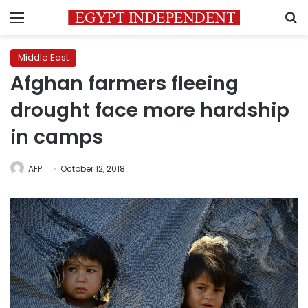
Menu
S
Middle East
Afghan farmers fleeing
drought face more hardship
in camps
AFP
October 12, 2018