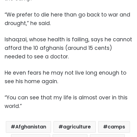
“We prefer to die here than go back to war and
drought,” he said.
Ishaqzai, whose health is failing, says he cannot
afford the 10 afghanis (around 15 cents)
needed to see a doctor.
He even fears he may not live long enough to
see his home again.
“You can see that my life is almost over in this
world.”
Afghanistan
agriculture
camps