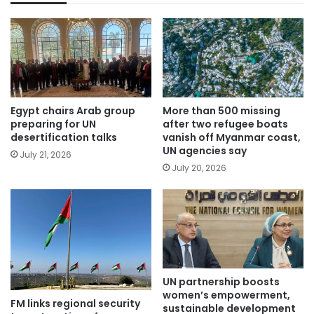
Egypt chairs Arab group
More than 500 missing
preparing for UN
after two refugee boats
desertification talks
vanish off Myanmar coast,
UN agencies say
July 21, 2026
July 20, 2026
UN partnership boosts
women’s empowerment,
FM links regional security
sustainable development