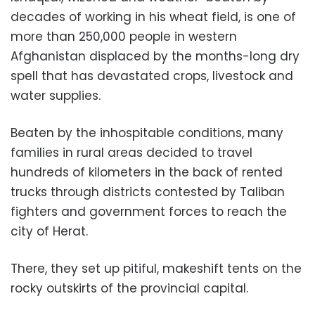
decades of working in his wheat field, is one of
more than 250,000 people in western
Afghanistan displaced by the months-long dry
spell that has devastated crops, livestock and
water supplies.
Beaten by the inhospitable conditions, many
families in rural areas decided to travel
hundreds of kilometers in the back of rented
trucks through districts contested by Taliban
fighters and government forces to reach the
city of Herat.
There, they set up pitiful, makeshift tents on the
rocky outskirts of the provincial capital.