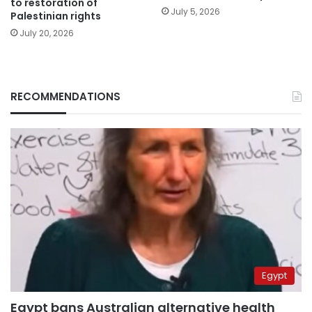
to restoration of
July 5, 2026
Palestinian rights
July 20, 2026
RECOMMENDATIONS
Egypt
Egypt bans Australian alternative health