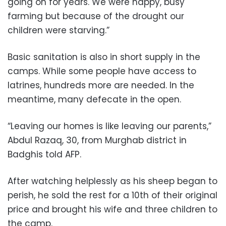
going on for years. We were happy, busy
farming but because of the drought our
children were starving.”
Basic sanitation is also in short supply in the
camps. While some people have access to
latrines, hundreds more are needed. In the
meantime, many defecate in the open.
“Leaving our homes is like leaving our parents,”
Abdul Razaq, 30, from Murghab district in
Badghis told AFP.
After watching helplessly as his sheep began to
perish, he sold the rest for a 10th of their original
price and brought his wife and three children to
the camp.