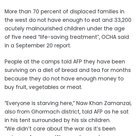
More than 70 percent of displaced families in
the west do not have enough to eat and 33,200
acutely malnourished children under the age
of five need “life-saving treatment”, OCHA said
in a September 20 report.
People at the camps told AFP they have been
surviving on a diet of bread and tea for months
because they do not have enough money to
buy fruit, vegetables or meat.
“Everyone is starving here,” Naw Khan Zamanzai,
also from Ghormach district, told AFP as he sat
in his tent surrounded by his six children.
“We didn’t care about the war as it’s been