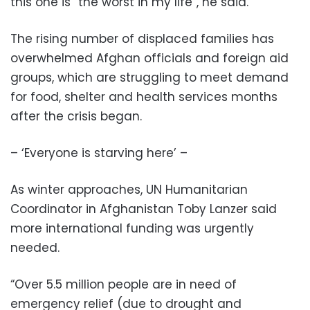
this one is “the worst in my life”, he said.
The rising number of displaced families has
overwhelmed Afghan officials and foreign aid
groups, which are struggling to meet demand
for food, shelter and health services months
after the crisis began.
– ‘Everyone is starving here’ –
As winter approaches, UN Humanitarian
Coordinator in Afghanistan Toby Lanzer said
more international funding was urgently
needed.
“Over 5.5 million people are in need of
emergency relief (due to drought and