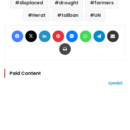
displaced
drought
farmers
Herat
taliban
UN
Facebook
X
LinkedIn
Pinterest
Messenger
WhatsApp
Telegram
Share via Email
Print
Paid Content