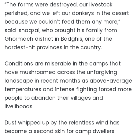
“The farms were destroyed, our livestock
perished, and we left our donkeys in the desert
because we couldn’t feed them any more,”
said Ishaqzai, who brought his family from
Ghormach district in Badghis, one of the
hardest-hit provinces in the country.
Conditions are miserable in the camps that
have mushroomed across the unforgiving
landscape in recent months as above-average
temperatures and intense fighting forced more
people to abandon their villages and
livelihoods.
Dust whipped up by the relentless wind has
become a second skin for camp dwellers.