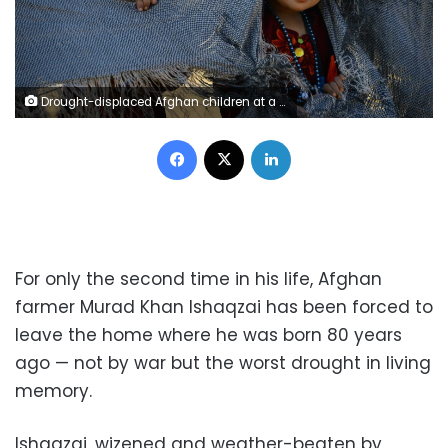
Drought-displaced Afghan children at a camp for internally displaced people in Herat province, AFP / HOSHANG HASHIMI
Facebook
X
LinkedIn
For only the second time in his life, Afghan
farmer Murad Khan Ishaqzai has been forced to
leave the home where he was born 80 years
ago — not by war but the worst drought in living
memory.
Ishaqzai, wizened and weather-beaten by