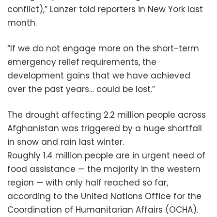
conflict),” Lanzer told reporters in New York last
month.
“If we do not engage more on the short-term
emergency relief requirements, the
development gains that we have achieved
over the past years… could be lost.”
The drought affecting 2.2 million people across
Afghanistan was triggered by a huge shortfall
in snow and rain last winter.
Roughly 1.4 million people are in urgent need of
food assistance — the majority in the western
region — with only half reached so far,
according to the United Nations Office for the
Coordination of Humanitarian Affairs (OCHA).