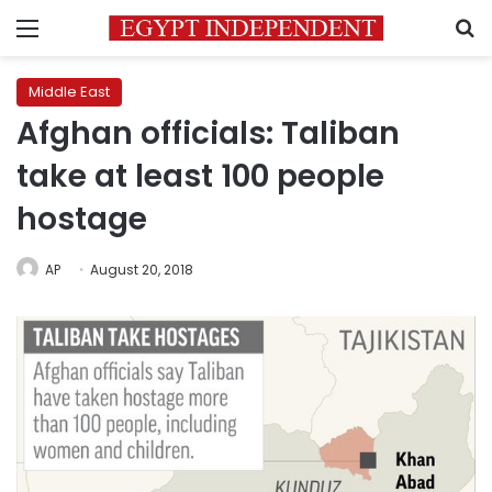
Menu
S
Middle East
Afghan officials: Taliban
take at least 100 people
hostage
AP
August 20, 2018