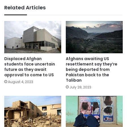
Related Articles
Displaced Afghan
Afghans awaiting US
students face uncertain
resettlement say they’re
future as they await
being deported from
approval to come to US
Pakistan back to the
Taliban
August 4, 2023
July 28, 2023