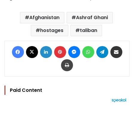
Afghanistan
Ashraf Ghani
hostages
taliban
Facebook
X
LinkedIn
Pinterest
Messenger
WhatsApp
Telegram
Share via Email
Print
Paid Content