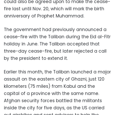
could also be agreed upon to make the cease-
fire last until Nov. 20, which will mark the birth
anniversary of Prophet Muhammad.
The government had previously announced a
cease-fire with the Taliban during the Eid al-Fitr
holiday in June. The Taliban accepted that
three-day cease-fire, but later rejected a call
by the president to extend it.
Earlier this month, the Taliban launched a major
assault on the eastern city of Ghazni, just 120
kilometers (75 miles) from Kabul and the
capital of a province with the same name.
Afghan security forces battled the militants
inside the city for five days, as the US carried
out airstrikes and sent advisers to help the