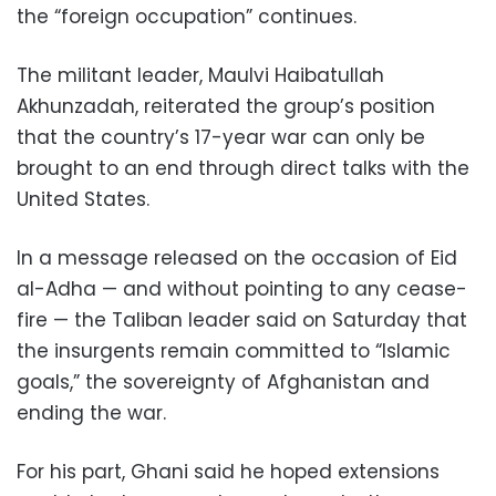
the “foreign occupation” continues.
The militant leader, Maulvi Haibatullah
Akhunzadah, reiterated the group’s position
that the country’s 17-year war can only be
brought to an end through direct talks with the
United States.
In a message released on the occasion of Eid
al-Adha — and without pointing to any cease-
fire — the Taliban leader said on Saturday that
the insurgents remain committed to “Islamic
goals,” the sovereignty of Afghanistan and
ending the war.
For his part, Ghani said he hoped extensions