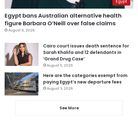
Egypt
Egypt bans Australian alternative health
figure Barbara O’Neill over false claims
August 6, 2026
Cairo court issues death sentence for
Sarah Khalifa and 12 defendants in
‘Grand Drug Case’
August 5, 2026
Here are the categories exempt from
paying Egypt’s new departure fees
August 3, 2026
See More