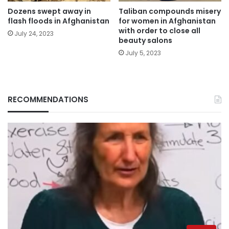
Dozens swept away in
Taliban compounds misery
flash floods in Afghanistan
for women in Afghanistan
with order to close all
July 24, 2023
beauty salons
July 5, 2023
RECOMMENDATIONS