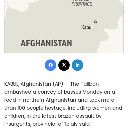
Facebook
X
LinkedIn
KABUL, Afghanistan (AP) — The Taliban
ambushed a convoy of busses Monday on a
road in northern Afghanistan and took more
than 100 people hostage, including women and
children, in the latest brazen assault by
insurgents, provincial officials said.