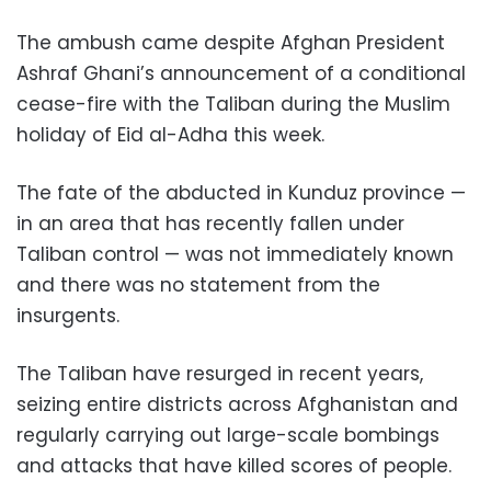
The ambush came despite Afghan President
Ashraf Ghani’s announcement of a conditional
cease-fire with the Taliban during the Muslim
holiday of Eid al-Adha this week.
The fate of the abducted in Kunduz province —
in an area that has recently fallen under
Taliban control — was not immediately known
and there was no statement from the
insurgents.
The Taliban have resurged in recent years,
seizing entire districts across Afghanistan and
regularly carrying out large-scale bombings
and attacks that have killed scores of people.