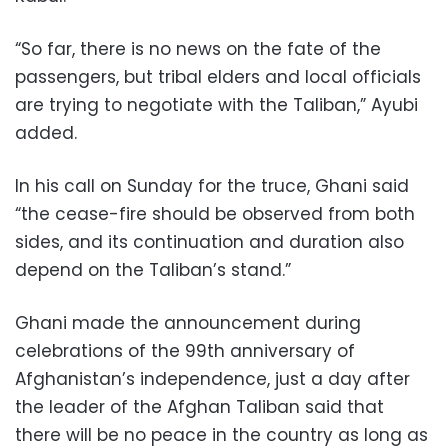
“So far, there is no news on the fate of the
passengers, but tribal elders and local officials
are trying to negotiate with the Taliban,” Ayubi
added.
In his call on Sunday for the truce, Ghani said
“the cease-fire should be observed from both
sides, and its continuation and duration also
depend on the Taliban’s stand.”
Ghani made the announcement during
celebrations of the 99th anniversary of
Afghanistan’s independence, just a day after
the leader of the Afghan Taliban said that
there will be no peace in the country as long as