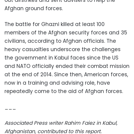
Afghan ground forces.
The battle for Ghazni killed at least 100
members of the Afghan security forces and 35
civilians, according to Afghan officials. The
heavy casualties underscore the challenges
the government in Kabul faces since the US
and NATO officially ended their combat mission
at the end of 2014. Since then, American forces,
now in a training and advising role, have
repeatedly come to the aid of Afghan forces.
___
Associated Press writer Rahim Faiez in Kabul,
Afghanistan, contributed to this report.