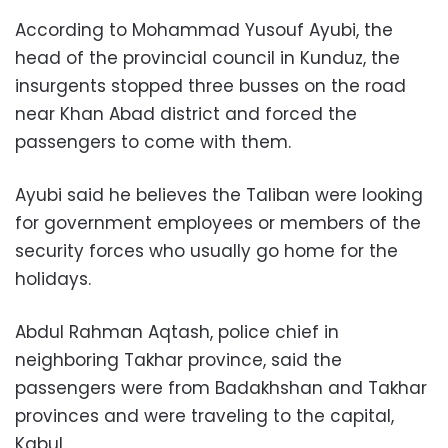
According to Mohammad Yusouf Ayubi, the
head of the provincial council in Kunduz, the
insurgents stopped three busses on the road
near Khan Abad district and forced the
passengers to come with them.
Ayubi said he believes the Taliban were looking
for government employees or members of the
security forces who usually go home for the
holidays.
Abdul Rahman Aqtash, police chief in
neighboring Takhar province, said the
passengers were from Badakhshan and Takhar
provinces and were traveling to the capital,
Kabul.