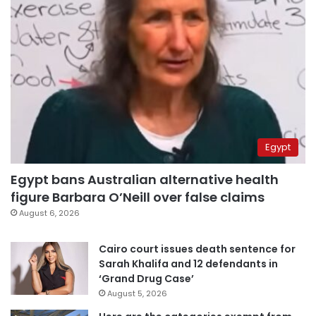
Egypt
Egypt bans Australian alternative health
figure Barbara O’Neill over false claims
August 6, 2026
Cairo court issues death sentence for
Sarah Khalifa and 12 defendants in
‘Grand Drug Case’
August 5, 2026