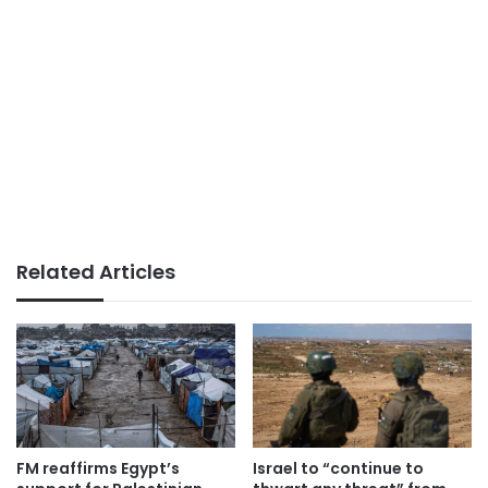
Related Articles
FM reaffirms Egypt’s
Israel to “continue to