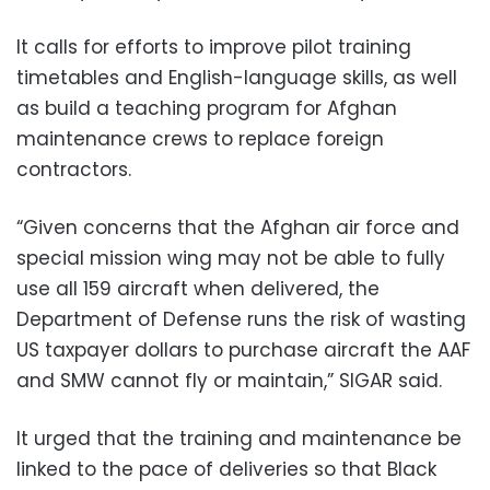
It calls for efforts to improve pilot training
timetables and English-language skills, as well
as build a teaching program for Afghan
maintenance crews to replace foreign
contractors.
“Given concerns that the Afghan air force and
special mission wing may not be able to fully
use all 159 aircraft when delivered, the
Department of Defense runs the risk of wasting
US taxpayer dollars to purchase aircraft the AAF
and SMW cannot fly or maintain,” SIGAR said.
It urged that the training and maintenance be
linked to the pace of deliveries so that Black