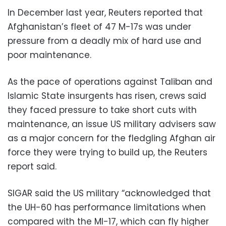
In December last year, Reuters reported that
Afghanistan’s fleet of 47 M-17s was under
pressure from a deadly mix of hard use and
poor maintenance.
As the pace of operations against Taliban and
Islamic State insurgents has risen, crews said
they faced pressure to take short cuts with
maintenance, an issue US military advisers saw
as a major concern for the fledgling Afghan air
force they were trying to build up, the Reuters
report said.
SIGAR said the US military “acknowledged that
the UH-60 has performance limitations when
compared with the MI-17, which can fly higher