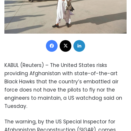
Facebook
X
LinkedIn
KABUL (Reuters) – The United States risks
providing Afghanistan with state-of-the-art
Black Hawks that the country’s embattled air
force does not have the pilots to fly nor the
engineers to maintain, a US watchdog said on
Tuesday.
The warning, by the US Special Inspector for
Afghanistan Reconstruction (SIGAR), comes