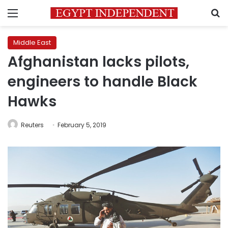
Menu
S
Middle East
Afghanistan lacks pilots,
engineers to handle Black
Hawks
Reuters
February 5, 2019