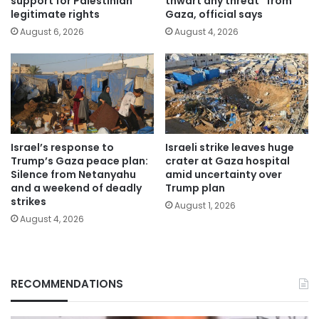
support for Palestinian
thwart any threat” from
legitimate rights
Gaza, official says
August 6, 2026
August 4, 2026
Israel’s response to
Israeli strike leaves huge
Trump’s Gaza peace plan:
crater at Gaza hospital
Silence from Netanyahu
amid uncertainty over
and a weekend of deadly
Trump plan
strikes
August 1, 2026
August 4, 2026
RECOMMENDATIONS