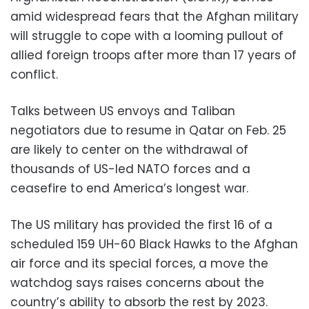
amid widespread fears that the Afghan military
will struggle to cope with a looming pullout of
allied foreign troops after more than 17 years of
conflict.
Talks between US envoys and Taliban
negotiators due to resume in Qatar on Feb. 25
are likely to center on the withdrawal of
thousands of US-led NATO forces and a
ceasefire to end America’s longest war.
The US military has provided the first 16 of a
scheduled 159 UH-60 Black Hawks to the Afghan
air force and its special forces, a move the
watchdog says raises concerns about the
country’s ability to absorb the rest by 2023.