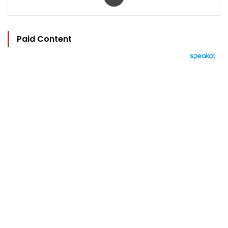
Paid Content