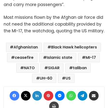
and carry more passengers”.
Most missions flown by the Afghan air force did
not need the additional capability provided by
the MI-17, the watchdog, quoting the US military.
Afghanistan
Black Hawk helicopters
ceasefire
Islamic state
MI-17
NATO
SIGAR
taliban
UH-60
US
Facebook
X
LinkedIn
Pinterest
Messenger
WhatsApp
Telegram
Share via Email
Print