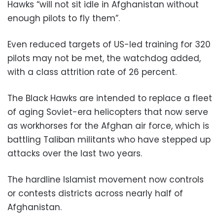
Hawks “will not sit idle in Afghanistan without
enough pilots to fly them”.
Even reduced targets of US-led training for 320
pilots may not be met, the watchdog added,
with a class attrition rate of 26 percent.
The Black Hawks are intended to replace a fleet
of aging Soviet-era helicopters that now serve
as workhorses for the Afghan air force, which is
battling Taliban militants who have stepped up
attacks over the last two years.
The hardline Islamist movement now controls
or contests districts across nearly half of
Afghanistan.