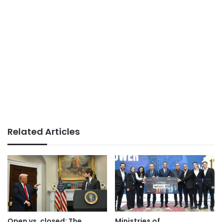
Related Articles
Open vs. closed: The
Ministries of