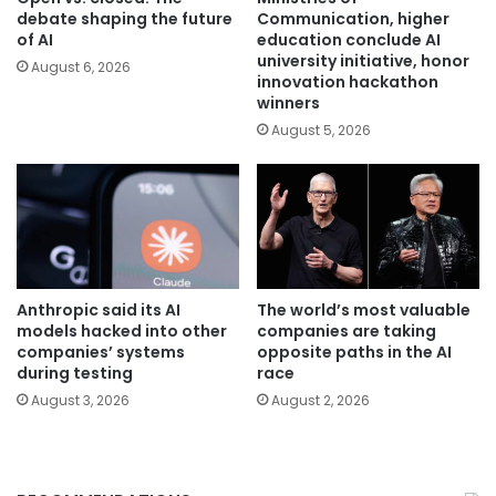
debate shaping the future
Communication, higher
of AI
education conclude AI
university initiative, honor
August 6, 2026
innovation hackathon
winners
August 5, 2026
Anthropic said its AI
The world’s most valuable
models hacked into other
companies are taking
companies’ systems
opposite paths in the AI
during testing
race
August 3, 2026
August 2, 2026