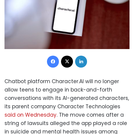
Facebook
X
LinkedIn
Chatbot platform Character.AI will no longer
allow teens to engage in back-and-forth
conversations with its AI-generated characters,
its parent company Character Technologies
said on Wednesday
. The move comes after a
string of lawsuits alleged the app played a role
in suicide and mental health issues among