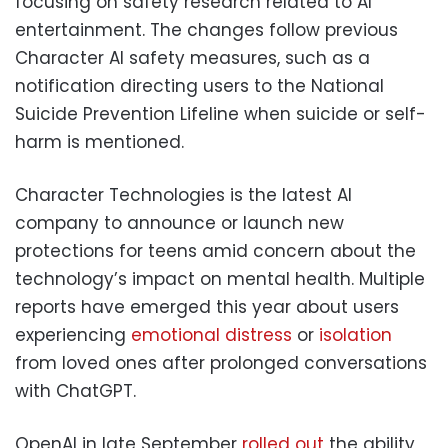
focusing on safety research related to AI
entertainment. The changes follow previous
Character AI safety measures, such as a
notification directing users to the National
Suicide Prevention Lifeline when suicide or self-
harm is mentioned.
Character Technologies is the latest AI
company to announce or launch new
protections for teens amid concern about the
technology’s impact on mental health. Multiple
reports have emerged this year about users
experiencing
emotional distress
or
isolation
from loved ones after prolonged conversations
with ChatGPT.
OpenAI in late September
rolled out
the ability