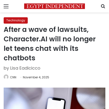
Menu
S
Technology
After a wave of lawsuits,
Character.AI will no longer
let teens chat with its
chatbots
by Lisa Eadicicco
CNN
November 4, 2025