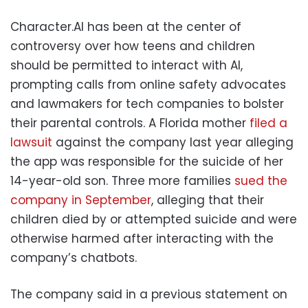
Character.AI has been at the center of
controversy over how teens and children
should be permitted to interact with AI,
prompting calls from online safety advocates
and lawmakers for tech companies to bolster
their parental controls. A Florida mother
filed a
lawsuit
against the company last year alleging
the app was responsible for the suicide of her
14-year-old son. Three more families
sued the
company in September
, alleging that their
children died by or attempted suicide and were
otherwise harmed after interacting with the
company’s chatbots.
The company said in a previous statement on