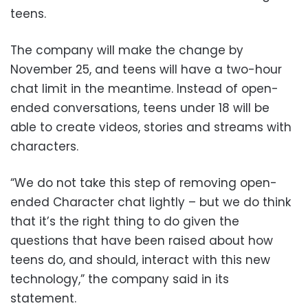
teens.
The company will make the change by
November 25, and teens will have a two-hour
chat limit in the meantime. Instead of open-
ended conversations, teens under 18 will be
able to create videos, stories and streams with
characters.
“We do not take this step of removing open-
ended Character chat lightly – but we do think
that it’s the right thing to do given the
questions that have been raised about how
teens do, and should, interact with this new
technology,” the company said in its
statement.