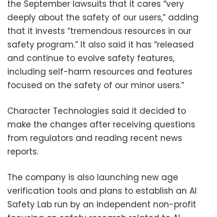
the September lawsuits that it cares “very
deeply about the safety of our users,” adding
that it invests “tremendous resources in our
safety program.” It also said it has “released
and continue to evolve safety features,
including self-harm resources and features
focused on the safety of our minor users.”
Character Technologies said it decided to
make the changes after receiving questions
from regulators and reading recent news
reports.
The company is also launching new age
verification tools and plans to establish an AI
Safety Lab run by an independent non-profit