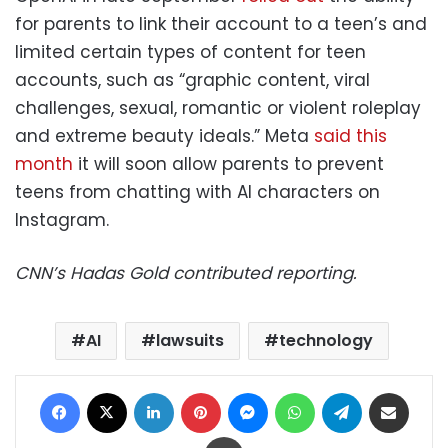
for parents to link their account to a teen’s and
limited certain types of content for teen
accounts, such as “graphic content, viral
challenges, sexual, romantic or violent roleplay
and extreme beauty ideals.” Meta
said this
month
it will soon allow parents to prevent
teens from chatting with AI characters on
Instagram.
CNN’s Hadas Gold contributed reporting.
AI
lawsuits
technology
Facebook
X
LinkedIn
Pinterest
Messenger
WhatsApp
Telegram
Share via Email
Print