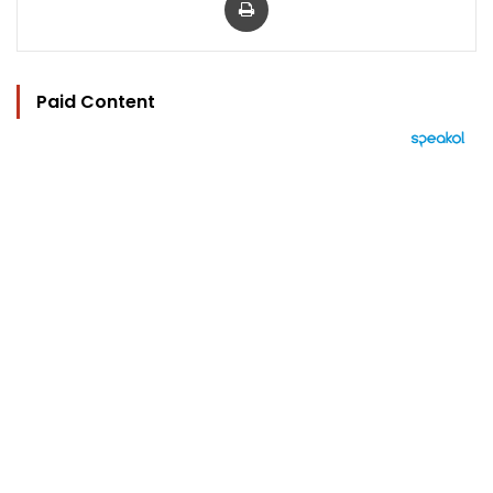
Paid Content