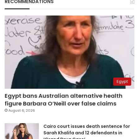
RECOMMENDATIONS
Egypt
Egypt bans Australian alternative health
figure Barbara O’Neill over false claims
August 6, 2026
Cairo court issues death sentence for
Sarah Khalifa and 12 defendants in