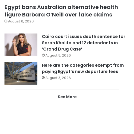
Egypt bans Australian alternative health
figure Barbara O’Neill over false claims
August 6, 2026
Cairo court issues death sentence for
Sarah Khalifa and 12 defendants in
‘Grand Drug Case’
August 5, 2026
Here are the categories exempt from
paying Egypt’s new departure fees
August 3, 2026
See More