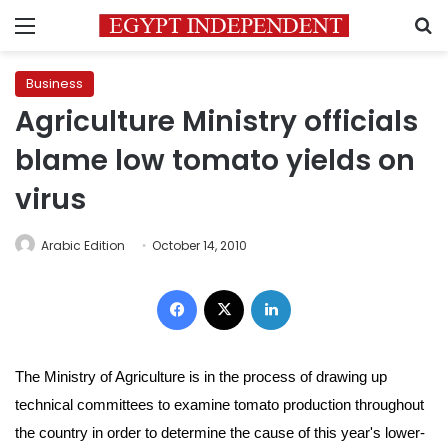
Menu
S
Business
Agriculture Ministry officials
blame low tomato yields on
virus
Arabic Edition
October 14, 2010
Facebook
X
LinkedIn
The Ministry of Agriculture is in the process of drawing up
technical committees to examine tomato production throughout
the country in order to determine the cause of this year's lower-