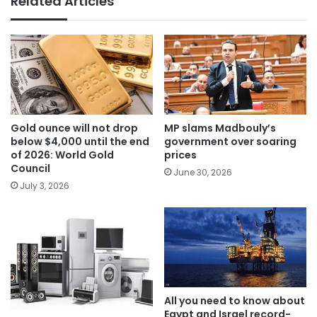
Related Articles
Gold ounce will not drop
MP slams Madbouly’s
below $4,000 until the end
government over soaring
of 2026: World Gold
prices
Council
June 30, 2026
July 3, 2026
All you need to know about
Egypt and Israel record-