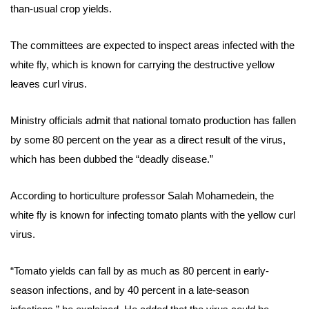
than-usual crop yields.
The committees are expected to inspect areas infected with the
white fly, which is known for carrying the destructive yellow
leaves curl virus.
Ministry officials admit that national tomato production has fallen
by some 80 percent on the year as a direct result of the virus,
which has been dubbed the “deadly disease.”
According to horticulture
professor Salah Mohamedein, the
white fly is known for infecting tomato plants with the yellow curl
virus.
“Tomato yields can fall by as much as 80 percent in early-
season infections, and by 40 percent in a late-season