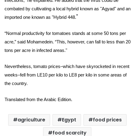
infections,” he explained. He added that the virus could be
combated by cultivating a local hybrid known as "Agyad" and an
"
imported one known as "Hybrid 448.
“Normal productivity for tomatoes stands at some 50 tons per
acre,” said
Mohamedein
. “This, however, can fall to less than 20
tons per acre in infected areas."
Nevertheless, tomato prices–which have skyrocketed in recent
weeks–fell from LE10 per kilo to LE8 per kilo in some areas of
the country.
Translated from the Arabic Edition.
agriculture
Egypt
food prices
food scarcity