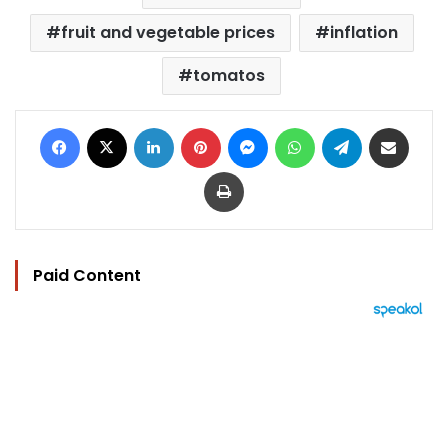
fruit and vegetable prices
inflation
tomatos
Facebook
X
LinkedIn
Pinterest
Messenger
WhatsApp
Telegram
Share via Email
Print
Paid Content