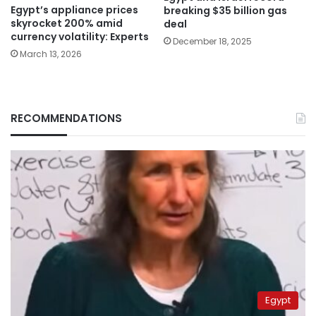
Egypt’s appliance prices
breaking $35 billion gas
skyrocket 200% amid
deal
currency volatility: Experts
December 18, 2025
March 13, 2026
RECOMMENDATIONS
Egypt