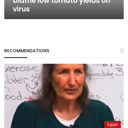
blame low tomato yields on
virus
RECOMMENDATIONS
Egypt