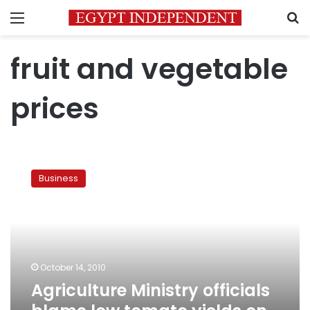
Menu
S
fruit and vegetable
prices
Agriculture
Ministry
Business
officials
blame
low
tomato
yields
on
October 14, 2010
virus
Agriculture Ministry officials