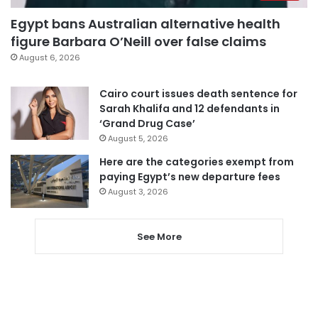
Egypt bans Australian alternative health
figure Barbara O’Neill over false claims
August 6, 2026
Cairo court issues death sentence for
Sarah Khalifa and 12 defendants in
‘Grand Drug Case’
August 5, 2026
Here are the categories exempt from
paying Egypt’s new departure fees
August 3, 2026
See More