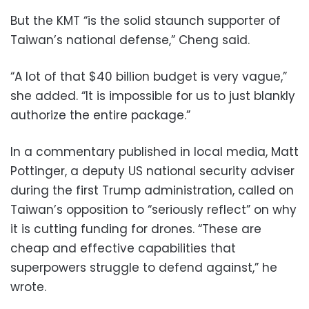
But the KMT “is the solid staunch supporter of
Taiwan’s national defense,” Cheng said.
“A lot of that $40 billion budget is very vague,”
she added. “It is impossible for us to just blankly
authorize the entire package.”
In a commentary published in local media, Matt
Pottinger, a deputy US national security adviser
during the first Trump administration, called on
Taiwan’s opposition to “seriously reflect” on why
it is cutting funding for drones. “These are
cheap and effective capabilities that
superpowers struggle to defend against,” he
wrote.