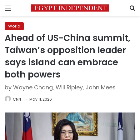
Menu
S
World
Ahead of US-China summit,
Taiwan’s opposition leader
says island can embrace
both powers
by Wayne Chang, Will Ripley, John Mees
CNN
May 11, 2026