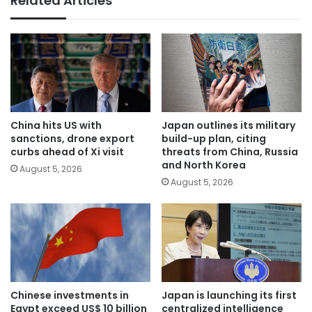
Related Articles
China hits US with
Japan outlines its military
sanctions, drone export
build-up plan, citing
curbs ahead of Xi visit
threats from China, Russia
and North Korea
August 5, 2026
August 5, 2026
Chinese investments in
Japan is launching its first
Egypt exceed US$ 10 billion
centralized intelligence