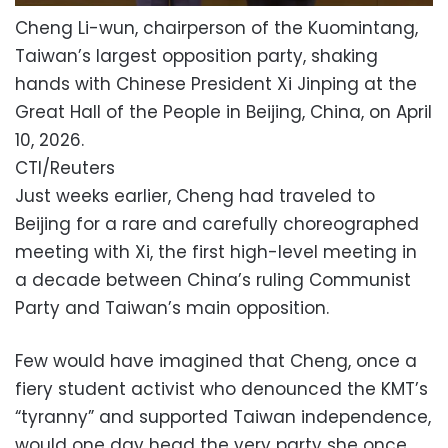
Cheng Li-wun, chairperson of the Kuomintang,
Taiwan’s largest opposition party, shaking
hands with Chinese President Xi Jinping at the
Great Hall of the People in Beijing, China, on April
10, 2026.
CTI/Reuters
Just weeks earlier, Cheng had traveled to
Beijing for a rare and carefully choreographed
meeting with Xi, the first high-level meeting in
a decade between China’s ruling Communist
Party and Taiwan’s main opposition.
Few would have imagined that Cheng, once a
fiery student activist who denounced the KMT’s
“tyranny” and supported Taiwan independence,
would one day head the very party she once