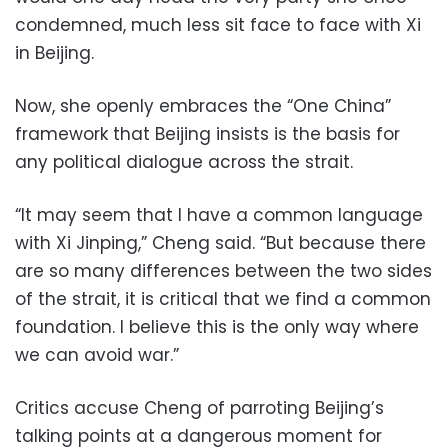
condemned, much less sit face to face with Xi
in Beijing.
Now, she openly embraces the “One China”
framework that Beijing insists is the basis for
any political dialogue across the strait.
“It may seem that I have a common language
with Xi Jinping,” Cheng said. “But because there
are so many differences between the two sides
of the strait, it is critical that we find a common
foundation. I believe this is the only way where
we can avoid war.”
Critics accuse Cheng of parroting Beijing’s
talking points at a dangerous moment for