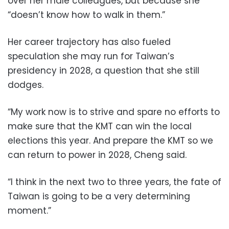
over her male colleagues, but because she
“doesn’t know how to walk in them.”
Her career trajectory has also fueled
speculation she may run for Taiwan’s
presidency in 2028, a question that she still
dodges.
“My work now is to strive and spare no efforts to
make sure that the KMT can win the local
elections this year. And prepare the KMT so we
can return to power in 2028, Cheng said.
“I think in the next two to three years, the fate of
Taiwan is going to be a very determining
moment.”