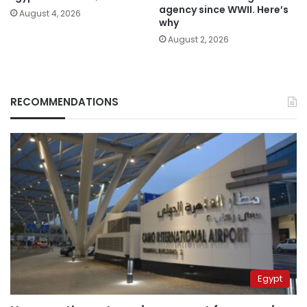
agency since WWII. Here’s
August 4, 2026
why
August 2, 2026
RECOMMENDATIONS
Egypt