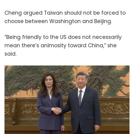
Cheng argued Taiwan should not be forced to
choose between Washington and Beijing.
“Being friendly to the US does not necessarily
mean there’s animosity toward China,” she
said.