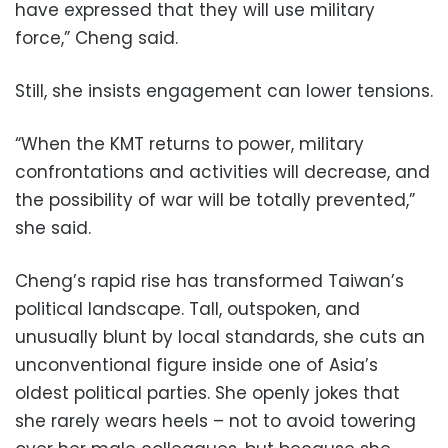
have expressed that they will use military
force,” Cheng said.
Still, she insists engagement can lower tensions.
“When the KMT returns to power, military
confrontations and activities will decrease, and
the possibility of war will be totally prevented,”
she said.
Cheng’s rapid rise has transformed Taiwan’s
political landscape. Tall, outspoken, and
unusually blunt by local standards, she cuts an
unconventional figure inside one of Asia’s
oldest political parties. She openly jokes that
she rarely wears heels – not to avoid towering