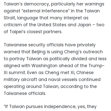
Taiwan’s democracy, particularly her warnings
against “external interference” in the Taiwan
Strait, language that many interpret as
criticism of the United States and Japan – two
of Taipei’s closest partners.
Taiwanese security officials have privately
warned that Beijing is using Cheng’s outreach
to portray Taiwan as politically divided and less
aligned with Washington ahead of the Trump-
Xi summit. Even as Cheng met Xi, Chinese
military aircraft and naval vessels continued
operating around Taiwan, according to the
Taiwanese officials.
“If Taiwan pursues independence, yes, they