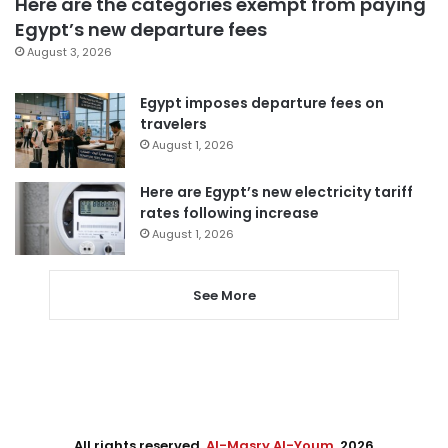
Here are the categories exempt from paying
Egypt’s new departure fees
August 3, 2026
Egypt imposes departure fees on
travelers
August 1, 2026
Here are Egypt’s new electricity tariff
rates following increase
August 1, 2026
See More
All rights reserved,
Al-Masry Al-Youm
. 2026