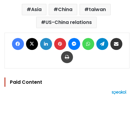
Asia
China
taiwan
US-China relations
Facebook
X
LinkedIn
Pinterest
Messenger
WhatsApp
Telegram
Share via Email
Print
Paid Content