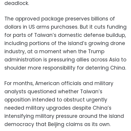
deadlock.
The approved package preserves billions of
dollars in US arms purchases. But it cuts funding
for parts of Taiwan’s domestic defense buildup,
including portions of the island’s growing drone
industry, at a moment when the Trump
administration is pressuring allies across Asia to
shoulder more responsibility for deterring China.
For months, American officials and military
analysts questioned whether Taiwan’s
opposition intended to obstruct urgently
needed military upgrades despite China’s
intensifying military pressure around the island
democracy that Beijing claims as its own.