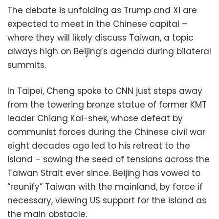
The debate is unfolding as Trump and Xi are
expected to meet in the Chinese capital –
where they will likely discuss Taiwan, a topic
always high on Beijing’s agenda during bilateral
summits.
In Taipei, Cheng spoke to CNN just steps away
from the towering bronze statue of former KMT
leader Chiang Kai-shek, whose defeat by
communist forces during the Chinese civil war
eight decades ago led to his retreat to the
island – sowing the seed of tensions across the
Taiwan Strait ever since. Beijing has vowed to
“reunify” Taiwan with the mainland, by force if
necessary, viewing US support for the island as
the main obstacle.