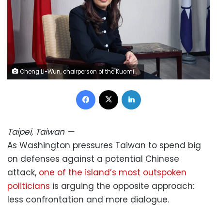
Cheng Li-Wun, chairperson of the Kuomintang, at the party's headquarters in Taipei, Taiwan, on April 30, 2026. An Rong Xu/Bloomberg/Getty Images
Facebook
X
LinkedIn
Taipei, Taiwan
—
As Washington pressures Taiwan to spend big
on defenses against a potential Chinese
attack,
one of the island’s most outspoken
politicians
is arguing the opposite approach:
less confrontation and more dialogue.