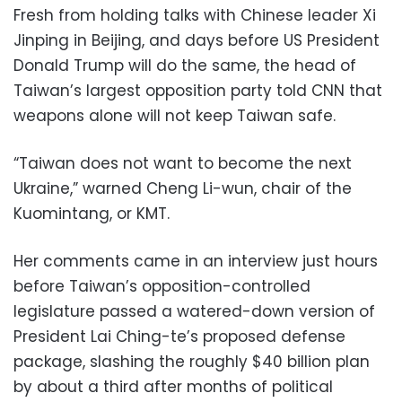
Fresh from holding talks with Chinese leader Xi
Jinping in Beijing, and days before US President
Donald Trump will do the same, the head of
Taiwan’s largest opposition party told CNN that
weapons alone will not keep Taiwan safe.
“Taiwan does not want to become the next
Ukraine,” warned Cheng Li-wun, chair of the
Kuomintang, or KMT.
Her comments came in an interview just hours
before Taiwan’s opposition-controlled
legislature passed a watered-down version of
President Lai Ching-te’s proposed defense
package, slashing the roughly $40 billion plan
by about a third after months of political