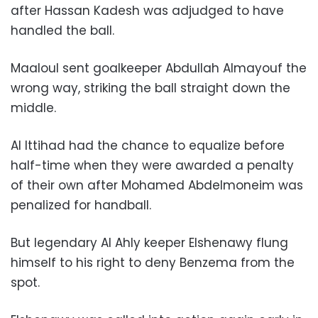
after Hassan Kadesh was adjudged to have
handled the ball.
Maaloul sent goalkeeper Abdullah Almayouf the
wrong way, striking the ball straight down the
middle.
Al Ittihad had the chance to equalize before
half-time when they were awarded a penalty
of their own after Mohamed Abdelmoneim was
penalized for handball.
But legendary Al Ahly keeper Elshenawy flung
himself to his right to deny Benzema from the
spot.