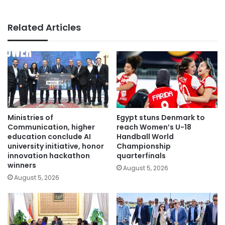
Related Articles
Ministries of
Egypt stuns Denmark to
Communication, higher
reach Women’s U-18
education conclude AI
Handball World
university initiative, honor
Championship
innovation hackathon
quarterfinals
winners
August 5, 2026
August 5, 2026