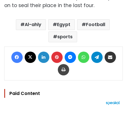
on to seal their place in the last four.
Al-ahly
Egypt
Football
sports
Facebook
X
LinkedIn
Pinterest
Messenger
WhatsApp
Telegram
Share via Email
Print
Paid Content