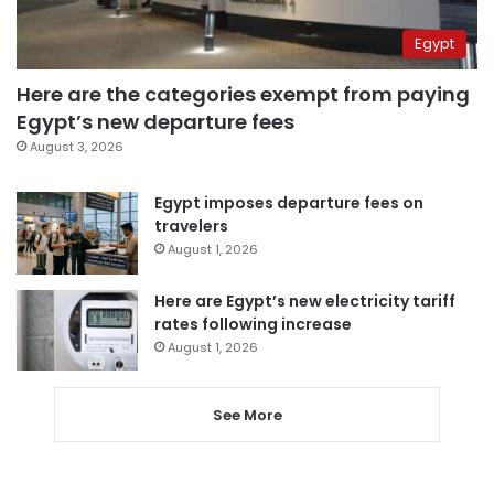
Egypt
Here are the categories exempt from paying
Egypt’s new departure fees
August 3, 2026
Egypt imposes departure fees on
travelers
August 1, 2026
Here are Egypt’s new electricity tariff
rates following increase
August 1, 2026
See More