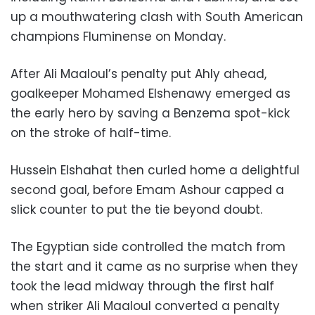
up a mouthwatering clash with South American
champions Fluminense on Monday.
After Ali Maaloul’s penalty put Ahly ahead,
goalkeeper Mohamed Elshenawy emerged as
the early hero by saving a Benzema spot-kick
on the stroke of half-time.
Hussein Elshahat then curled home a delightful
second goal, before Emam Ashour capped a
slick counter to put the tie beyond doubt.
The Egyptian side controlled the match from
the start and it came as no surprise when they
took the lead midway through the first half
when striker Ali Maaloul converted a penalty