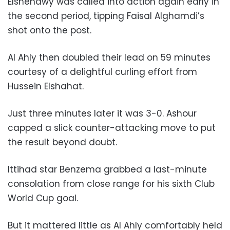
Elshenawy was called into action again early in
the second period, tipping Faisal Alghamdi’s
shot onto the post.
Al Ahly then doubled their lead on 59 minutes
courtesy of a delightful curling effort from
Hussein Elshahat.
Just three minutes later it was 3-0. Ashour
capped a slick counter-attacking move to put
the result beyond doubt.
Ittihad star Benzema grabbed a last-minute
consolation from close range for his sixth Club
World Cup goal.
But it mattered little as Al Ahly comfortably held