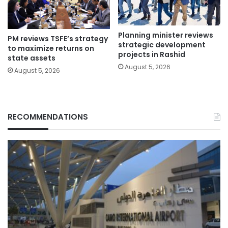
Planning minister reviews
PM reviews TSFE’s strategy
strategic development
to maximize returns on
projects in Rashid
state assets
August 5, 2026
August 5, 2026
RECOMMENDATIONS