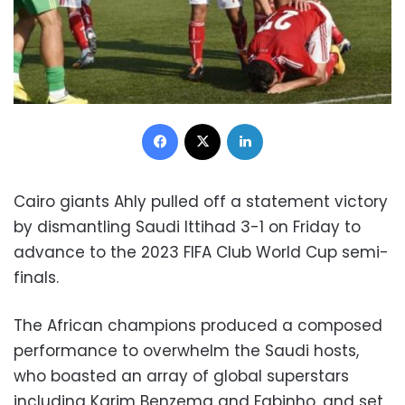
Facebook
X
LinkedIn
Cairo giants Ahly pulled off a statement victory
by dismantling Saudi Ittihad 3-1 on Friday to
advance to the 2023 FIFA Club World Cup semi-
finals.
The African champions produced a composed
performance to overwhelm the Saudi hosts,
who boasted an array of global superstars
including Karim Benzema and Fabinho, and set