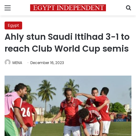
Menu
S
Egypt
Ahly stun Saudi Ittihad 3-1 to
reach Club World Cup semis
MENA
December 16, 2023