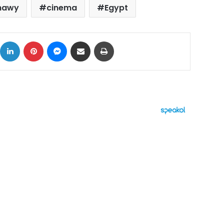
shawy
cinema
Egypt
ok
X
LinkedIn
Pinterest
Messenger
Share via Email
Print