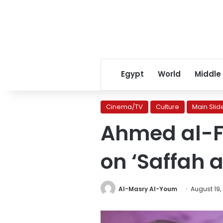
Egypt
World
Middle
Cinema/TV
Culture
Main Slid
Ahmed al-F
on ‘Saffah
Al-Masry Al-Youm
August 19,