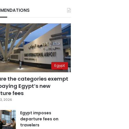
MENDATIONS
Egypt
are the categories exempt
paying Egypt’s new
ture fees
3, 2026
Egypt imposes
departure fees on
travelers