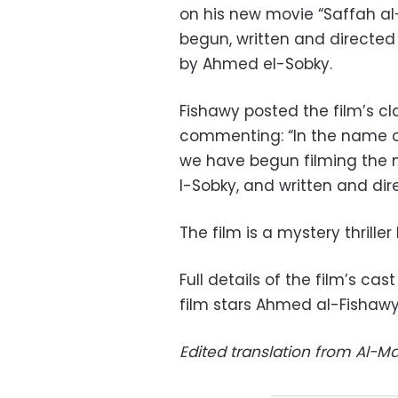
on his new movie “Saffah al
begun, written and direct
by Ahmed el-Sobky.
Fishawy posted the film’s c
commenting: “In the name of
we have begun filming the 
l-Sobky, and written and di
The film is a mystery thrill
Full details of the film’s ca
film stars Ahmed al-Fishawy,
Edited translation from Al-