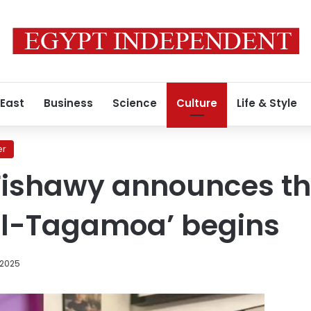
 East
Business
Science
Culture
Life & Style
er
ishawy announces tha
 al-Tagamoa’ begins
 2025