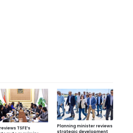
Planning minister reviews
reviews TSFE’s
strategic development