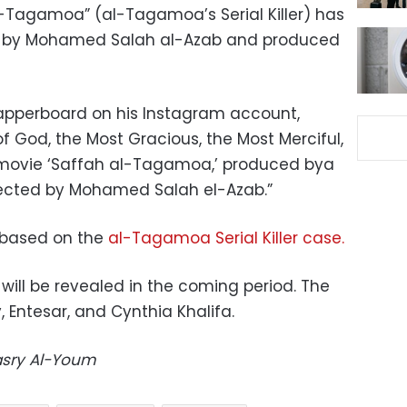
-Tagamoa” (al-Tagamoa’s Serial Killer) has
ed by Mohamed Salah al-Azab and produced
lapperboard on his Instagram account,
 God, the Most Gracious, the Most Merciful,
movie ‘Saffah al-Tagamoa,’ produced bya
rected by Mohamed Salah el-Azab.”
er based on the
al-Tagamoa Serial Killer case.
st will be revealed in the coming period. The
 Entesar, and Cynthia Khalifa.
Masry Al-Youm