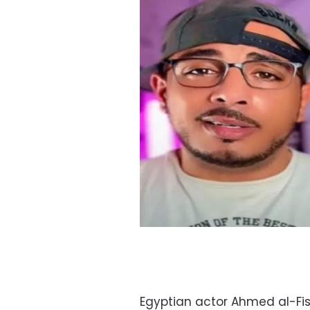
Egyptian actor Ahmed al-F