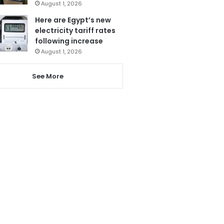
August 1, 2026
Here are Egypt’s new
electricity tariff rates
following increase
August 1, 2026
See More