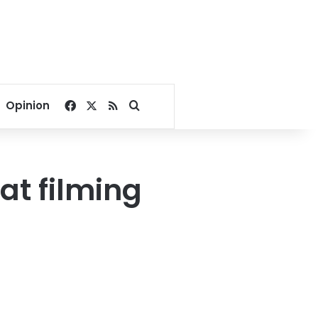
Facebook
X
RSS
Search for
Opinion
t filming