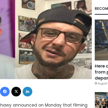
RECOM
Here 
from 
depar
August 
Facebook
X
LinkedIn
ishawy announced on Monday that filming