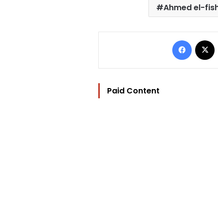
Ahmed el-fi
Facebo
Paid Content