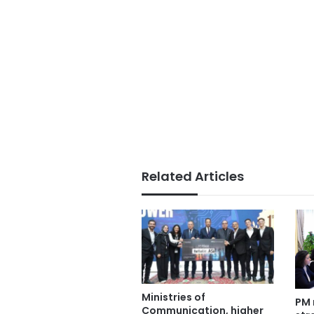
Related Articles
Ministries of
PM 
Communication, higher