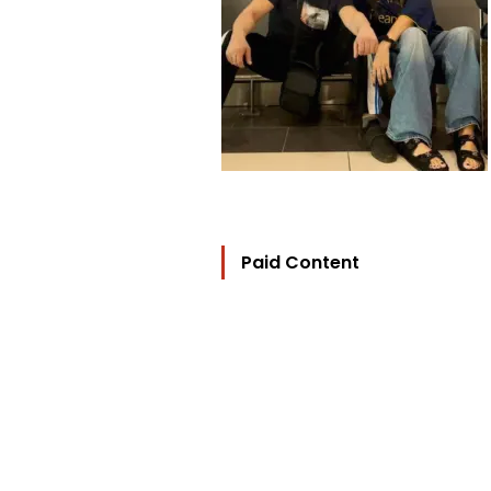
Paid Content