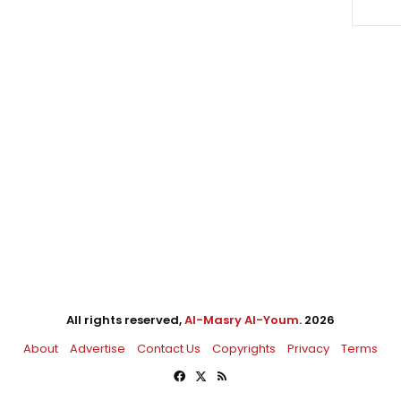
All rights reserved,
Al-Masry Al-Youm
. 2026
About
Advertise
Contact Us
Copyrights
Privacy
Terms
Facebook
X
RSS