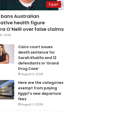
Egypt
 bans Australian
ative health figure
a O’Neill over false claims
6, 2026
Cairo court issues
death sentence for
Sarah Khalifa and 12
defendants in ‘Grand
Drug Case’
August 5, 2026
Here are the categories
exempt from paying
Egypt’s new departure
fees
August 3, 2026