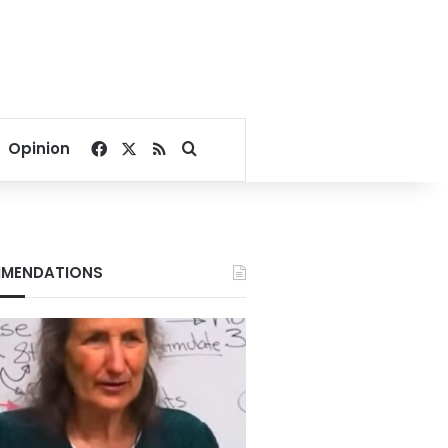
Facebook
X
RSS
Search for
Opinion
MENDATIONS