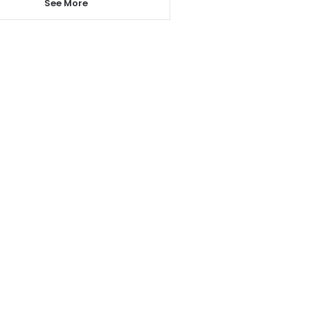
See More