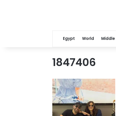
Egypt
World
Middle
1847406