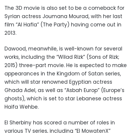
The 3D movie is also set to be a comeback for
Syrian actress Joumana Mourad, with her last
film “Al Hafla” (The Party) having come out in
2013.
Dawood, meanwhile, is well-known for several
works, including the “Wilad Rizk” (Sons of Rizk;
2015) three-part movie. He is expected to make
appearances in the Kingdom of Satan series,
which will star renowned Egyptian actress
Ghada Adel, as well as “Asbah Europ” (Europe’s
ghosts), which is set to star Lebanese actress
Haifa Wehbe.
El Sherbiny has scored a number of roles in
various TV series, including “El MowatenX”