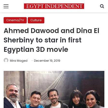
Menu
S
Cinema/TV
Culture
Ahmed Dawood and Dina El
Sherbiny to star in first
Egyptian 3D movie
Mira Maged
December 19, 2019