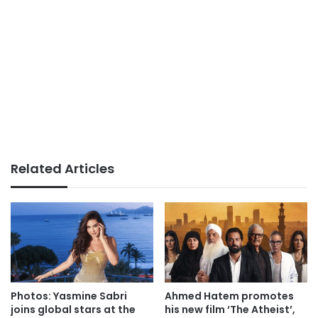
Related Articles
Photos: Yasmine Sabri
Ahmed Hatem promotes
joins global stars at the
his new film ‘The Atheist’,