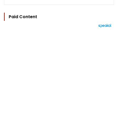
Paid Content