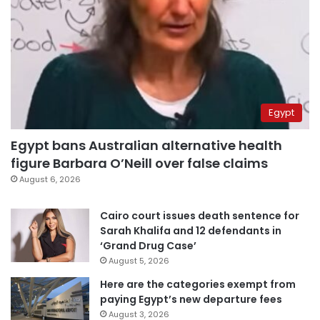
Egypt
Egypt bans Australian alternative health
figure Barbara O’Neill over false claims
August 6, 2026
Cairo court issues death sentence for
Sarah Khalifa and 12 defendants in
‘Grand Drug Case’
August 5, 2026
Here are the categories exempt from
paying Egypt’s new departure fees
August 3, 2026