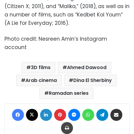
(Citizen X; 2011), and “Malika,” (2018), as well as in
a number of films, such as “Kedbet Kol Youm”
(A Lie for Everyday; 2016).
Photo credit: Nesreen Amin’s Instagram
account
3D films
Ahmed Dawood
Arab cinema
Dina El Sherbiny
Ramadan series
Facebook
X
LinkedIn
Pinterest
Messenger
WhatsApp
Telegram
Share via Email
Print