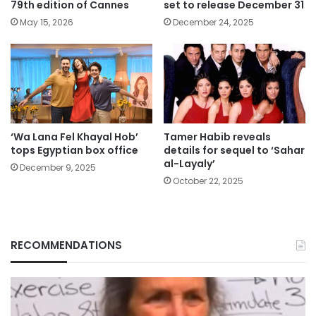
79th edition of Cannes
set to release December 31
May 15, 2026
December 24, 2025
‘Wa Lana Fel Khayal Hob’
Tamer Habib reveals
tops Egyptian box office
details for sequel to ‘Sahar
al-Layaly’
December 9, 2025
October 22, 2025
RECOMMENDATIONS