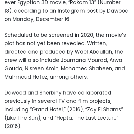
ever Egyptian 3D movie, “Rakam 13” (Number
13), according to an Instagram post by Dawood
on Monday, December 16.
Scheduled to be screened in 2020, the movie’s
plot has not yet been revealed. Written,
directed and produced by Wael Abdullah, the
crew will also include Joumana Mourad, Arwa
Gouda, Nisreen Amin, Mohamed Shaheen, and
Mahmoud Hafez, among others.
Dawood and Sherbiny have collaborated
previously in several TV and film projects,
including “Grand Hotel,” (2016), “Zay El Shams”
(Like The Sun), and “Hepta: The Last Lecture”
(2016).