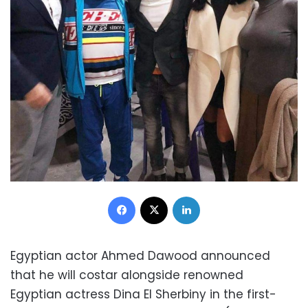
Facebook
X
LinkedIn
Egyptian actor Ahmed Dawood announced
that he will costar alongside renowned
Egyptian actress Dina El Sherbiny in the first-