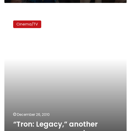
“Tron:
Legacy,”
Cinema/TV
another
unnecessary
sequel
December 26, 2010
“Tron: Legacy,” another