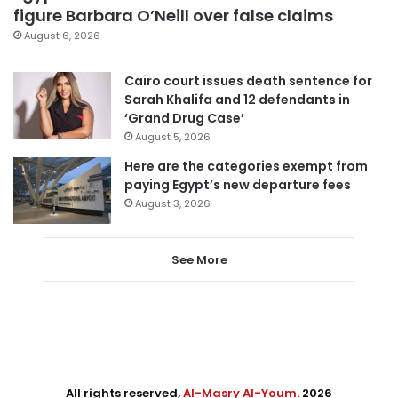
figure Barbara O’Neill over false claims
August 6, 2026
Cairo court issues death sentence for
Sarah Khalifa and 12 defendants in
‘Grand Drug Case’
August 5, 2026
Here are the categories exempt from
paying Egypt’s new departure fees
August 3, 2026
See More
All rights reserved,
Al-Masry Al-Youm
. 2026