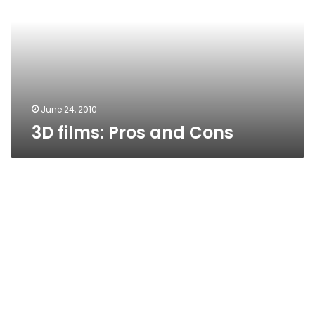
Cons
June 24, 2010
3D films: Pros and Cons