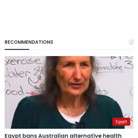
RECOMMENDATIONS
Egypt
Egypt bans Australian alternative health