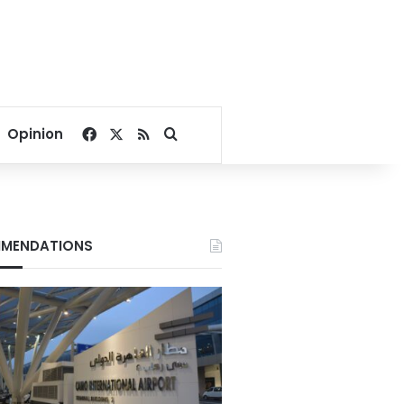
Facebook
X
RSS
Search for
Opinion
MENDATIONS