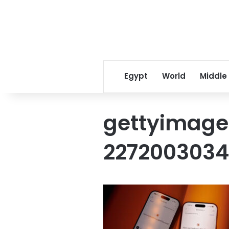
Egypt
World
Middle
gettyimage
227200303