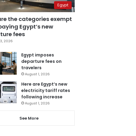
Egypt
are the categories exempt
paying Egypt’s new
ture fees
3, 2026
Egypt imposes
departure fees on
travelers
August 1, 2026
Here are Egypt’s new
electricity tariff rates
following increase
August 1, 2026
See More