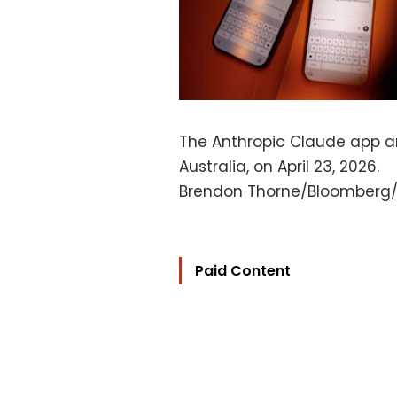
The Anthropic Claude app a
Australia, on April 23, 2026.
Brendon Thorne/Bloomberg
Paid Content