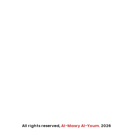
All rights reserved,
Al-Masry Al-Youm
. 2026