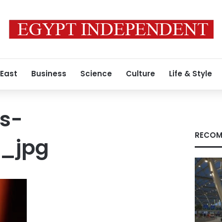
 East
Business
Science
Culture
Life & Style
s-
RECOM
4_jpg