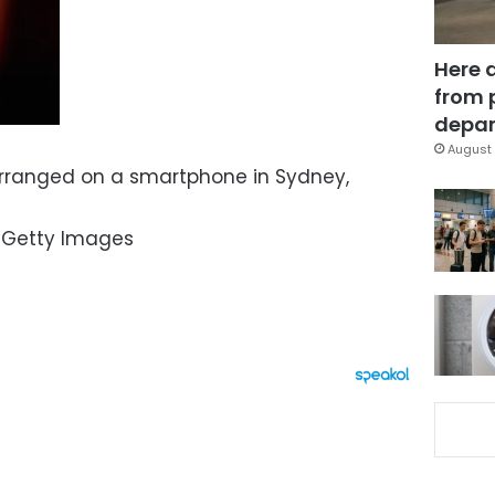
Here 
from 
depar
August 
rranged on a smartphone in Sydney,
/Getty Images