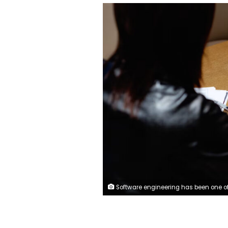
Software engineering has been one of the industries most impacted by AI. Anciens Huang/Moment RF/Gett