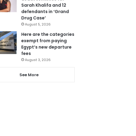
Sarah Khalifa and 12
defendants in ‘Grand
Drug Case’
August 5, 2026
Here are the categories
exempt from paying
Egypt’s new departure
fees
August 3, 2026
See More