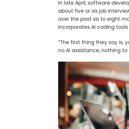
In late April, software deve
about five or six job interv
over the past six to eight 
incorporates AI coding tools l
“The first thing they say is,
no AI assistance, nothing to 