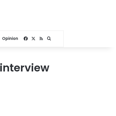
Facebook
X
RSS
Search for
Opinion
 interview