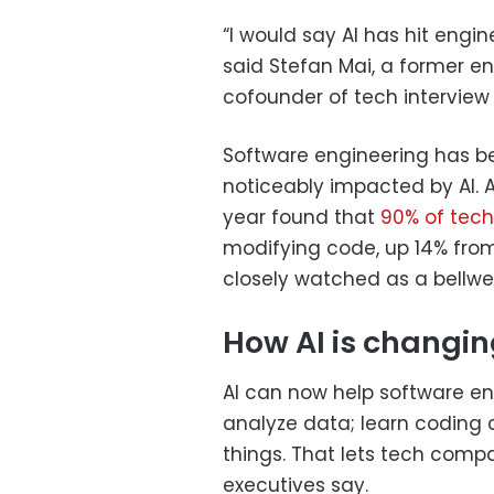
“I would say AI has hit engi
said Stefan Mai, a former 
cofounder of tech interview 
Software engineering has be
noticeably impacted by AI. A
year found that
90% of tech
modifying code, up 14% from
closely watched as a bellwe
How AI is changin
AI can now help software e
analyze data; learn coding
things. That lets tech com
executives say.