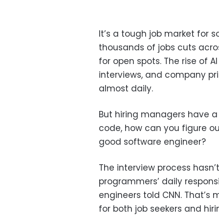
It’s a tough job market for 
thousands of jobs cuts acro
for open spots. The rise of 
interviews, and company pri
almost daily.
But hiring managers have a 
code, how can you figure ou
good software engineer?
The interview process hasn’
programmers’ daily responsib
engineers told CNN. That’s 
for both job seekers and hi