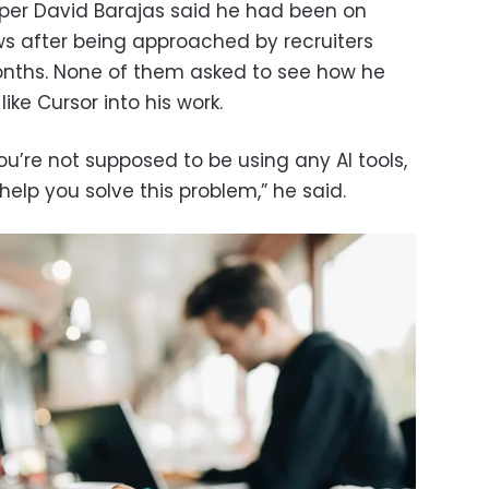
loper David Barajas said he had been on
iews after being approached by recruiters
months. None of them asked to see how he
ike Cursor into his work.
 you’re not supposed to be using any AI tools,
help you solve this problem,” he said.