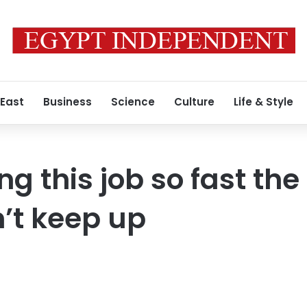
 East
Business
Science
Culture
Life & Style
ng this job so fast the
’t keep up