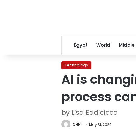
Egypt
World
Middle
Technology
AI is changi
process can
by Lisa Eadicicco
CNN
May 31, 2026