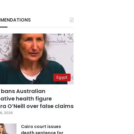
MENDATIONS
Egypt
 bans Australian
ative health figure
a O’Neill over false claims
6, 2026
Cairo court issues
death sentence for