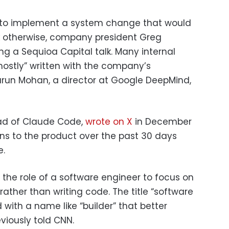
 to implement a system change that would
 otherwise, company president Greg
ng a Sequioa Capital talk. Many internal
ostly” written with the company’s
Varun Mohan, a director at Google DeepMind,
ead of Claude Code,
wrote on X
in December
ions to the product over the past 30 days
e.
g the role of a software engineer to focus on
ather than writing code. The title “software
with a name like “builder” that better
eviously told CNN.