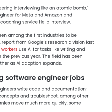
neering interviewing like an atomic bomb,”
engineer for Meta and Amazon and
coaching service Hello Interview.
en among the first industries to be
 report from Google’s research division last
 workers
use AI for tasks like writing and
 the previous year. The field has been
ther as AI adoption expands.
g software engineer jobs
ngineers write code and documentation;
 concepts and troubleshoot, among other
panies move much more quickly, some