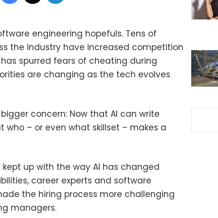
software engineering hopefuls. Tens of
ss the industry have increased competition
AI has spurred fears of cheating during
orities are changing as the tech evolves
bigger concern: Now that AI can write
t who – or even what skillset – makes a
t kept up with the way AI has changed
ilities, career experts and software
made the hiring process more challenging
ring managers.