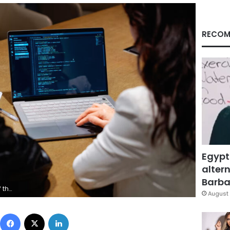
RECOM
Egypt
altern
Barbar
y Images
August 
Facebook
X
LinkedIn