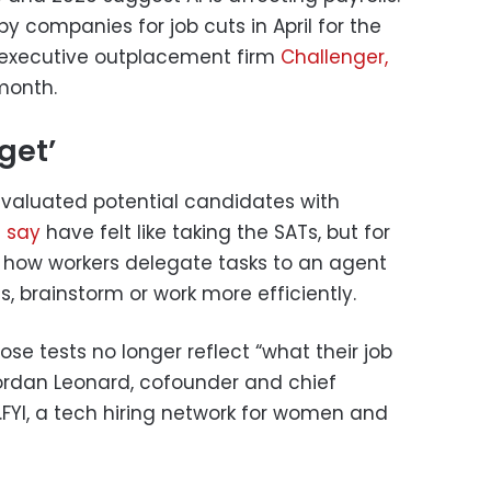
by companies for job cuts in April for the
 executive outplacement firm
Challenger,
month.
get’
valuated potential candidates with
 say
have felt like taking the SATs, but for
 how workers delegate tasks to an agent
s, brainstorm or work more efficiently.
se tests no longer reflect “what their job
d Jordan Leonard, cofounder and chief
.FYI, a tech hiring network for women and