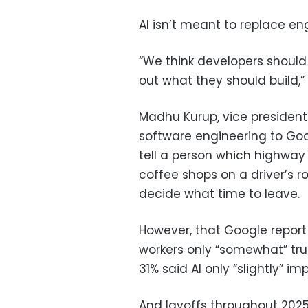
AI isn’t meant to replace e
“We think developers should 
out what they should build,” 
Madhu Kurup, vice president
software engineering to Goo
tell a person which highway e
coffee shops on a driver’s ro
decide what time to leave.
However, that Google report
workers only “somewhat” tru
31% said AI only “slightly” i
And layoffs throughout 2025 