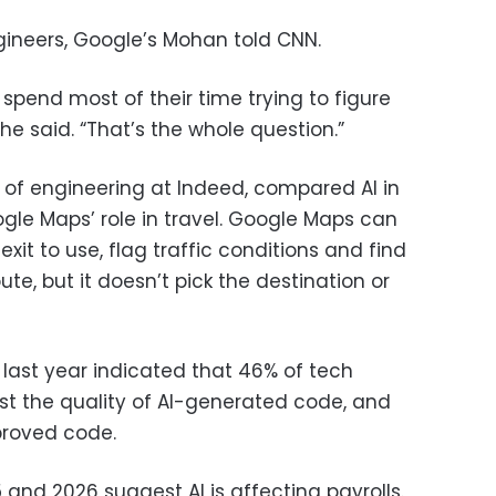
ngineers, Google’s Mohan told CNN.
spend most of their time trying to figure
he said. “That’s the whole question.”
 of engineering at Indeed, compared AI in
gle Maps’ role in travel. Google Maps can
xit to use, flag traffic conditions and find
ute, but it doesn’t pick the destination or
 last year indicated that 46% of tech
st the quality of AI-generated code, and
mproved code.
and 2026 suggest AI is affecting payrolls.