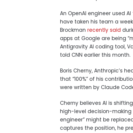
An OpenAI engineer used AI
have taken his team a week
Brockman
recently said
duri
apps at Google are being “m
Antigravity AI coding tool, 
told CNN earlier this month.
Boris Cherny, Anthropic’s h
that “100%” of his contribut
were written by Claude Cod
Cherny believes AI is shiftin
high-level decision-making r
engineer” might be replaced 
captures the position, he pr