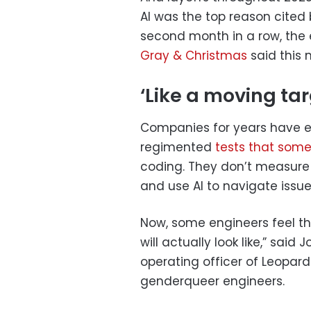
AI was the top reason cited 
second month in a row, the
Gray & Christmas
said this 
‘Like a moving tar
Companies for years have e
regimented
tests that
some
coding. They don’t measure
and use AI to navigate issue
Now, some engineers feel tho
will actually look like,” sai
operating officer of Leopard
genderqueer engineers.