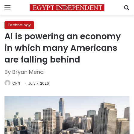
Menu
S
Technology
AI is powering an economy
in which many Americans
are falling behind
By Bryan Mena
CNN
July 7, 2026