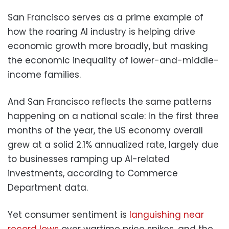
San Francisco serves as a prime example of
how the roaring AI industry is helping drive
economic growth more broadly, but masking
the economic inequality of lower-and-middle-
income families.
And San Francisco reflects the same patterns
happening on a national scale: In the first three
months of the year, the US economy overall
grew at a solid 2.1% annualized rate, largely due
to businesses ramping up AI-related
investments, according to Commerce
Department data.
Yet consumer sentiment is
languishing near
record lows
over wartime price spikes, and the