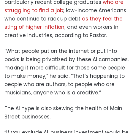
particularly recent college graduates
who are
struggling to find a job
; low-income Americans
who continue to rack up debt
as they feel the
sting of higher inflation
; and even workers in
creative industries, according to Pastor.
“What people put on the internet or put into
books is being privatized by these AI companies,
making it more difficult for those same people
to make money,” he said. “That’s happening to
people who are authors, to people who are
musicians, anyone who is a creative.”
The AI hype is also skewing the health of Main
Street businesses.
“If you exclude AI, business investment would be