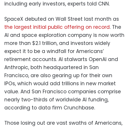
including early investors, experts told CNN.
SpaceX debuted on Wall Street last month as
the largest initial public offering on record
. The
AI and space exploration company is now worth
more than $2.1 trillion, and investors widely
expect it to be a windfall for Americans’
retirement accounts. AI stalwarts OpenAI and
Anthropic, both headquartered in San
Francisco, are also gearing up for their own
IPOs, which would add trillions in new market
value. And San Francisco companies comprise
nearly two-thirds of worldwide AI funding,
according to data firm Crunchbase.
Those losing out are vast swaths of Americans,