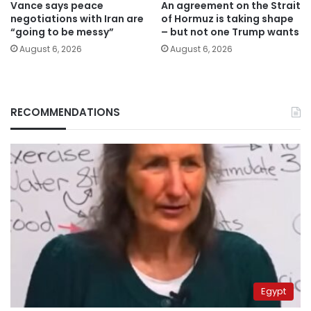
Vance says peace
An agreement on the Strait
negotiations with Iran are
of Hormuz is taking shape
“going to be messy”
– but not one Trump wants
August 6, 2026
August 6, 2026
RECOMMENDATIONS
Egypt