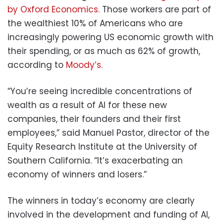
by Oxford Economics.
Those workers are part of
the wealthiest 10% of Americans who are
increasingly powering US economic growth with
their spending, or as much as 62% of growth,
according to
Moody’s.
“You’re seeing incredible concentrations of
wealth as a result of AI for these new
companies, their founders and their first
employees,” said Manuel Pastor, director of the
Equity Research Institute at the University of
Southern California. “It’s exacerbating an
economy of winners and losers.”
The winners in today’s economy are clearly
involved in the development and funding of AI,