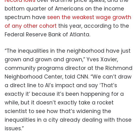
bottom quarter of Americans on the income
spectrum have
seen the weakest wage growth
of any other cohort
this year, according to the
Federal Reserve Bank of Atlanta.
“The inequalities in the neighborhood have just
grown and grown and grown,” Yves Xavier,
community programs director at the Richmond
Neighborhood Center, told CNN. “We can’t draw
a direct line to AI’s impact and say ‘That’s
exactly it’ because it’s been happening for a
while, but it doesn’t exactly take a rocket
scientist to see how that’s widening the
inequalities in a city already dealing with those
issues.”