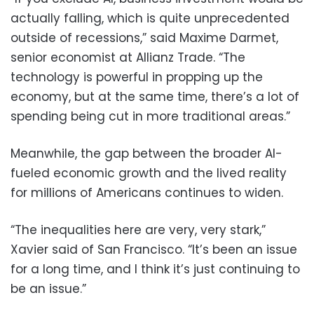
actually falling, which is quite unprecedented
outside of recessions,” said Maxime Darmet,
senior economist at Allianz Trade. “The
technology is powerful in propping up the
economy, but at the same time, there’s a lot of
spending being cut in more traditional areas.”
Meanwhile, the gap between the broader AI-
fueled economic growth and the lived reality
for millions of Americans continues to widen.
“The inequalities here are very, very stark,”
Xavier said of San Francisco. “It’s been an issue
for a long time, and I think it’s just continuing to
be an issue.”