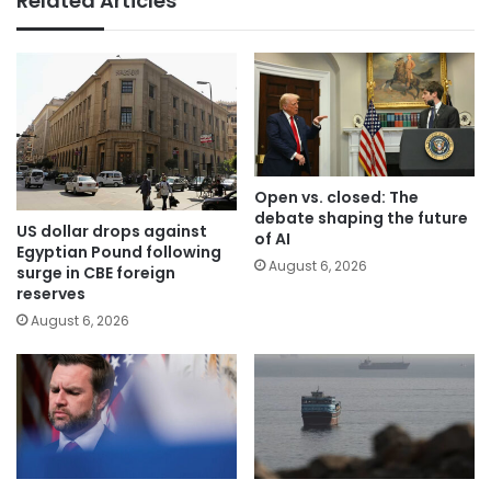
Related Articles
Open vs. closed: The
debate shaping the future
US dollar drops against
of AI
Egyptian Pound following
August 6, 2026
surge in CBE foreign
reserves
August 6, 2026