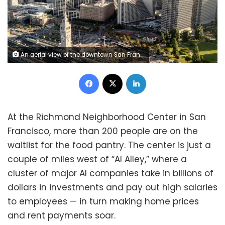
An aerial view of the downtown San Francisco skyline is seen on July 10, 2025. Stephen Lam/San Francisco Chronicle/Getty Images
Facebook
X
LinkedIn
At the Richmond Neighborhood Center in San
Francisco, more than 200 people are on the
waitlist for the food pantry. The center is just a
couple of miles west of “AI Alley,” where a
cluster of major AI companies take in billions of
dollars in investments and pay out high salaries
to employees — in turn making home prices
and rent payments soar.