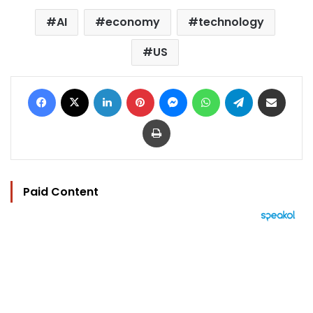
AI
economy
technology
US
Facebook
X
LinkedIn
Pinterest
Messenger
WhatsApp
Telegram
Share via Email
Print
Paid Content