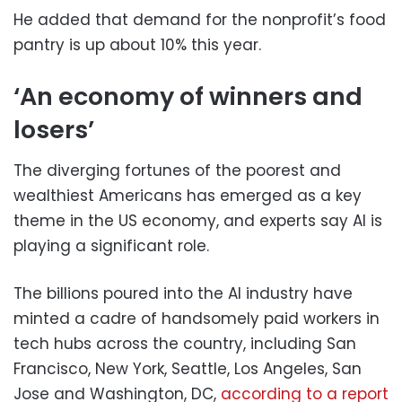
He added that demand for the nonprofit’s food
pantry is up about 10% this year.
‘An economy of winners and
losers’
The diverging fortunes of the poorest and
wealthiest Americans has emerged as a key
theme in the US economy, and experts say AI is
playing a significant role.
The billions poured into the AI industry have
minted a cadre of handsomely paid workers in
tech hubs across the country, including San
Francisco, New York, Seattle, Los Angeles, San
Jose and Washington, DC,
according to a report