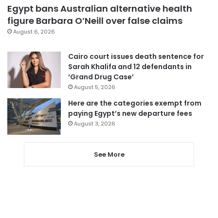
Egypt bans Australian alternative health
figure Barbara O’Neill over false claims
August 6, 2026
Cairo court issues death sentence for
Sarah Khalifa and 12 defendants in
‘Grand Drug Case’
August 5, 2026
Here are the categories exempt from
paying Egypt’s new departure fees
August 3, 2026
See More