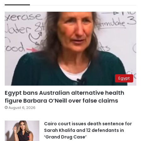
Egypt
Egypt bans Australian alternative health
figure Barbara O’Neill over false claims
August 6, 2026
Cairo court issues death sentence for
Sarah Khalifa and 12 defendants in
‘Grand Drug Case’