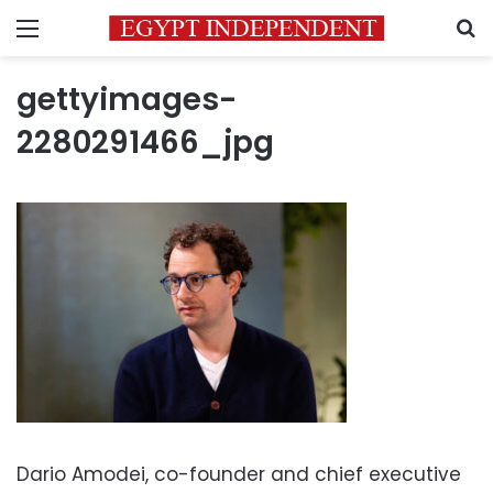
Menu
S
gettyimages-
2280291466_jpg
Dario Amodei, co-founder and chief executive