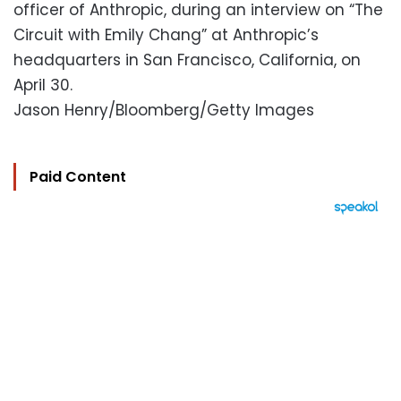
officer of Anthropic, during an interview on “The
Circuit with Emily Chang” at Anthropic’s
headquarters in San Francisco, California, on
April 30.
Jason Henry/Bloomberg/Getty Images
Paid Content