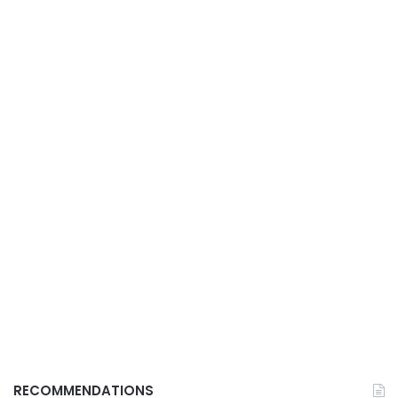
RECOMMENDATIONS