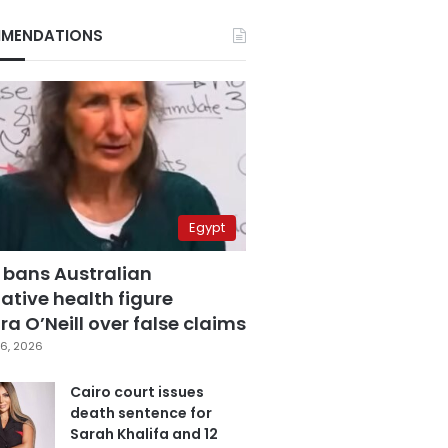
MENDATIONS
Egypt
 bans Australian
ative health figure
a O’Neill over false claims
6, 2026
Cairo court issues
death sentence for
Sarah Khalifa and 12