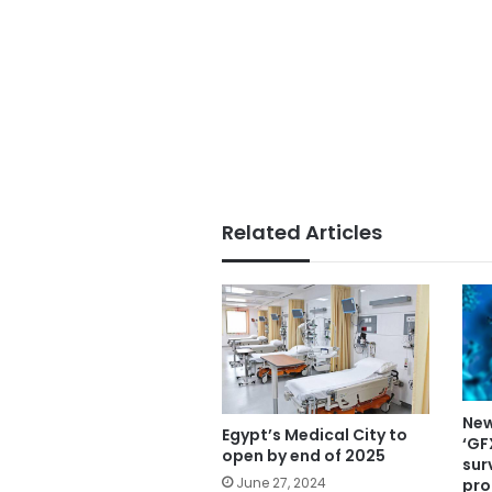
Related Articles
New
Egypt’s Medical City to
‘GF
open by end of 2025
sur
June 27, 2024
pro