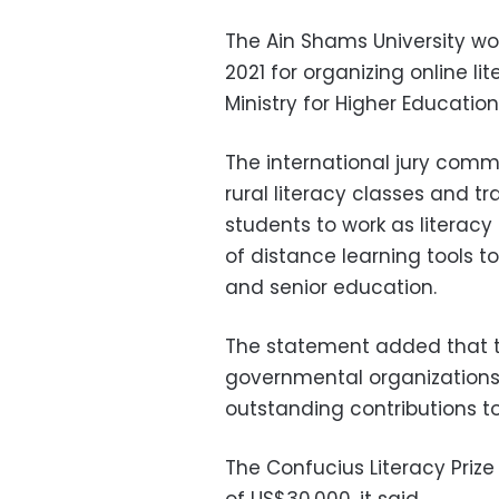
The Ain Shams University wo
2021 for organizing online lit
Ministry for Higher Educat
The international jury comm
rural literacy classes and t
students to work as literacy
of distance learning tools to
and senior education.
The statement added that t
governmental organizations, 
outstanding contributions to
The Confucius Literacy Priz
of US$30,000, it said.