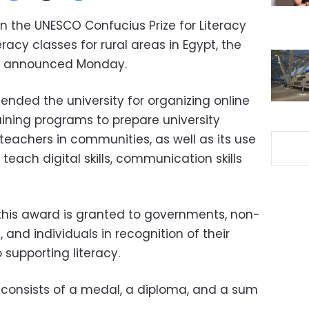
n the UNESCO Confucius Prize for Literacy
eracy classes for rural areas in Egypt, the
ion announced Monday.
ended the university for organizing online
raining programs to prepare university
 teachers in communities, as well as its use
 teach digital skills, communication skills
his award is granted to governments, non-
and individuals in recognition of their
 supporting literacy.
e consists of a medal, a diploma, and a sum