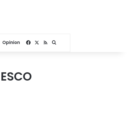
Facebook
X
RSS
Search for
Opinion
NESCO