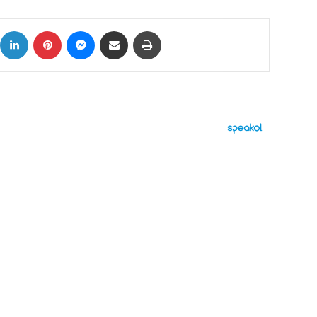
ok
X
LinkedIn
Pinterest
Messenger
Share via Email
Print