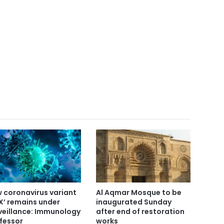
 coronavirus variant
Al Aqmar Mosque to be
X’ remains under
inaugurated Sunday
veillance: Immunology
after end of restoration
fessor
works