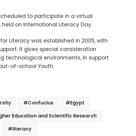
cheduled to participate in a virtual
eld on International Literacy Day.
or Literacy was established in 2005, with
pport. It gives special consideration
ing technological environments, in support
 out-of-school Youth.
rsity
Confucius
Egypt
igher Education and Scientific Research
literacy