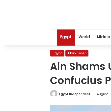
Egypt
World
Middle
Egypt
Main Slider
Ain Shams U
Confucius Pr
Egypt Independent
August 10