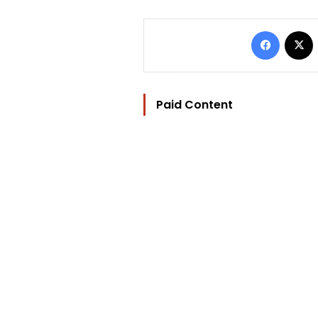
Facebo
Paid Content