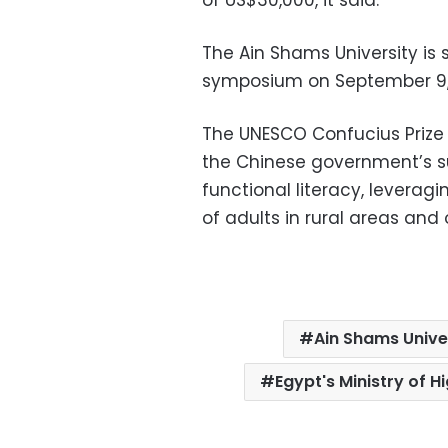
The Ain Shams University is s
symposium on September 9, h
The UNESCO Confucius Prize f
the Chinese government’s su
functional literacy, leverag
of adults in rural areas and
Ain Shams Unive
Egypt's Ministry of H