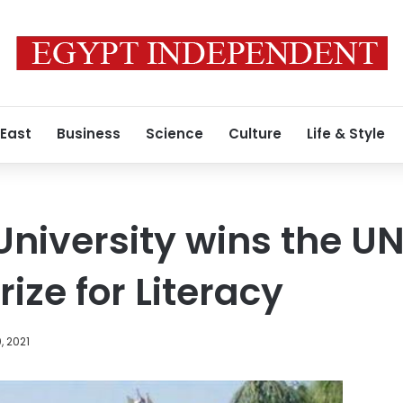
 East
Business
Science
Culture
Life & Style
niversity wins the U
ize for Literacy
, 2021