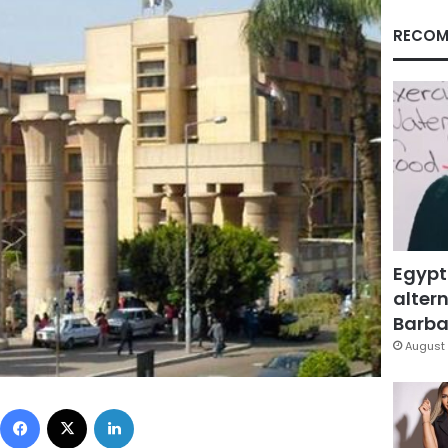
RECOM
Egypt
altern
Barbar
August 
Facebook
X
LinkedIn