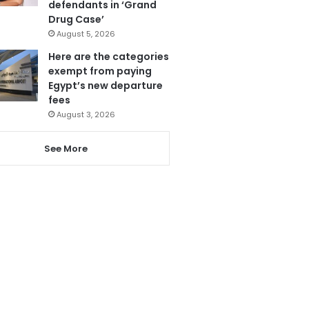
defendants in ‘Grand
Drug Case’
August 5, 2026
Here are the categories
exempt from paying
Egypt’s new departure
fees
August 3, 2026
See More