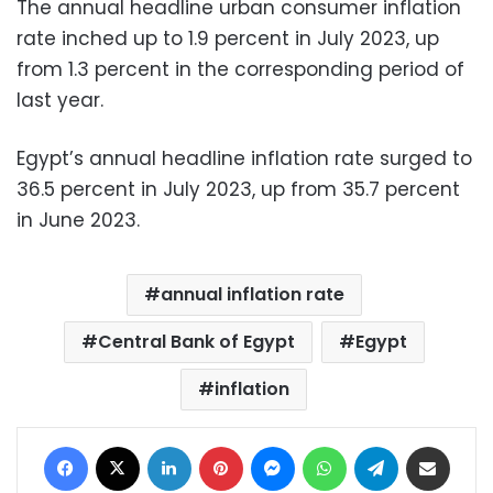
The annual headline urban consumer inflation
rate inched up to 1.9 percent in July 2023, up
from 1.3 percent in the corresponding period of
last year.
Egypt’s annual headline inflation rate surged to
36.5 percent in July 2023, up from 35.7 percent
in June 2023.
annual inflation rate
Central Bank of Egypt
Egypt
inflation
Facebook
X
LinkedIn
Pinterest
Messenger
WhatsApp
Telegram
Share via Email