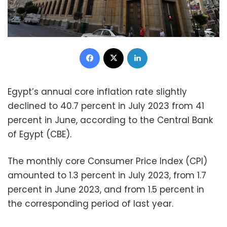
Facebook
X
LinkedIn
Egypt’s annual core inflation rate slightly
declined to 40.7 percent in July 2023 from 41
percent in June, according to the Central Bank
of Egypt (CBE).
The monthly core Consumer Price Index (CPI)
amounted to 1.3 percent in July 2023, from 1.7
percent in June 2023, and from 1.5 percent in
the corresponding period of last year.