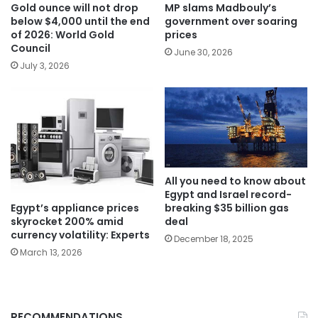
Gold ounce will not drop
MP slams Madbouly’s
below $4,000 until the end
government over soaring
of 2026: World Gold
prices
Council
June 30, 2026
July 3, 2026
All you need to know about
Egypt and Israel record-
Egypt’s appliance prices
breaking $35 billion gas
skyrocket 200% amid
deal
currency volatility: Experts
December 18, 2025
March 13, 2026
RECOMMENDATIONS