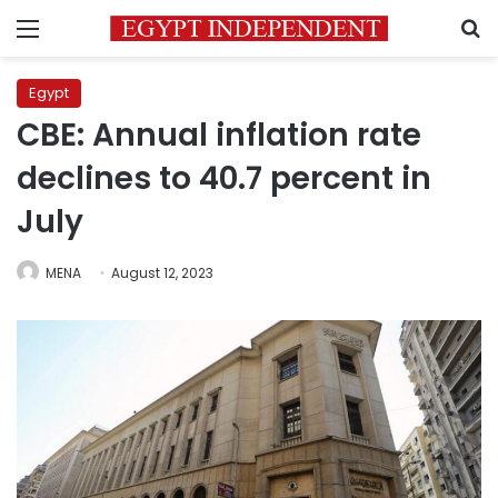
Menu
S
Egypt
CBE: Annual inflation rate
declines to 40.7 percent in
July
MENA
August 12, 2023