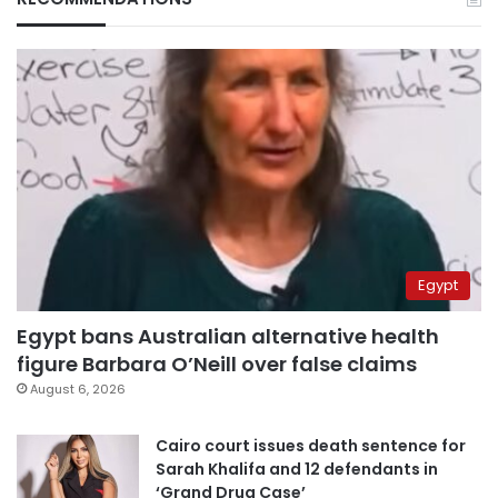
Egypt
Egypt bans Australian alternative health
figure Barbara O’Neill over false claims
August 6, 2026
Cairo court issues death sentence for
Sarah Khalifa and 12 defendants in
‘Grand Drug Case’