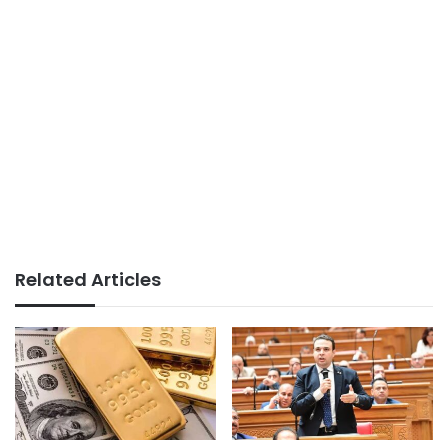
Related Articles