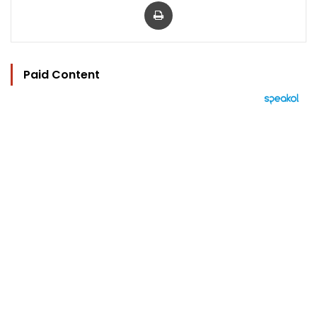
Print
Paid Content