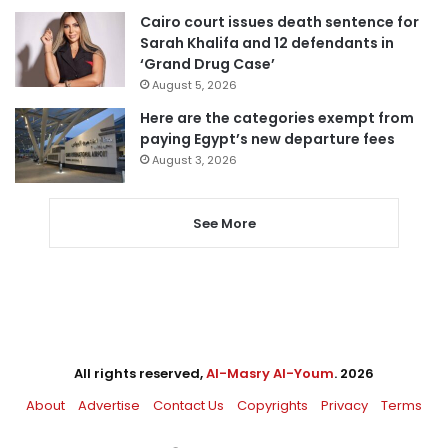
Cairo court issues death sentence for
Sarah Khalifa and 12 defendants in
‘Grand Drug Case’
August 5, 2026
Here are the categories exempt from
paying Egypt’s new departure fees
August 3, 2026
See More
All rights reserved,
Al-Masry Al-Youm
. 2026
About
Advertise
Contact Us
Copyrights
Privacy
Terms