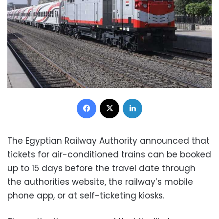
Facebook
X
LinkedIn
The Egyptian Railway Authority announced that
tickets for air-conditioned trains can be booked
up to 15 days before the travel date through
the authorities website, the railway’s mobile
phone app, or at self-ticketing kiosks.