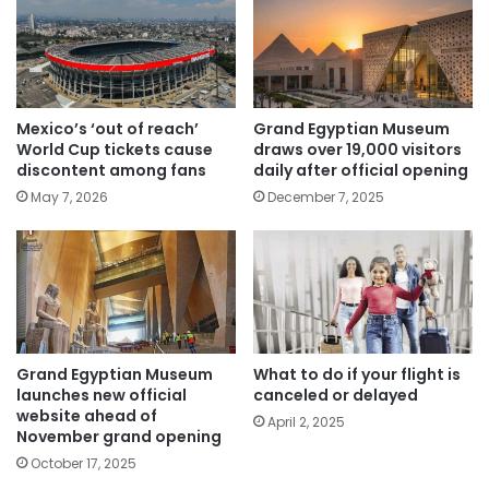
Mexico’s ‘out of reach’
Grand Egyptian Museum
World Cup tickets cause
draws over 19,000 visitors
discontent among fans
daily after official opening
May 7, 2026
December 7, 2025
Grand Egyptian Museum
What to do if your flight is
launches new official
canceled or delayed
website ahead of
April 2, 2025
November grand opening
October 17, 2025