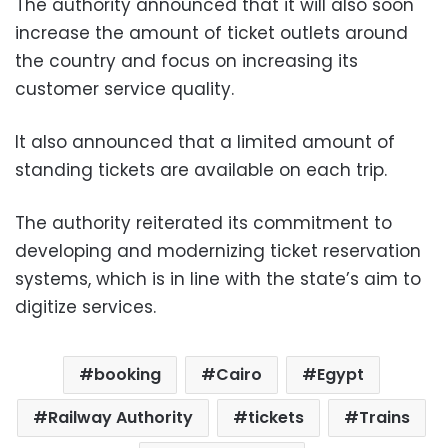
The authority announced that it will also soon
increase the amount of ticket outlets around
the country and focus on increasing its
customer service quality.
It also announced that a limited amount of
standing tickets are available on each trip.
The authority reiterated its commitment to
developing and modernizing ticket reservation
systems, which is in line with the state’s aim to
digitize services.
booking
Cairo
Egypt
Railway Authority
tickets
Trains