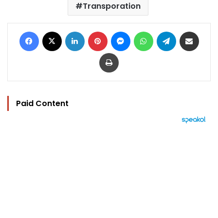
Transporation
Facebook
X
LinkedIn
Pinterest
Messenger
WhatsApp
Telegram
Share via Email
Print
Paid Content