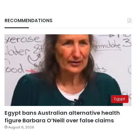
RECOMMENDATIONS
Egypt
Egypt bans Australian alternative health
figure Barbara O’Neill over false claims
August 6, 2026