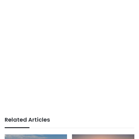
Related Articles