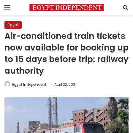
Menu
S
Egypt
Air-conditioned train tickets
now available for booking up
to 15 days before trip: railway
authority
Egypt Independent
April 22, 2021