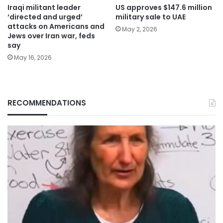
Iraqi militant leader
US approves $147.6 million
‘directed and urged’
military sale to UAE
attacks on Americans and
May 2, 2026
Jews over Iran war, feds
say
May 16, 2026
RECOMMENDATIONS