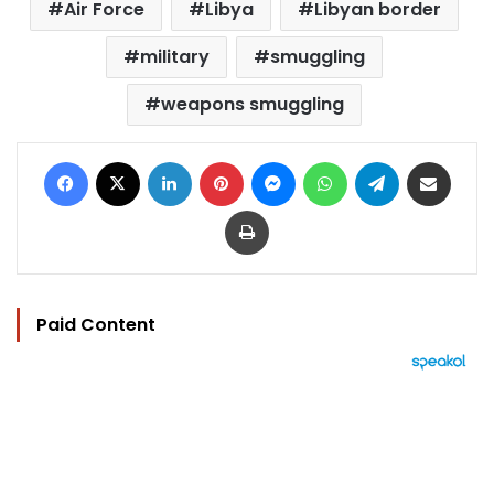
Air Force
Libya
Libyan border
military
smuggling
weapons smuggling
Facebook
X
LinkedIn
Pinterest
Messenger
WhatsApp
Telegram
Share via Email
Print
Paid Content