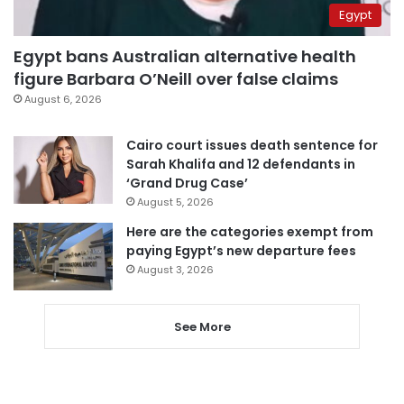
Egypt
Egypt bans Australian alternative health
figure Barbara O’Neill over false claims
August 6, 2026
Cairo court issues death sentence for
Sarah Khalifa and 12 defendants in
‘Grand Drug Case’
August 5, 2026
Here are the categories exempt from
paying Egypt’s new departure fees
August 3, 2026
See More