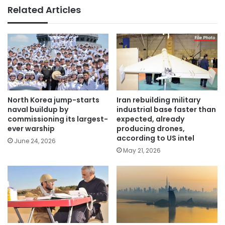
Related Articles
North Korea jump-starts
Iran rebuilding military
naval buildup by
industrial base faster than
commissioning its largest-
expected, already
ever warship
producing drones,
according to US intel
June 24, 2026
May 21, 2026