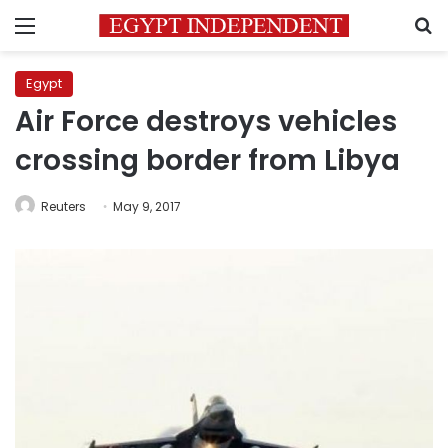
Menu
S
Egypt
Air Force destroys vehicles
crossing border from Libya
Reuters
May 9, 2017