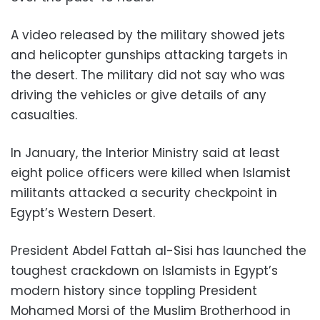
A video released by the military showed jets
and helicopter gunships attacking targets in
the desert. The military did not say who was
driving the vehicles or give details of any
casualties.
In January, the Interior Ministry said at least
eight police officers were killed when Islamist
militants attacked a security checkpoint in
Egypt’s Western Desert.
President Abdel Fattah al-Sisi has launched the
toughest crackdown on Islamists in Egypt’s
modern history since toppling President
Mohamed Morsi of the Muslim Brotherhood in