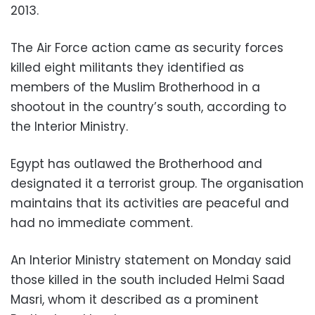
2013.
The Air Force action came as security forces
killed eight militants they identified as
members of the Muslim Brotherhood in a
shootout in the country’s south, according to
the Interior Ministry.
Egypt has outlawed the Brotherhood and
designated it a terrorist group. The organisation
maintains that its activities are peaceful and
had no immediate comment.
An Interior Ministry statement on Monday said
those killed in the south included Helmi Saad
Masri, whom it described as a prominent