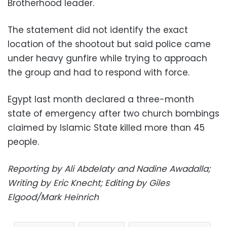
Brotherhood leader.
The statement did not identify the exact
location of the shootout but said police came
under heavy gunfire while trying to approach
the group and had to respond with force.
Egypt last month declared a three-month
state of emergency after two church bombings
claimed by Islamic State killed more than 45
people.
Reporting by Ali Abdelaty and Nadine Awadalla;
Writing by Eric Knecht; Editing by Giles
Elgood/Mark Heinrich