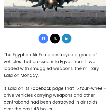
Facebook
X
LinkedIn
The Egyptian Air Force destroyed a group of
vehicles that crossed into Egypt from Libya
loaded with smuggled weapons, the military
said on Monday.
It said on its Facebook page that 15 four-wheel-
drive vehicles carrying weapons and other
contraband had been destroyed in air raids
over the past 48 hours.