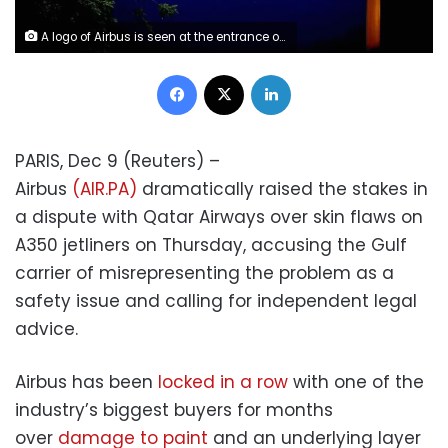
A logo of Airbus is seen at the entrance of its factory in Blagnac near Toulouse, France, July 2, 2020. REUTERS/Benoit Tessier
Facebook
X
LinkedIn
PARIS, Dec 9 (Reuters) –
Airbus
(AIR.PA)
dramatically raised the stakes in
a dispute with Qatar Airways over skin flaws on
A350 jetliners on Thursday, accusing the Gulf
carrier of misrepresenting the problem as a
safety issue and calling for independent legal
advice.
Airbus has been
locked in a row
with one of the
industry’s biggest buyers for months
over
damage to paint
and an underlying layer