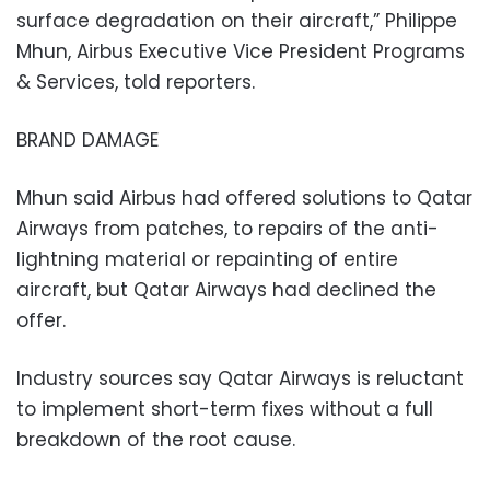
surface degradation on their aircraft,” Philippe
Mhun, Airbus Executive Vice President Programs
& Services, told reporters.
BRAND DAMAGE
Mhun said Airbus had offered solutions to Qatar
Airways from patches, to repairs of the anti-
lightning material or repainting of entire
aircraft, but Qatar Airways had declined the
offer.
Industry sources say Qatar Airways is reluctant
to implement short-term fixes without a full
breakdown of the root cause.