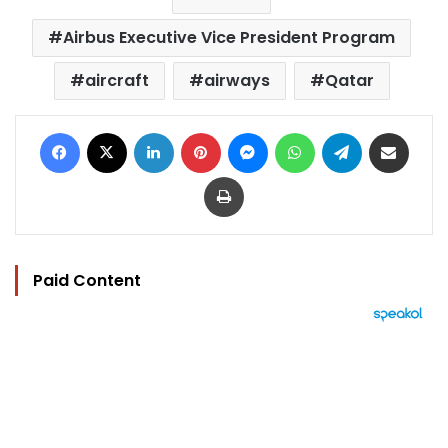
Airbus Executive Vice President Program
aircraft
airways
Qatar
Facebook
X
LinkedIn
Pinterest
Messenger
WhatsApp
Telegram
Share via Email
Print
Paid Content