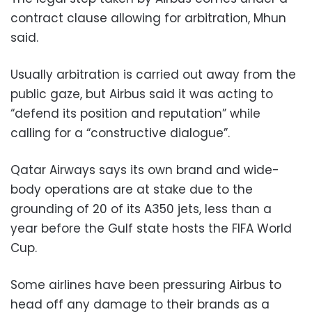
contract clause allowing for arbitration, Mhun
said.
Usually arbitration is carried out away from the
public gaze, but Airbus said it was acting to
“defend its position and reputation” while
calling for a “constructive dialogue”.
Qatar Airways says its own brand and wide-
body operations are at stake due to the
grounding of 20 of its A350 jets, less than a
year before the Gulf state hosts the FIFA World
Cup.
Some airlines have been pressuring Airbus to
head off any damage to their brands as a