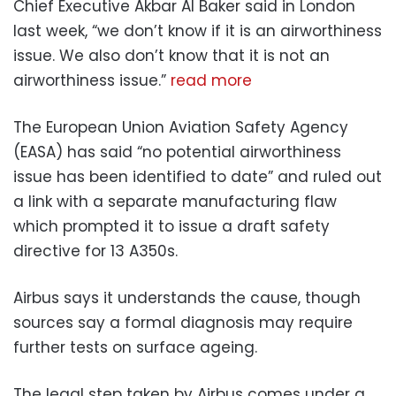
Chief Executive Akbar Al Baker said in London
last week, “we don’t know if it is an airworthiness
issue. We also don’t know that it is not an
airworthiness issue.”
read more
The European Union Aviation Safety Agency
(EASA) has said “no potential airworthiness
issue has been identified to date” and ruled out
a link with a separate manufacturing flaw
which prompted it to issue a draft safety
directive for 13 A350s.
Airbus says it understands the cause, though
sources say a formal diagnosis may require
further tests on surface ageing.
The legal step taken by Airbus comes under a