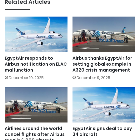
Related Articles
EgyptAir responds to
Airbus thanks EgyptAir for
Airbus notification on ELAC
setting global example in
malfunction
A320 crisis management
December 10, 2025
December 9, 2025
Airlines around the world
EgyptAir signs deal to buy
cancel flights after Airbus
34 aircraft