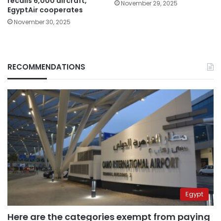
recalls 6,000 aircraft,
November 29, 2025
EgyptAir cooperates
November 30, 2025
RECOMMENDATIONS
Egypt
Here are the categories exempt from paying