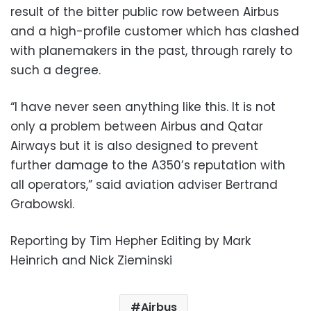
result of the bitter public row between Airbus
and a high-profile customer which has clashed
with planemakers in the past, through rarely to
such a degree.
“I have never seen anything like this. It is not
only a problem between Airbus and Qatar
Airways but it is also designed to prevent
further damage to the A350’s reputation with
all operators,” said aviation adviser Bertrand
Grabowski.
Reporting by Tim Hepher Editing by Mark
Heinrich and Nick Zieminski
Airbus