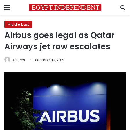
Menu
S
Middle East
Airbus goes legal as Qatar
Airways jet row escalates
Reuters
December 10, 2021