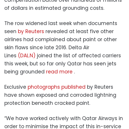
of dollars in estimated grounding costs.
The row widened last week when documents
seen
by Reuters
revealed at least five other
airlines had complained about paint or other
skin flaws since late 2016. Delta Air
Lines
(DAL.N)
joined the list of affected carriers
this week, but so far only Qatar has seen jets
being grounded
read more
.
Exclusive
photographs published
by Reuters
have shown exposed and corroded lightning
protection beneath cracked paint.
“We have worked actively with Qatar Airways in
order to minimise the impact of this in-service