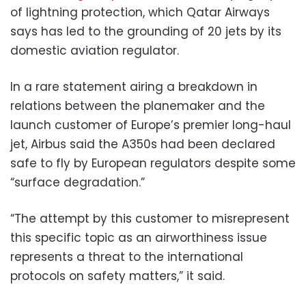
of lightning protection, which Qatar Airways
says has led to the grounding of 20 jets by its
domestic aviation regulator.
In a rare statement airing a breakdown in
relations between the planemaker and the
launch customer of Europe’s premier long-haul
jet, Airbus said the A350s had been declared
safe to fly by European regulators despite some
“surface degradation.”
“The attempt by this customer to misrepresent
this specific topic as an airworthiness issue
represents a threat to the international
protocols on safety matters,” it said.