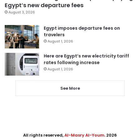
Egypt’s new departure fees
August 3, 2026
Egypt imposes departure fees on
travelers
August 1, 2026
Here are Egypt’s new electricity tariff
rates following increase
August 1, 2026
See More
All rights reserved,
Al-Masry Al-Youm
. 2026