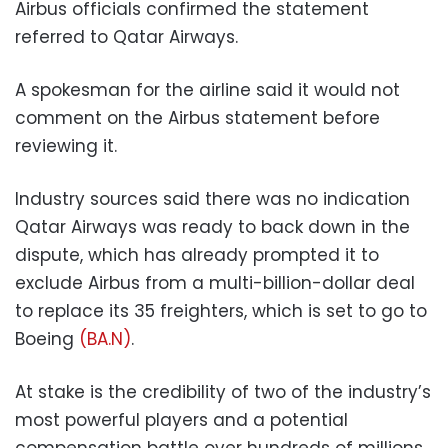
Airbus officials confirmed the statement
referred to Qatar Airways.
A spokesman for the airline said it would not
comment on the Airbus statement before
reviewing it.
Industry sources said there was no indication
Qatar Airways was ready to back down in the
dispute, which has already prompted it to
exclude Airbus from a multi-billion-dollar deal
to replace its 35 freighters, which is set to go to
Boeing
(BA.N)
.
At stake is the credibility of two of the industry’s
most powerful players and a potential
compensation battle over hundreds of millions