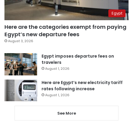
Egypt
Here are the categories exempt from paying
Egypt’s new departure fees
August 3, 2026
Egypt imposes departure fees on
travelers
August 1, 2026
Here are Egypt’s new electricity tariff
rates following increase
August 1, 2026
See More