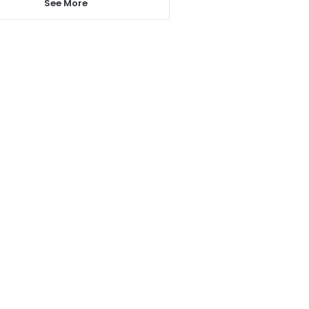
See More