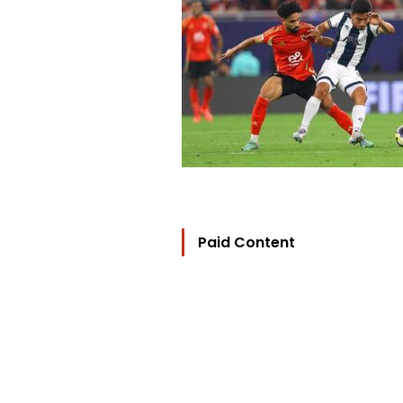
Paid Content