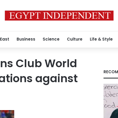
 East
Business
Science
Culture
Life & Style
ins Club World
RECOM
ations against