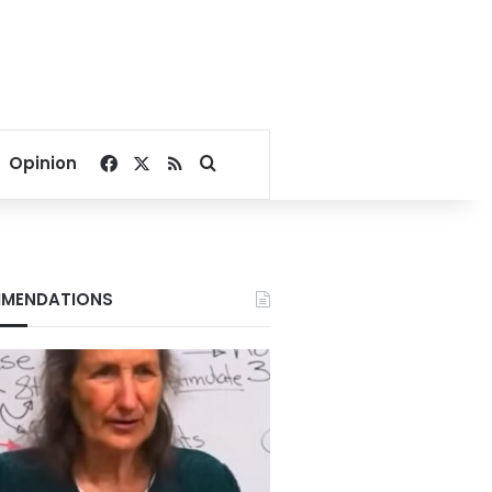
Facebook
X
RSS
Search for
Opinion
MENDATIONS