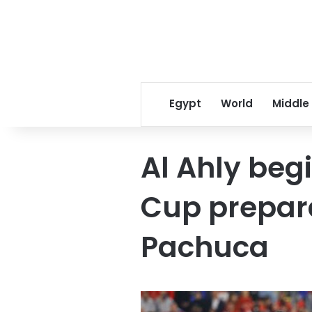
Egypt
World
Middle
Al Ahly beg
Cup prepar
Pachuca