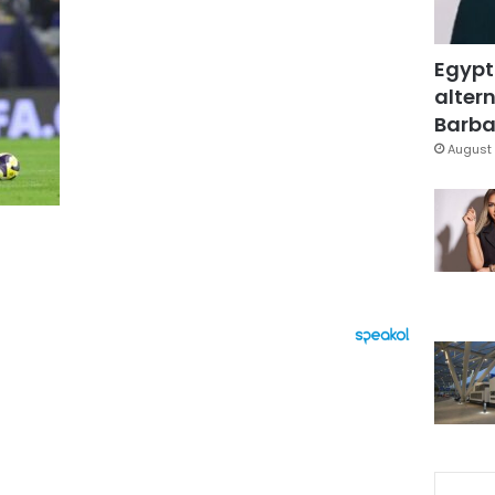
Egypt
altern
Barbar
August 