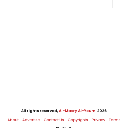
All rights reserved,
Al-Masry Al-Youm
. 2026
About
Advertise
Contact Us
Copyrights
Privacy
Terms