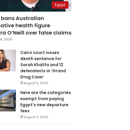
Egypt
 bans Australian
ative health figure
a O’Neill over false claims
6, 2026
Cairo court issues
death sentence for
Sarah Khalifa and 12
defendants in ‘Grand
Drug Case’
August 5, 2026
Here are the categories
exempt from paying
Egypt’s new departure
fees
August 3, 2026